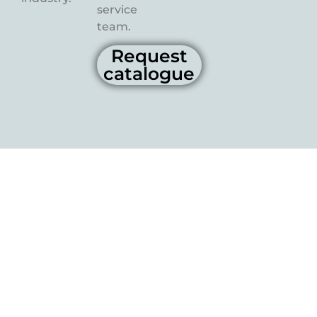
service
team.
Request
catalogue