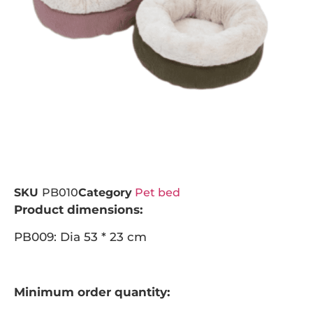
SKU
PB010
Category
Pet bed
Product dimensions:
PB009: Dia 53 * 23 cm
Minimum order quantity: