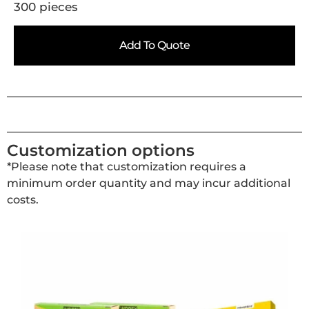
300 pieces
Add To Quote
Customization options
*Please note that customization requires a
minimum order quantity and may incur additional
costs.