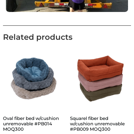
Related products
Oval fiber bed w/cushion
Squarel fiber bed
unremovable #PB014
w/cushion unremovable
MOQ300
#PB009 MOQ300