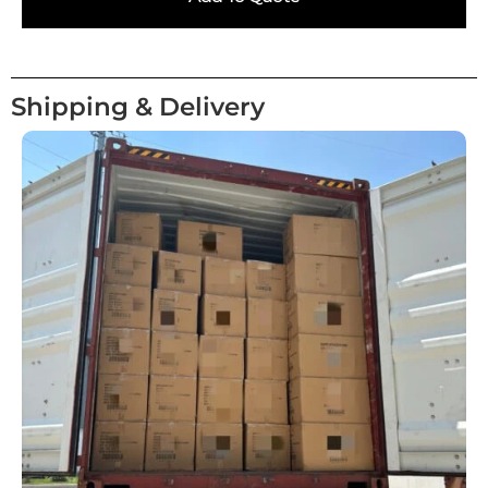
Shipping & Delivery