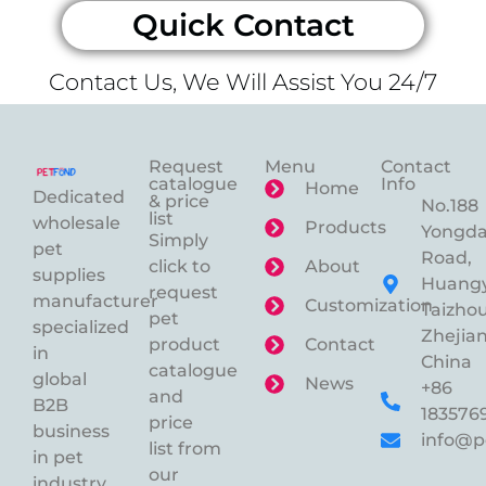
Quick Contact
Contact Us, We Will Assist You 24/7
Request
Menu
Contact
catalogue
Info
Home
Dedicated
& price
No.188
list
wholesale
Products
Yongd
Simply
pet
Road,
click to
About
supplies
Huangy
request
manufacturer
Customization
Taizhou
pet
specialized
Zhejian
product
Contact
in
China
catalogue
global
News
+86
and
B2B
183576
price
business
info@p
list from
in pet
our
industry.