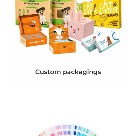
Custom packagings