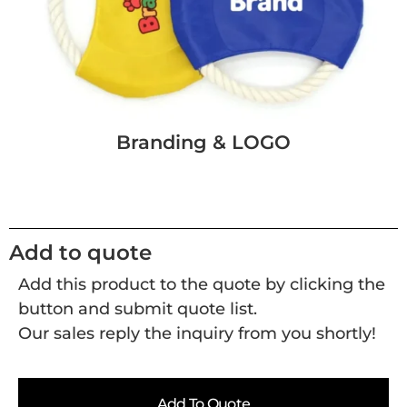
Branding & LOGO
Add to quote
Add this product to the quote by clicking the
button and submit quote list.
Our sales reply the inquiry from you shortly!
Add To Quote