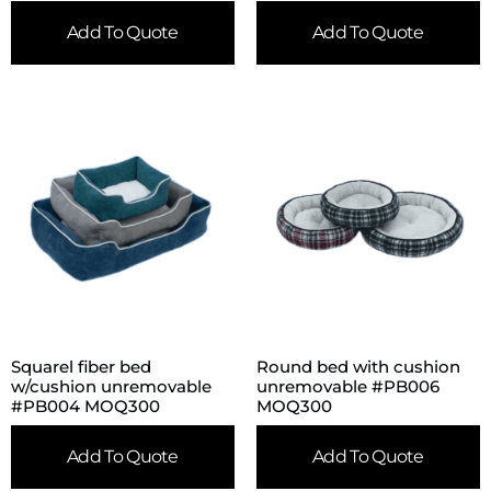
Add To Quote
Add To Quote
Squarel fiber bed
Round bed with cushion
w/cushion unremovable
unremovable #PB006
#PB004 MOQ300
MOQ300
Add To Quote
Add To Quote