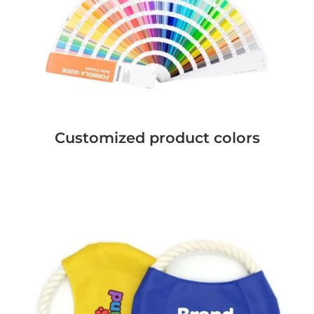
Customized product colors