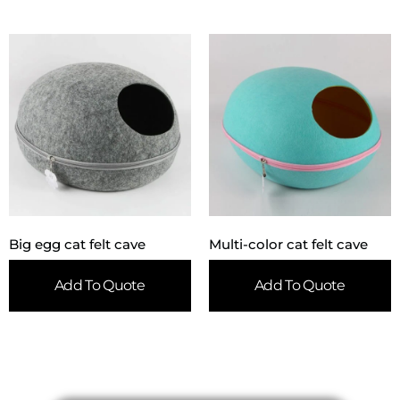
Big egg cat felt cave
Multi-color cat felt cave
Add To Quote
Add To Quote