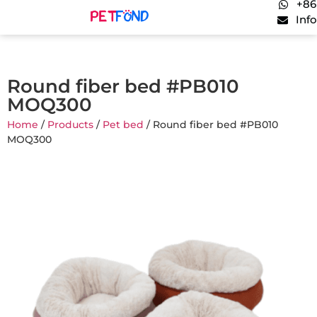
+86
Inf
Round fiber bed #PB010
MOQ300
Home
/
Products
/
Pet bed
/ Round fiber bed #PB010
MOQ300