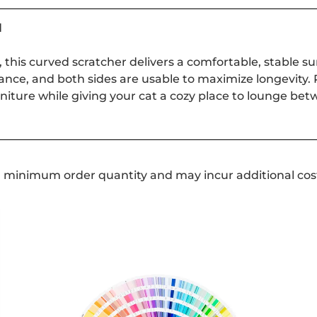
d
, this curved scratcher delivers a comfortable, stable su
tance, and both sides are usable to maximize longevity. P
niture while giving your cat a cozy place to lounge bet
a minimum order quantity and may incur additional cos