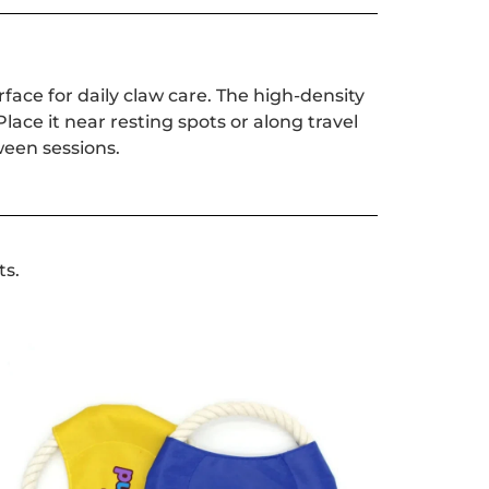
rface for daily claw care. The high-density
lace it near resting spots or along travel
ween sessions.
ts.