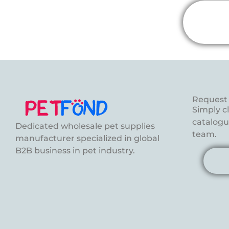
Request 
Simply c
catalogue
Dedicated wholesale pet supplies
team.
manufacturer specialized in global
B2B business in pet industry.