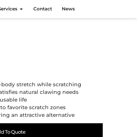
Services
Contact
News
-body stretch while scratching
tisfies natural clawing needs
usable life
o favorite scratch zones
ing an attractive alternative
d To Quote