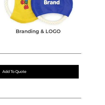
Branding & LOGO
Add To Quote