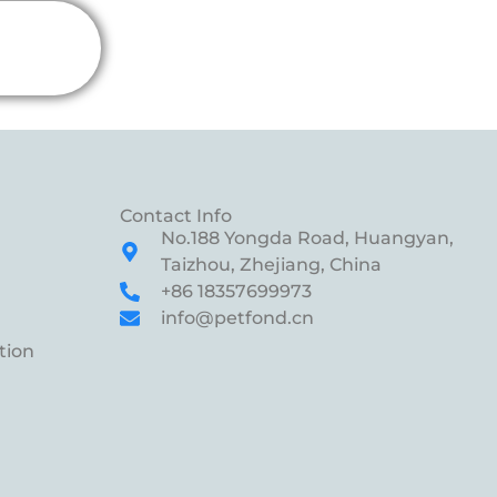
Contact Info
No.188 Yongda Road, Huangyan,
Taizhou, Zhejiang, China
+86 18357699973
info@petfond.cn
tion