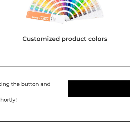
Customized product colors
cking the button and
hortly!