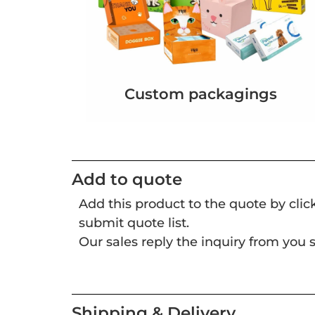
Custom packagings
Add to quote
Add this product to the quote by cli
submit quote list.
Our sales reply the inquiry from you s
Shipping & Delivery