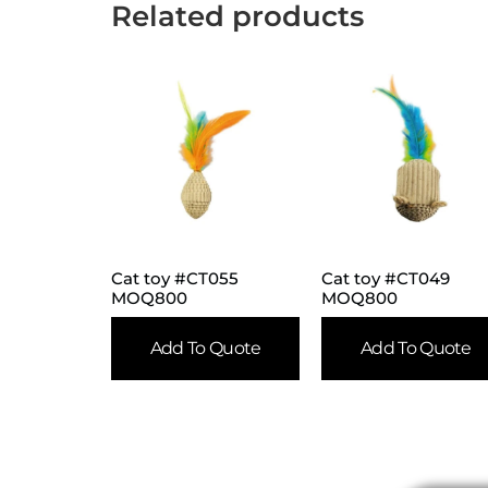
Related products
Cat toy #CT055
Cat toy #CT049
MOQ800
MOQ800
Add To Quote
Add To Quote