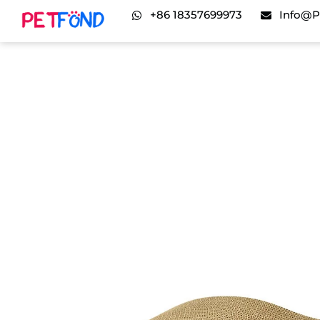
+86 18357699973
Info@p