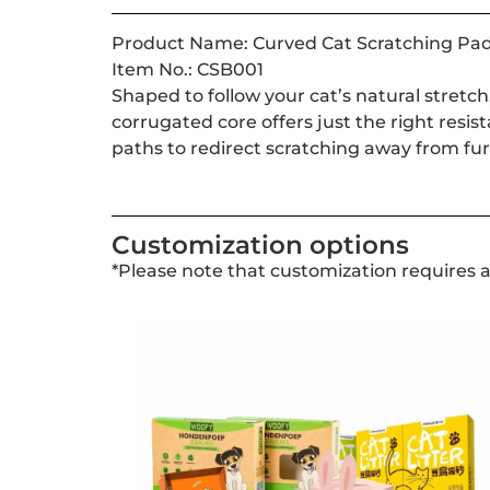
Product Name: Curved Cat Scratching Pa
Item No.: CSB001
Shaped to follow your cat’s natural stretch
corrugated core offers just the right resis
paths to redirect scratching away from fur
Customization options
*Please note that customization requires 