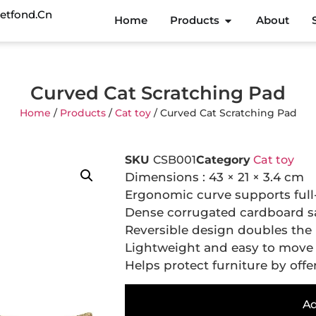
etfond.cn
Home
Products
About
Curved Cat Scratching Pad
Home
/
Products
/
Cat toy
/ Curved Cat Scratching Pad
SKU
CSB001
Category
Cat toy
Dimensions : 43 × 21 × 3.4 cm
Ergonomic curve supports full
Dense corrugated cardboard sa
Reversible design doubles the 
Lightweight and easy to move t
Helps protect furniture by offer
Ad