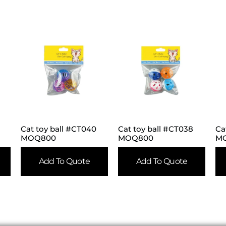
Cat toy ball #CT040
Cat toy ball #CT038
Ca
MOQ800
MOQ800
M
Add To Quote
Add To Quote