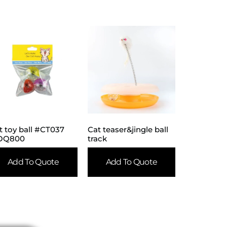
t toy ball #CT037
Cat teaser&jingle ball
OQ800
track
Add To Quote
Add To Quote