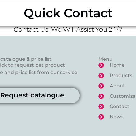
Quick Contact
Contact Us, We Will Assist You 24/7
catalogue & price list
Menu
lick to request pet product
Home
 and price list from our service
Products
About
Request catalogue
Customiza
Contact
News