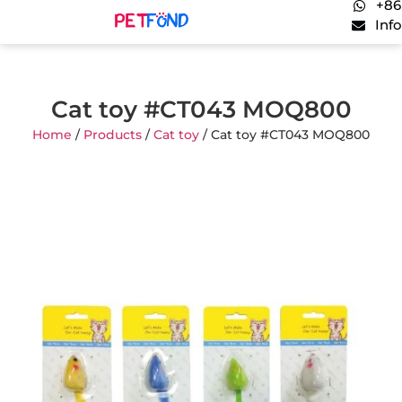
+86
Inf
Cat toy #CT043 MOQ800
Home
/
Products
/
Cat toy
/ Cat toy #CT043 MOQ800