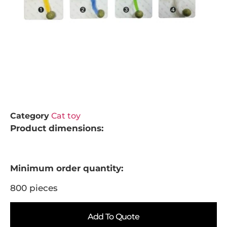
Category
Cat toy
Product dimensions:
Minimum order quantity:
800 pieces
Add To Quote