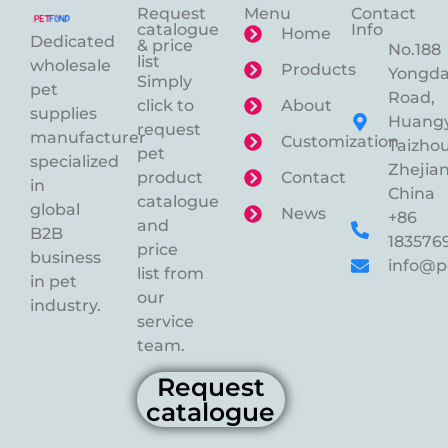
Request
Menu
Contact
catalogue
Info
Home
Dedicated
& price
No.188
list
wholesale
Products
Yongd
Simply
pet
Road,
click to
About
supplies
Huangy
request
manufacturer
Customization
Taizhou
pet
specialized
Zhejian
product
Contact
in
China
catalogue
global
News
+86
and
B2B
183576
price
business
info@p
list from
in pet
our
industry.
service
team.
Request
catalogue