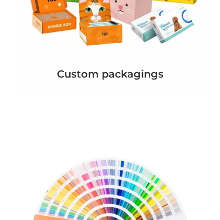
Custom packagings