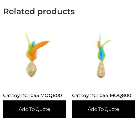
Related products
Cat toy #CT055 MOQ800
Cat toy #CT054 MOQ800
Add To Quote
Add To Quote