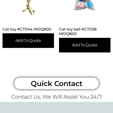
Cat toy #CT044 MOQ800
Cat toy ball #CT038
MOQ800
Add To Quote
Add To Quote
Quick Contact
Contact Us, We Will Assist You 24/7