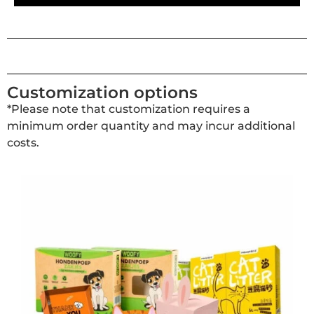
Customization options
*Please note that customization requires a
minimum order quantity and may incur additional
costs.