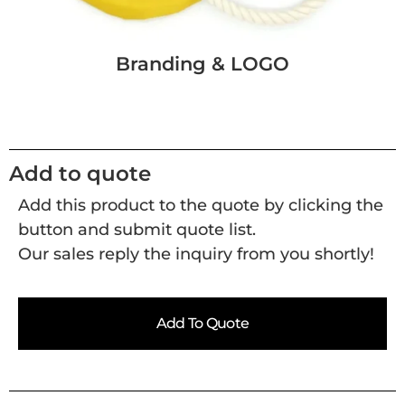
Branding & LOGO
Add to quote
Add this product to the quote by clicking the
button and submit quote list.
Our sales reply the inquiry from you shortly!
Add To Quote