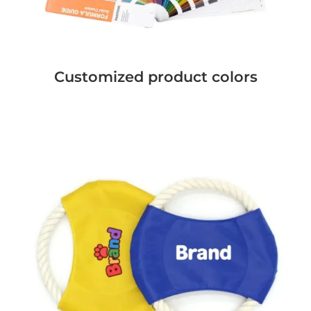
Customized product colors