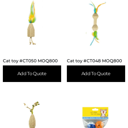
Cat toy #CT050 MOQ800
Cat toy #CT048 MOQ800
Add To Quote
Add To Quote