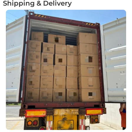
Shipping & Delivery