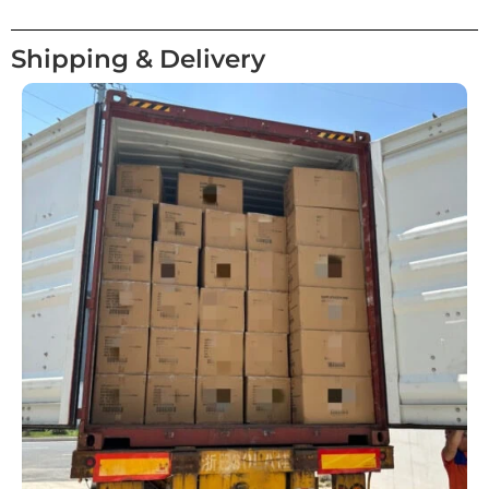
Shipping & Delivery