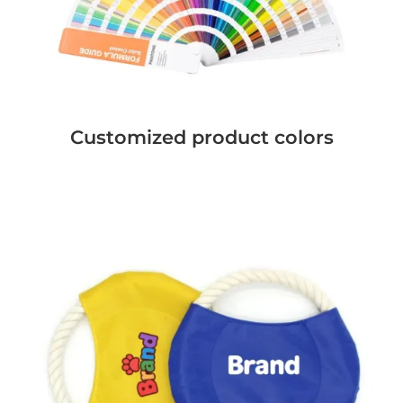
Customized product colors