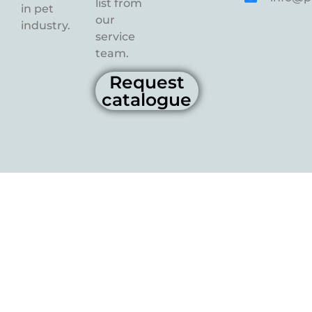
list from
in pet
our
industry.
service
team.
Request
catalogue