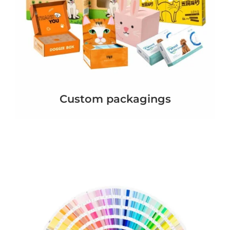
Custom packagings