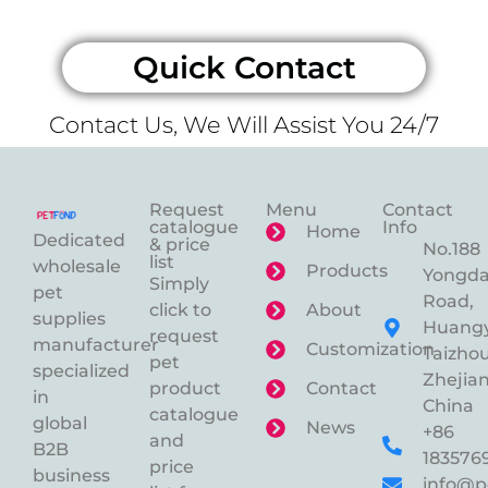
Quick Contact
Contact Us, We Will Assist You 24/7
Request
Menu
Contact
catalogue
Info
Home
Dedicated
& price
No.188
list
wholesale
Products
Yongd
Simply
pet
Road,
click to
About
supplies
Huangy
request
manufacturer
Customization
Taizhou
pet
specialized
Zhejian
product
Contact
in
China
catalogue
global
News
+86
and
B2B
183576
price
business
info@p