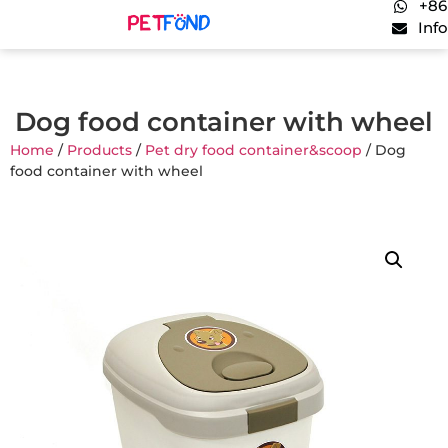
+86
Inf
Dog food container with wheel
Home
/
Products
/
Pet dry food container&scoop
/ Dog
food container with wheel