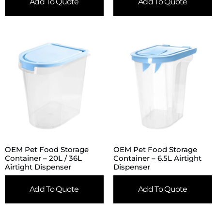
Add To Quote
Add To Quote
OEM Pet Food Storage
OEM Pet Food Storage
Container – 20L / 36L
Container – 6.5L Airtight
Airtight Dispenser
Dispenser
Add To Quote
Add To Quote