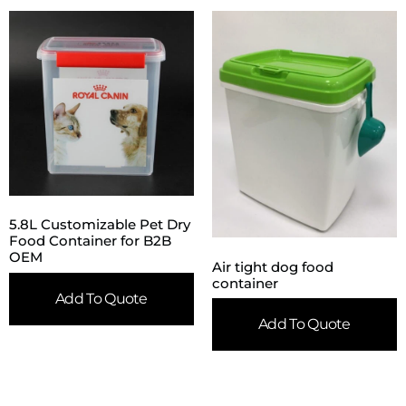
5.8L Customizable Pet Dry
Food Container for B2B
OEM
Air tight dog food
container
Add To Quote
Add To Quote