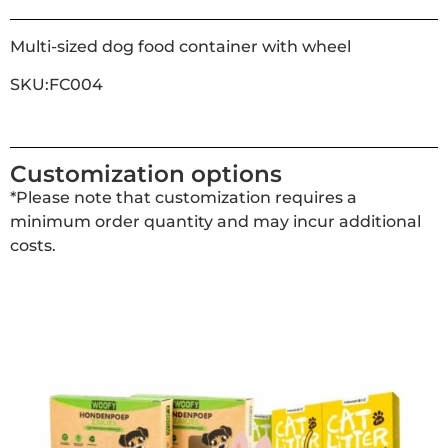
Multi-sized dog food container with wheel
SKU:FC004
Customization options
*Please note that customization requires a
minimum order quantity and may incur additional
costs.