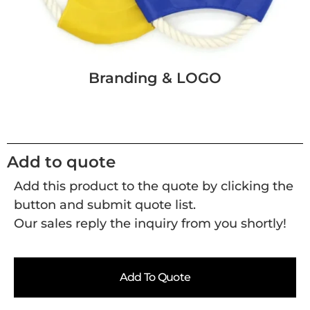
Branding & LOGO
Add to quote
Add this product to the quote by clicking the
button and submit quote list.
Our sales reply the inquiry from you shortly!
Add To Quote