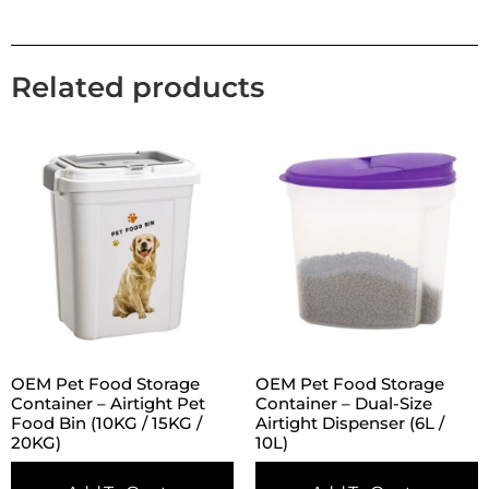
Related products
OEM Pet Food Storage
OEM Pet Food Storage
Container – Airtight Pet
Container – Dual-Size
Food Bin (10KG / 15KG /
Airtight Dispenser (6L /
20KG)
10L)