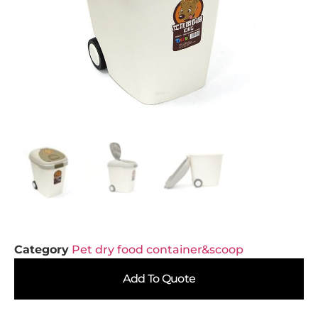
Category
Pet dry food container&scoop
Add To Quote