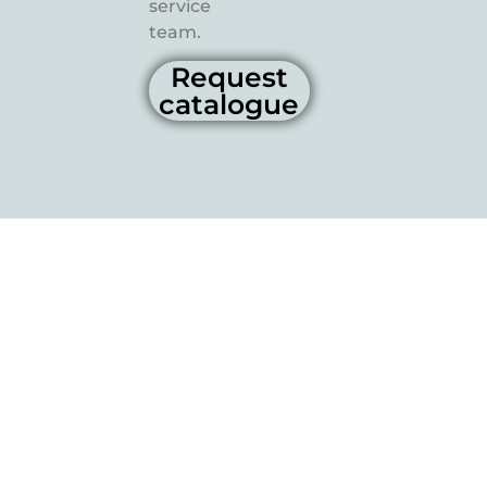
service
team.
Request
catalogue