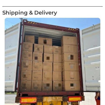
Shipping & Delivery