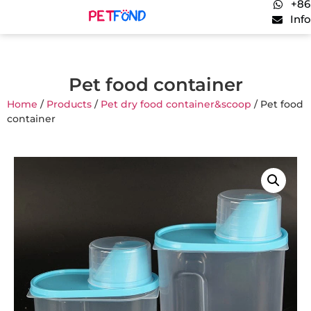
+86
Inf
Pet food container
Home
/
Products
/
Pet dry food container&scoop
/ Pet food
container