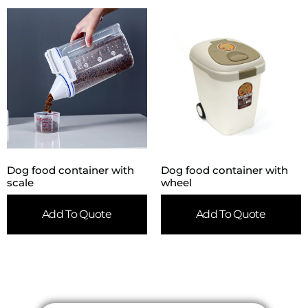
Dog food container with
Dog food container with
scale
wheel
Add To Quote
Add To Quote