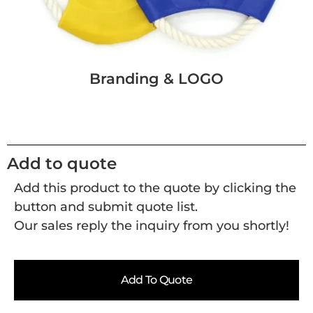
Branding & LOGO
Add to quote
Add this product to the quote by clicking the
button and submit quote list.
Our sales reply the inquiry from you shortly!
Add To Quote