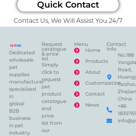
Quick Contact
Contact Us, We Will Assist You 24/7
Request
Menu
Contact
catalogue
Info
Home
Dedicated
& price
No.188
list
wholesale
Products
Yongd
Simply
pet
Road,
click to
About
supplies
Huangy
request
manufacturer
Customization
Taizhou
pet
specialized
Zhejian
product
Contact
in
China
catalogue
global
News
+86
and
B2B
183576
price
business
info@p
list from
in pet
our
industry.