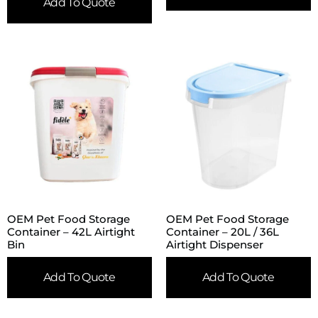
Add To Quote
OEM Pet Food Storage
OEM Pet Food Storage
Container – 42L Airtight
Container – 20L / 36L
Bin
Airtight Dispenser
Add To Quote
Add To Quote