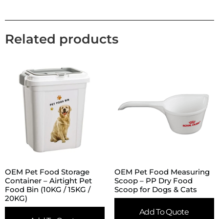
Related products
OEM Pet Food Storage
OEM Pet Food Measuring
Container – Airtight Pet
Scoop – PP Dry Food
Food Bin (10KG / 15KG /
Scoop for Dogs & Cats
20KG)
Add To Quote