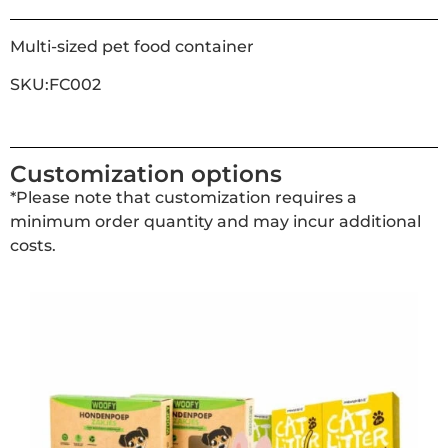
Multi-sized pet food container
SKU:FC002
Customization options
*Please note that customization requires a
minimum order quantity and may incur additional
costs.