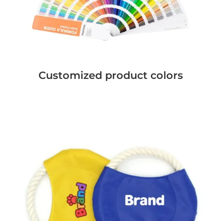
Customized product colors