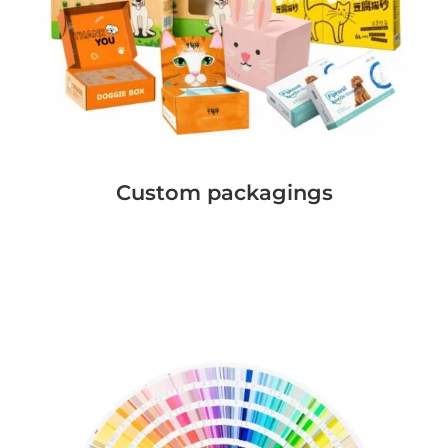
Custom packagings