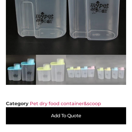
Category
Pet dry food container&scoop
Add To Quote