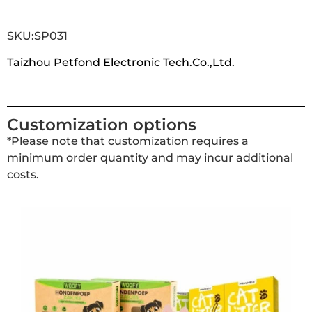
SKU:SP031
Taizhou Petfond Electronic Tech.Co.,Ltd.
Customization options
*Please note that customization requires a
minimum order quantity and may incur additional
costs.