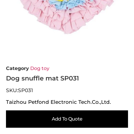
Category
Dog toy
Dog snuffle mat SP031
SKU:SP031
Taizhou Petfond Electronic Tech.Co.,Ltd.
Add To Quote