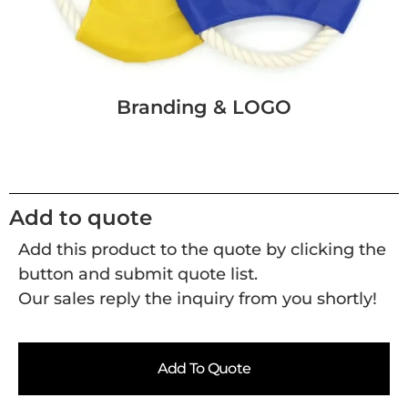
Branding & LOGO
Add to quote
Add this product to the quote by clicking the
button and submit quote list.
Our sales reply the inquiry from you shortly!
Add To Quote