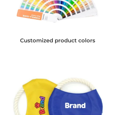
Customized product colors