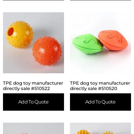
TPE dog toy manufacturer
TPE dog toy manufacturer
directly sale #510522
directly sale #510520
Add To Quote
Add To Quote