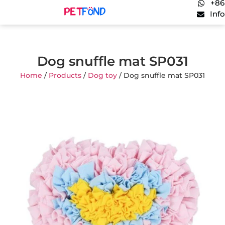
+86
Inf
Dog snuffle mat SP031
Home
/
Products
/
Dog toy
/ Dog snuffle mat SP031