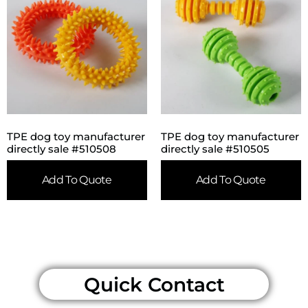
TPE dog toy manufacturer
TPE dog toy manufacturer
directly sale #510508
directly sale #510505
Add To Quote
Add To Quote
Quick Contact