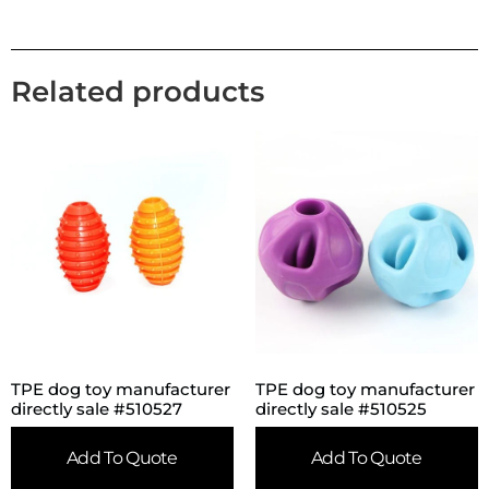
Related products
TPE dog toy manufacturer
TPE dog toy manufacturer
directly sale #510527
directly sale #510525
Add To Quote
Add To Quote