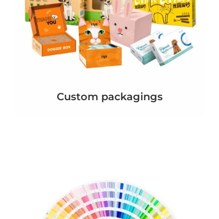
Custom packagings