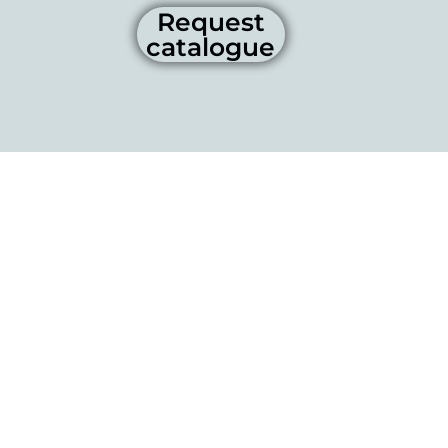
Request
catalogue