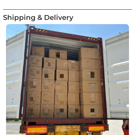
Shipping & Delivery