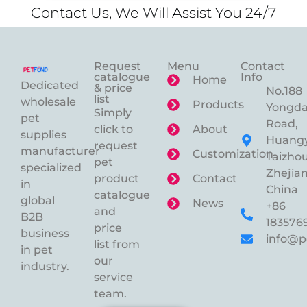
Contact Us, We Will Assist You 24/7
Request
Menu
Contact
catalogue
Info
Home
Dedicated
& price
No.188
list
wholesale
Products
Yongd
Simply
pet
Road,
click to
About
supplies
Huangy
request
manufacturer
Customization
Taizhou
pet
specialized
Zhejian
product
Contact
in
China
catalogue
global
News
+86
and
B2B
183576
price
business
info@p
list from
in pet
our
industry.
service
team.