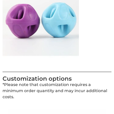
Customization options
*Please note that customization requires a
minimum order quantity and may incur additional
costs.