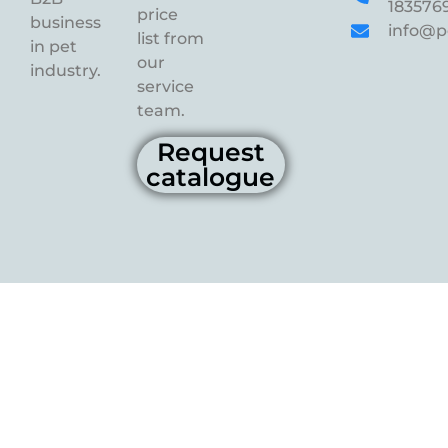
183576
price
business
info@p
list from
in pet
our
industry.
service
team.
Request
catalogue