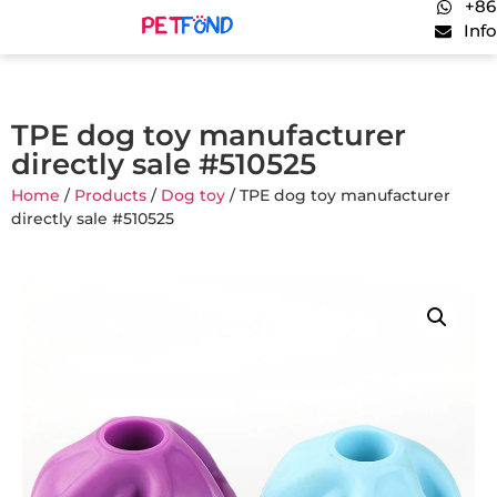
+86
Inf
TPE dog toy manufacturer
directly sale #510525
Home
/
Products
/
Dog toy
/ TPE dog toy manufacturer
directly sale #510525