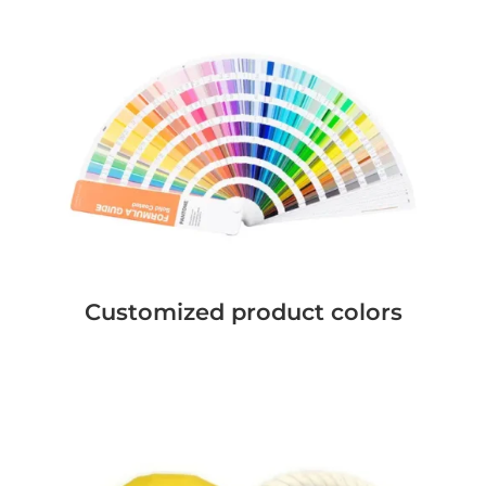
Customized product colors