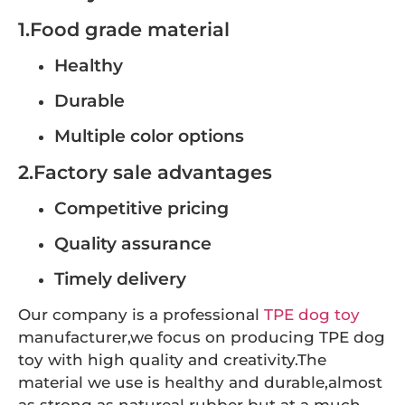
1.Food grade material
Healthy
Durable
Multiple color options
2.Factory sale advantages
Competitive pricing
Quality assurance
Timely delivery
Our company is a professional
TPE dog toy
manufacturer,we focus on producing TPE dog
toy with high quality and creativity.The
material we use is healthy and durable,almost