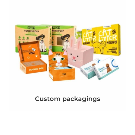
Custom packagings