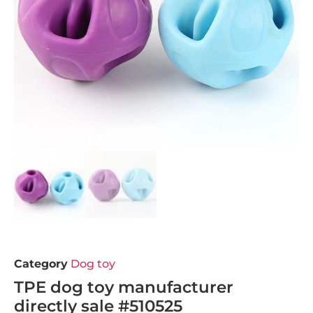
Category
Dog toy
TPE dog toy manufacturer
directly sale #510525