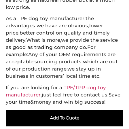
as strong as natureal rubber but at a much
low price.
As a TPE dog toy manufacturer,the
advantages we have are obvious,lower
price,better control on quality and timely
delivery.What is more,we provide the service
as good as trading company do.For
example:Any of your OEM requirements are
acceptable,sourcing products which are out
of our production range,we stay up in
business in customers’ local time etc.
If you are looking for a
TPE/TPR dog toy
manufacturer
,just feel free to contact us.Save
your time&money and win big success!
Add To Quote