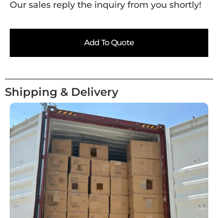
Our sales reply the inquiry from you shortly!
Add To Quote
Shipping & Delivery