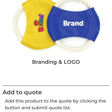
Branding & LOGO
Add to quote
Add this product to the quote by clicking the
button and submit quote list.