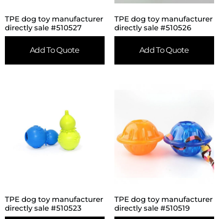
TPE dog toy manufacturer
TPE dog toy manufacturer
directly sale #510527
directly sale #510526
Add To Quote
Add To Quote
TPE dog toy manufacturer
TPE dog toy manufacturer
directly sale #510523
directly sale #510519