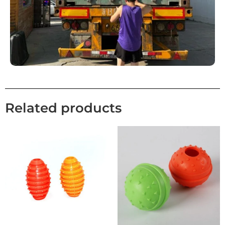
Related products