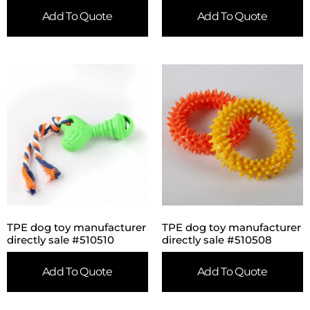
Add To Quote
Add To Quote
TPE dog toy manufacturer
TPE dog toy manufacturer
directly sale #510510
directly sale #510508
Add To Quote
Add To Quote