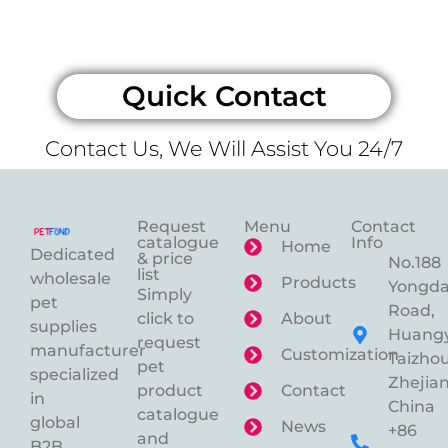
Quick Contact
Contact Us, We Will Assist You 24/7
Request
Menu
Contact
catalogue
Info
Home
Dedicated
& price
No.188
list
wholesale
Products
Yongd
Simply
pet
Road,
click to
About
supplies
Huangy
request
manufacturer
Customization
Taizhou
pet
specialized
Zhejian
product
Contact
in
China
catalogue
global
News
+86
and
B2B