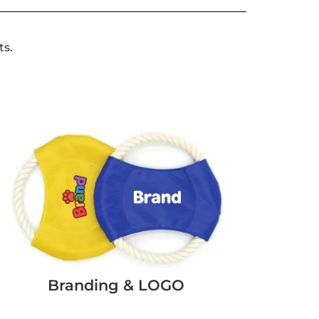
ts.
Branding & LOGO