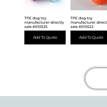
TPE dog toy
TPE dog toy
manufacturer directly
manufacturer direct
sale #510525
sale #510522
Add To Quote
Add To Quote