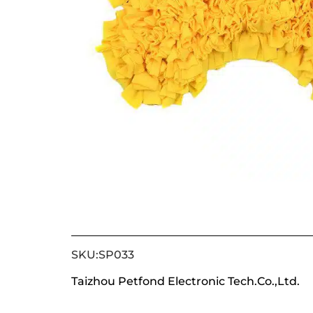
SKU:SP033
Taizhou Petfond Electronic Tech.Co.,Ltd.