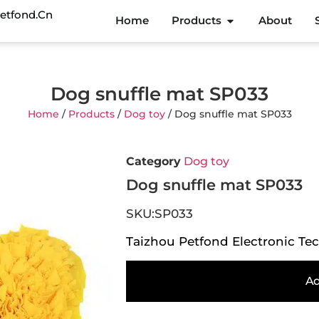
etfond.cn
Home
Products
About
Dog snuffle mat SP033
Home
/
Products
/
Dog toy
/ Dog snuffle mat SP033
Category
Dog toy
Dog snuffle mat SP033
SKU:SP033
Taizhou Petfond Electronic Tec
Ad