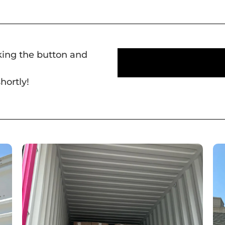
cking the button and
hortly!