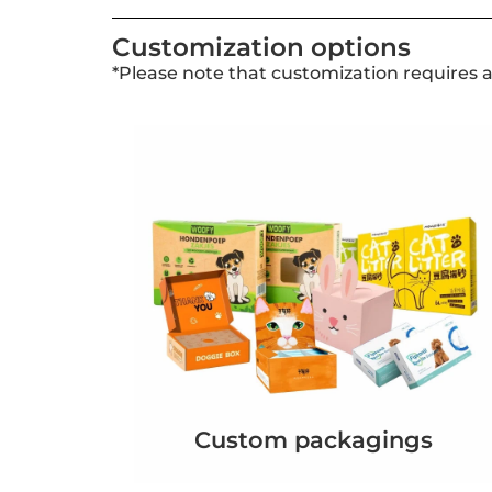
Customization options
*Please note that customization requires 
Custom packagings