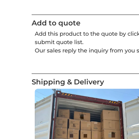
Add to quote
Add this product to the quote by cli
submit quote list.
Our sales reply the inquiry from you s
Shipping & Delivery