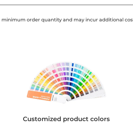
a minimum order quantity and may incur additional cos
Customized product colors