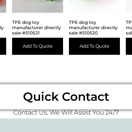
TPE dog toy
TPE dog toy
TP
ly
manufacturer directly
manufacturer directly
ma
sale #510521
sale #510520
sa
Add To Quote
Add To Quote
Quick Contact
Contact Us, We Will Assist You 24/7