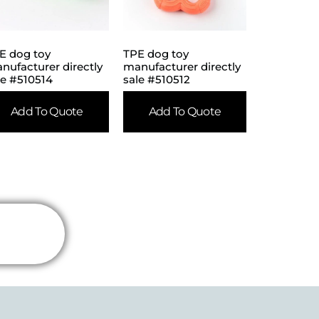
E dog toy
TPE dog toy
nufacturer directly
manufacturer directly
le #510514
sale #510512
Add To Quote
Add To Quote