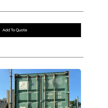
Add To Quote