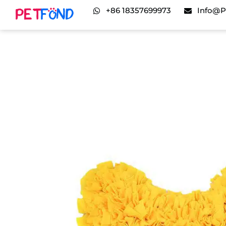
+86 18357699973
Info@p