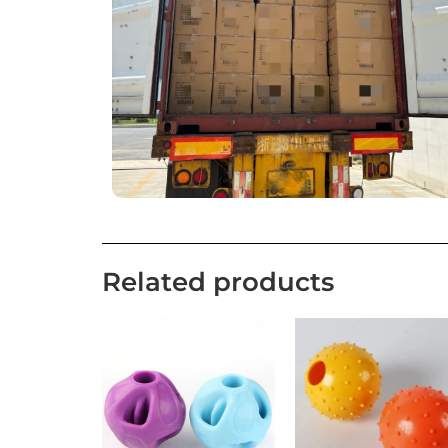
Related products