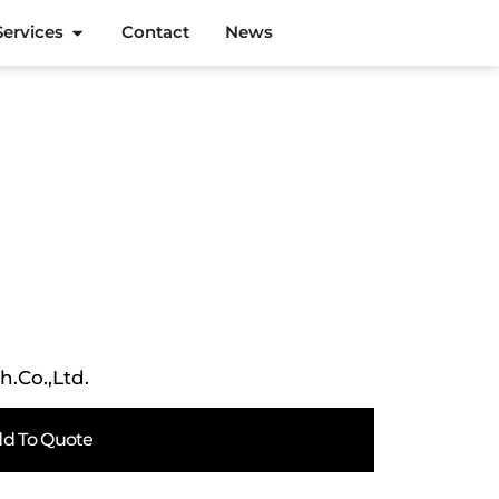
Services
Contact
News
h.Co.,Ltd.
d To Quote