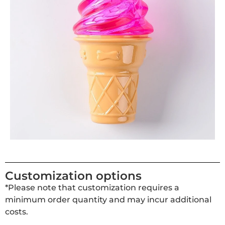
Customization options
*Please note that customization requires a
minimum order quantity and may incur additional
costs.