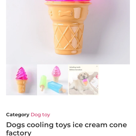
Category
Dog toy
Dogs cooling toys ice cream cone
factory