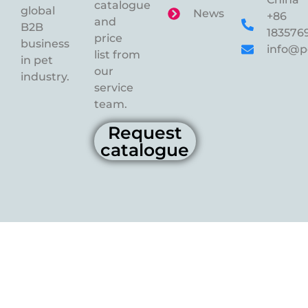
catalogue
global
News
+86
and
B2B
183576
price
business
info@p
list from
in pet
our
industry.
service
team.
Request
catalogue