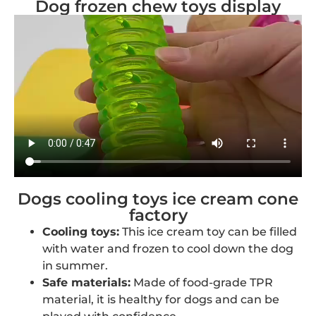
Dog frozen chew toys display
Dogs cooling toys ice cream cone
factory
Cooling toys:
This ice cream toy can be filled
with water and frozen to cool down the dog
in summer.
Safe materials:
Made of food-grade TPR
material, it is healthy for dogs and can be