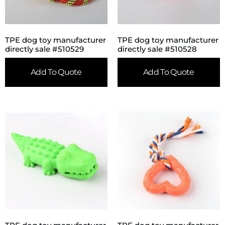
TPE dog toy manufacturer
TPE dog toy manufacturer
directly sale #510529
directly sale #510528
Add To Quote
Add To Quote