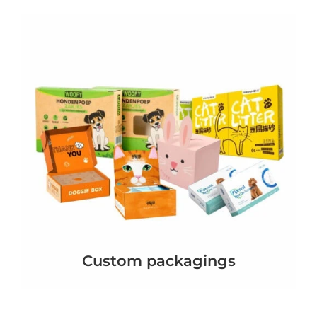
Custom packagings