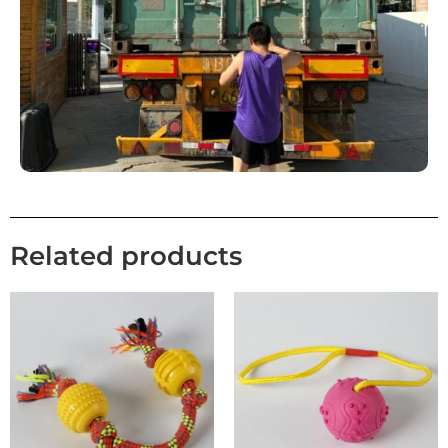
Related products