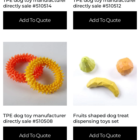
TPE dog toy manufacturer
TPE dog toy manufacturer
directly sale #510514
directly sale #510512
Add To Quote
Add To Quote
TPE dog toy manufacturer
Fruits shaped dog treat
directly sale #510508
dispensing toys set
Add To Quote
Add To Quote