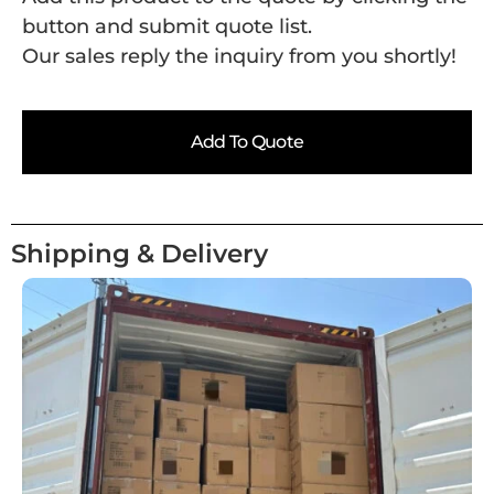
button and submit quote list.
Our sales reply the inquiry from you shortly!
Add To Quote
Shipping & Delivery