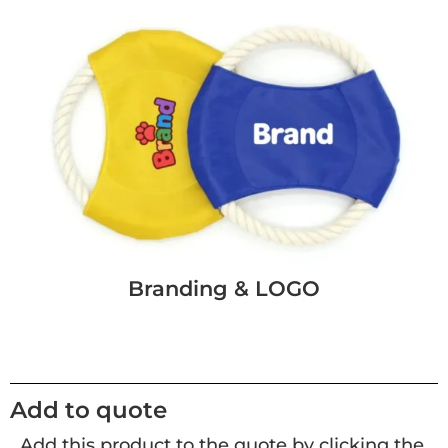
Branding & LOGO
Add to quote
Add this product to the quote by clicking the