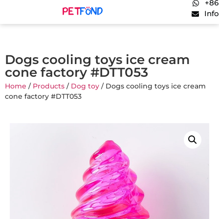
+86
Inf
Dogs cooling toys ice cream
cone factory #DTT053
Home
/
Products
/
Dog toy
/ Dogs cooling toys ice cream
cone factory #DTT053