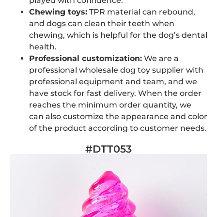
played with confidence.
Chewing toys:
TPR material can rebound,
and dogs can clean their teeth when
chewing, which is helpful for the dog’s dental
health.
Professional customization:
We are a
professional wholesale dog toy supplier with
professional equipment and team, and we
have stock for fast delivery. When the order
reaches the minimum order quantity, we
can also customize the appearance and color
of the product according to customer needs.
#DTT053