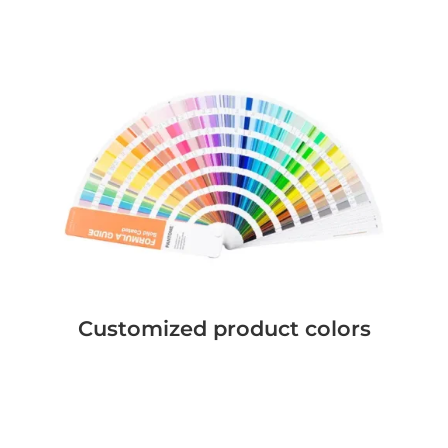
Customized product colors