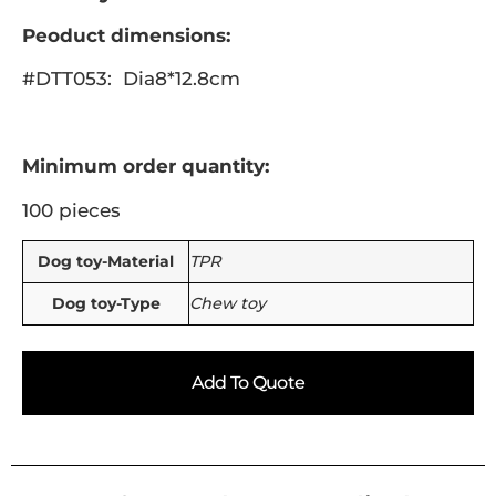
Peoduct dimensions:
#DTT053: Dia8*12.8cm
Minimum order quantity:
100 pieces
Dog toy-Material
TPR
Dog toy-Type
Chew toy
Add To Quote