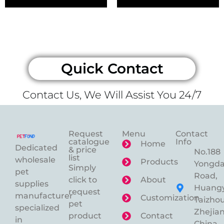
Quick Contact
Contact Us, We Will Assist You 24/7
Request
Menu
Contact
catalogue
Info
Home
Dedicated
& price
No.188
list
wholesale
Products
Yongd
Simply
pet
Road,
click to
About
supplies
Huangy
request
manufacturer
Customization
Taizhou
pet
specialized
Zhejian
product
Contact
in
China