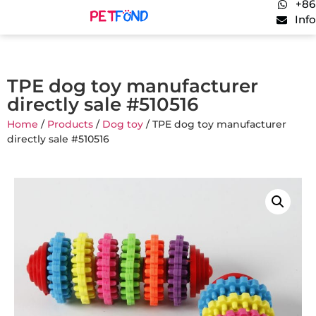
+86
Inf
TPE dog toy manufacturer
directly sale #510516
Home
/
Products
/
Dog toy
/ TPE dog toy manufacturer
directly sale #510516