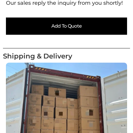
Our sales reply the inquiry from you shortly!
Add To Quote
Shipping & Delivery