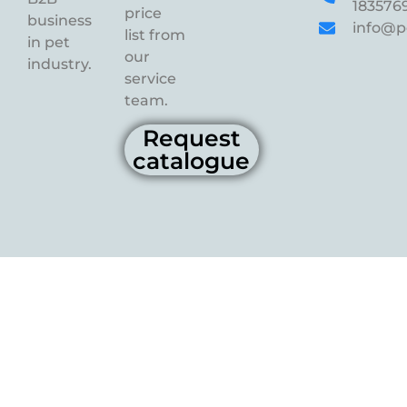
183576
price
business
info@p
list from
in pet
our
industry.
service
team.
Request
catalogue