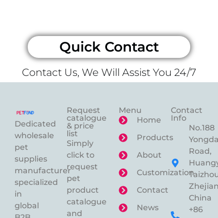
Quick Contact
Contact Us, We Will Assist You 24/7
Request
Menu
Contact
catalogue
Info
Home
Dedicated
& price
No.188
list
wholesale
Products
Yongd
Simply
pet
Road,
click to
About
supplies
Huangy
request
manufacturer
Customization
Taizhou
pet
specialized
Zhejian
product
Contact
in
China
catalogue
global
News
+86
and
B2B