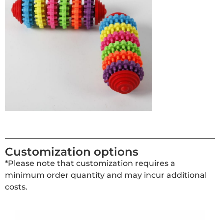
Customization options
*Please note that customization requires a
minimum order quantity and may incur additional
costs.