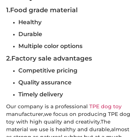
1.Food grade material
Healthy
Durable
Multiple color options
2.Factory sale advantages
Competitive pricing
Quality assurance
Timely delivery
Our company is a professional
TPE dog toy
manufacturer,we focus on producing TPE dog
toy with high quality and creativity.The
material we use is healthy and durable,almost