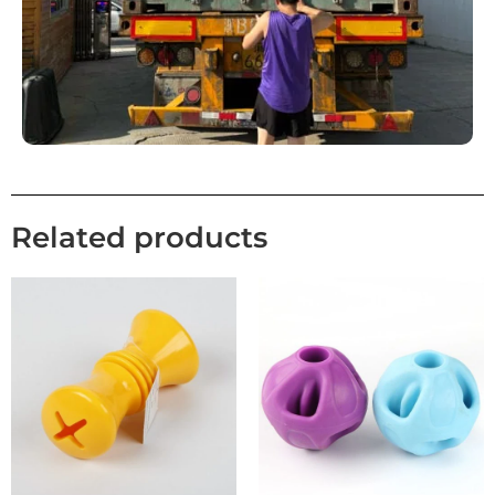
Related products