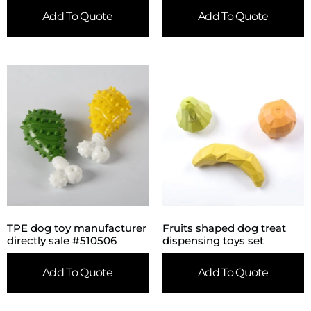
Add To Quote
Add To Quote
TPE dog toy manufacturer
Fruits shaped dog treat
directly sale #510506
dispensing toys set
Add To Quote
Add To Quote