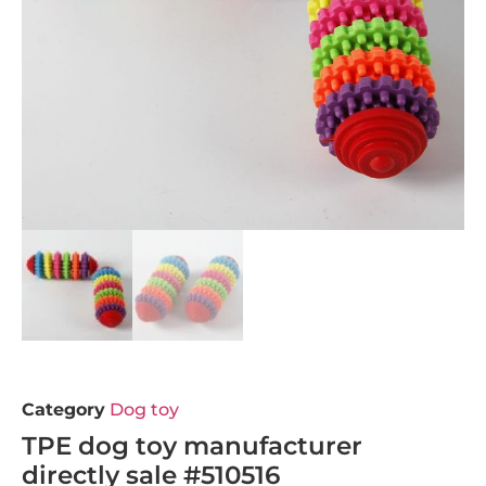
Category
Dog toy
TPE dog toy manufacturer
directly sale #510516