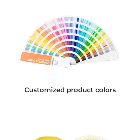
Customized product colors