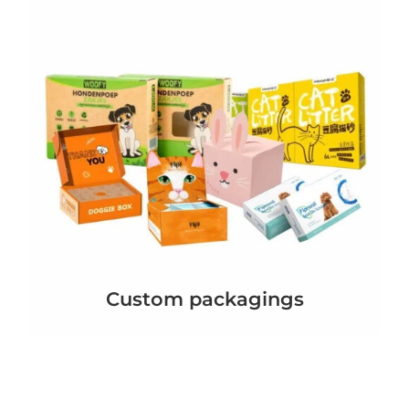
Custom packagings