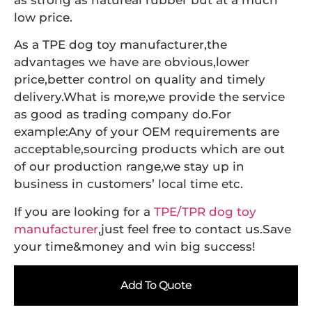
as strong as natureal rubber but at a much
low price.
As a TPE dog toy manufacturer,the
advantages we have are obvious,lower
price,better control on quality and timely
delivery.What is more,we provide the service
as good as trading company do.For
example:Any of your OEM requirements are
acceptable,sourcing products which are out
of our production range,we stay up in
business in customers’ local time etc.
If you are looking for a
TPE/TPR dog toy
manufacturer
,just feel free to contact us.Save
your time&money and win big success!
Add To Quote