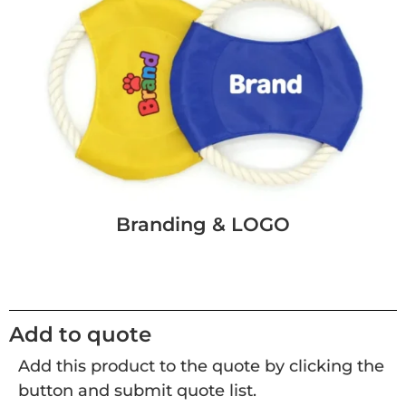
Branding & LOGO
Add to quote
Add this product to the quote by clicking the
button and submit quote list.