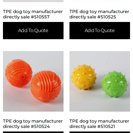
TPE dog toy manufacturer
TPE dog toy manufacturer
directly sale #510557
directly sale #510525
Add To Quote
Add To Quote
TPE dog toy manufacturer
TPE dog toy manufacturer
directly sale #510524
directly sale #510521