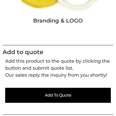
Branding & LOGO
Add to quote
Add this product to the quote by clicking the
button and submit quote list.
Our sales reply the inquiry from you shortly!
Add To Quote