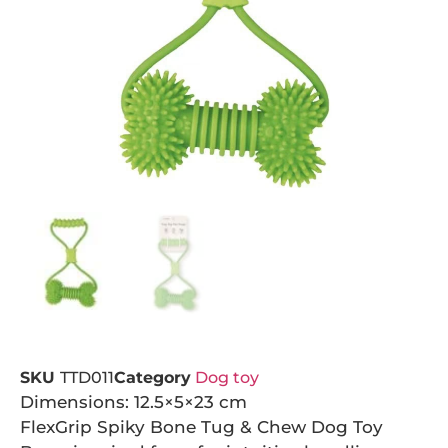
SKU
TTD011
Category
Dog toy
Dimensions: 12.5×5×23 cm
FlexGrip Spiky Bone Tug & Chew Dog Toy