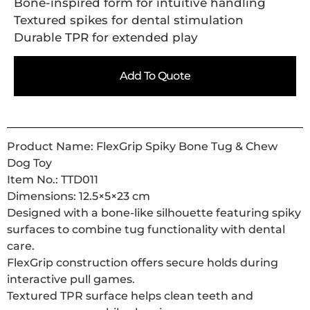
Bone-inspired form for intuitive handling
Textured spikes for dental stimulation
Durable TPR for extended play
Add To Quote
Product Name: FlexGrip Spiky Bone Tug & Chew
Dog Toy
Item No.: TTD011
Dimensions: 12.5×5×23 cm
Designed with a bone-like silhouette featuring spiky
surfaces to combine tug functionality with dental
care.
FlexGrip construction offers secure holds during
interactive pull games.
Textured TPR surface helps clean teeth and