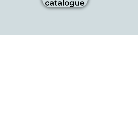
catalogue