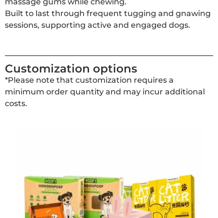
massage gums while chewing.
Built to last through frequent tugging and gnawing
sessions, supporting active and engaged dogs.
Customization options
*Please note that customization requires a
minimum order quantity and may incur additional
costs.