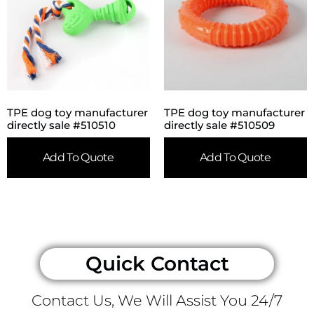
TPE dog toy manufacturer
TPE dog toy manufacturer
directly sale #510510
directly sale #510509
Add To Quote
Add To Quote
Quick Contact
Contact Us, We Will Assist You 24/7