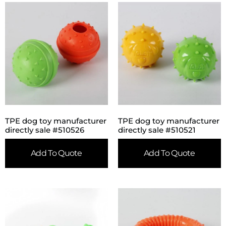
TPE dog toy manufacturer
TPE dog toy manufacturer
directly sale #510526
directly sale #510521
Add To Quote
Add To Quote