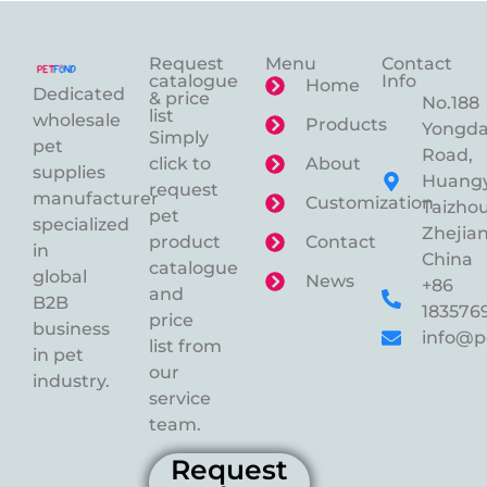
Request
Menu
Contact
catalogue
Info
Home
Dedicated
& price
No.188
list
wholesale
Products
Yongd
Simply
pet
Road,
click to
About
supplies
Huangy
request
manufacturer
Customization
Taizhou
pet
specialized
Zhejian
product
Contact
in
China
catalogue
global
News
+86
and
B2B
183576
price
business
info@p
list from
in pet
our
industry.
service
team.
Request