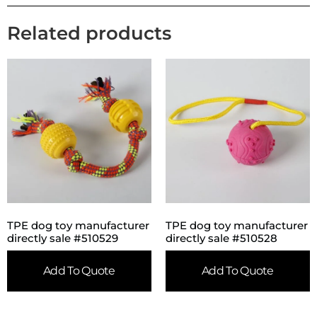
Related products
TPE dog toy manufacturer
TPE dog toy manufacturer
directly sale #510529
directly sale #510528
Add To Quote
Add To Quote