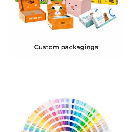
Custom packagings