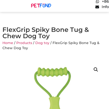
+86
Inf
FlexGrip Spiky Bone Tug &
Chew Dog Toy
Home
/
Products
/
Dog toy
/ FlexGrip Spiky Bone Tug &
Chew Dog Toy