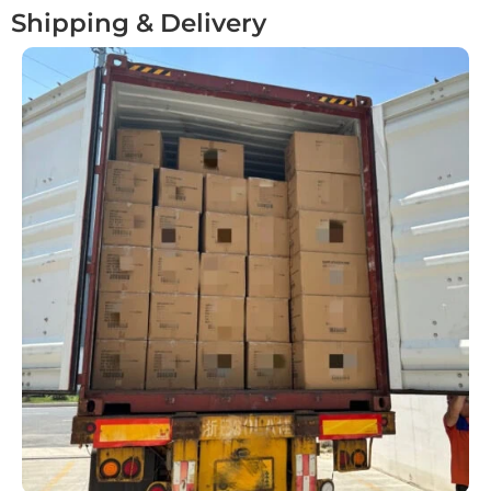
Shipping & Delivery