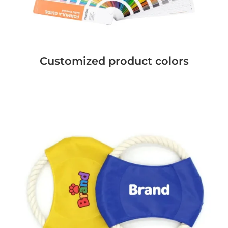
Customized product colors