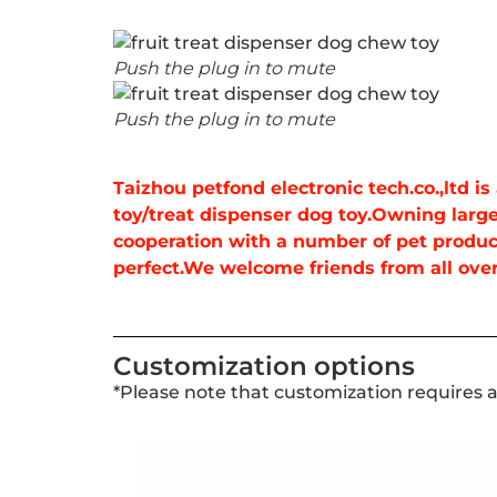
Push the plug in to mute
Push the plug in to mute
Taizhou petfond electronic tech.co.,ltd 
toy/treat dispenser dog toy.Owning large
cooperation with a number of pet produc
perfect.We welcome friends from all over 
Customization options
*Please note that customization requires 