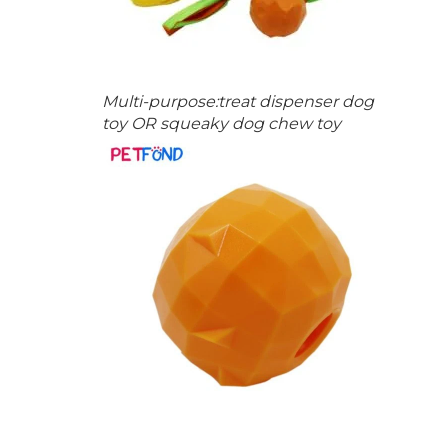
Multi-purpose:treat dispenser dog
toy OR squeaky dog chew toy