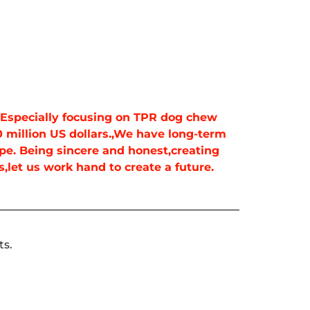
. Especially focusing on TPR dog chew
 million US dollars.,We have long-term
pe. Being sincere and honest,creating
,let us work hand to create a future.
ts.