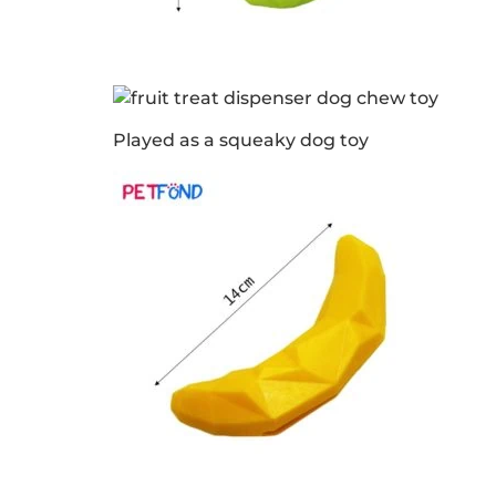
Played as a squeaky dog toy