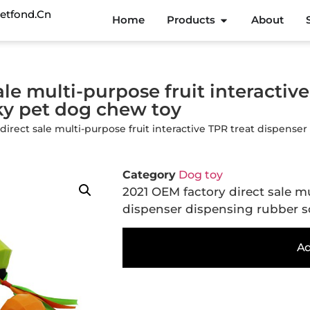
etfond.cn
Home
Products
About
le multi-purpose fruit interactiv
ky pet dog chew toy
 direct sale multi-purpose fruit interactive TPR treat dispen
Category
Dog toy
2021 OEM factory direct sale mu
dispenser dispensing rubber 
Ad