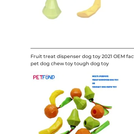
Fruit treat dispenser dog toy 2021 OEM fac
pet dog chew toy tough dog toy