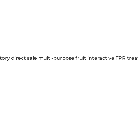
tory direct sale multi-purpose fruit interactive TPR tr