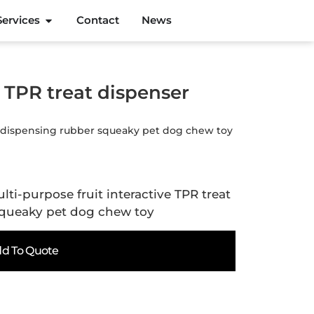
Services
Contact
News
e TPR treat dispenser
ser dispensing rubber squeaky pet dog chew toy
lti-purpose fruit interactive TPR treat
squeaky pet dog chew toy
d To Quote