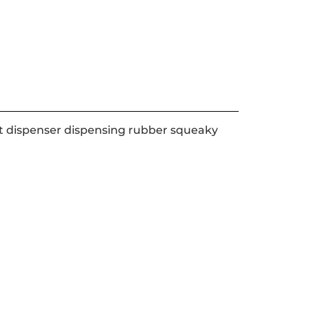
eat dispenser dispensing rubber squeaky