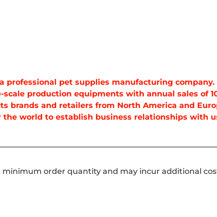
is a professional pet supplies manufacturing company
-scale production equipments with annual sales of 10
ts brands and retailers from North America and Euro
the world to establish business relationships with us
a minimum order quantity and may incur additional cos