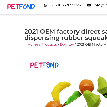
+86 18357699973
Info@p
2021 OEM factory direct sa
dispensing rubber squea
Home
/
Products
/
Dog toy
/ 2021 OEM factory