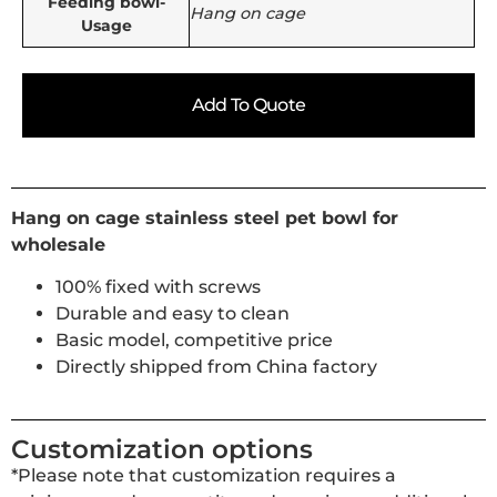
Feeding bowl-
Hang on cage
Usage
Add To Quote
Hang on cage stainless steel pet bowl for
wholesale
100% fixed with screws
Durable and easy to clean
Basic model, competitive price
Directly shipped from China factory
Customization options
*Please note that customization requires a