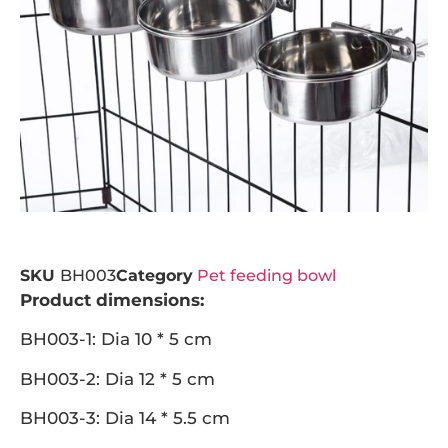
SKU
BH003
Category
Pet feeding bowl
Product dimensions:
BH003-1: Dia 10 * 5 cm
BH003-2: Dia 12 * 5 cm
BH003-3: Dia 14 * 5.5 cm