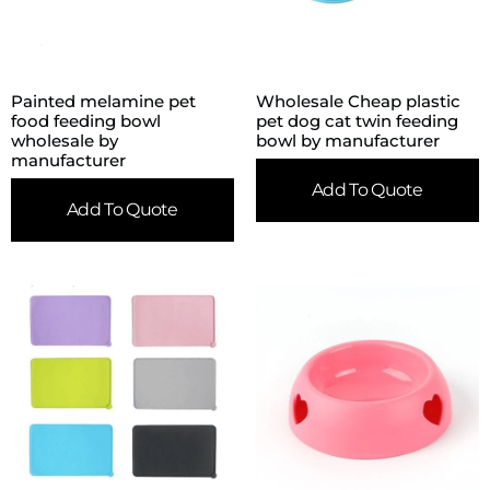
Painted melamine pet
Wholesale Cheap plastic
food feeding bowl
pet dog cat twin feeding
wholesale by
bowl by manufacturer
manufacturer
Add To Quote
Add To Quote