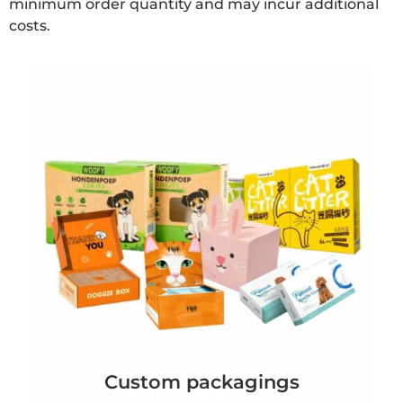
minimum order quantity and may incur additional
costs.
Custom packagings