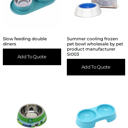
Slow feeding double
Summer cooling frozen
diners
pet bowl wholesale by pet
product manufacturer
SI003
Add To Quote
Add To Quote