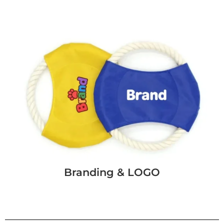
Branding & LOGO