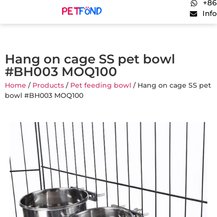
+86
Inf
Hang on cage SS pet bowl
#BH003 MOQ100
Home
/
Products
/
Pet feeding bowl
/ Hang on cage SS pet
bowl #BH003 MOQ100