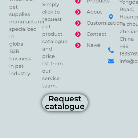
Products
Yongd
Simply
pet
Road,
click to
About
supplies
Huangy
request
manufacturer
Customization
Taizhou
pet
specialized
Zhejian
product
Contact
in
China
catalogue
global
News
+86
and
B2B
183576
price
business
info@p
list from
in pet
our
industry.
service
team.
Request
catalogue