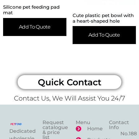
Silicone pet feeding pad
mat
Cute plastic pet bowl with
a heart-shaped hole
Add To Quote
Add To Quote
Quick Contact
Contact Us, We Will Assist You 24/7
Request
Menu
Contact
catalogue
Info
Home
Dedicated
& price
No.188
list
wholesale