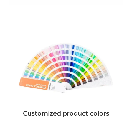
Customized product colors