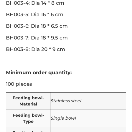
BH003-4: Dia 14 * 8 cm
BH003-5: Dia 16 * 6 cm
BH003-6: Dia 18 * 6.5 cm
BH003-7: Dia 18 * 9.5 cm
BH003-8: Dia 20 * 9 cm
Minimum order quantity:
100 pieces
Feeding bowl-
Stainless steel
Material
Feeding bowl-
Single bowl
Type