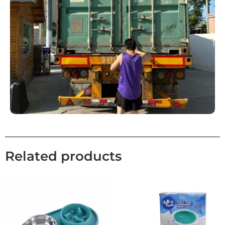
Related products