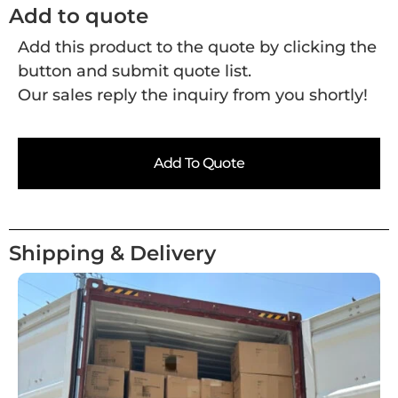
Add to quote
Add this product to the quote by clicking the
button and submit quote list.
Our sales reply the inquiry from you shortly!
Add To Quote
Shipping & Delivery