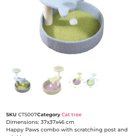
SKU
CTS007
Category
Cat tree
Dimensions: 37x37x46 cm
Happy Paws combo with scratching post and