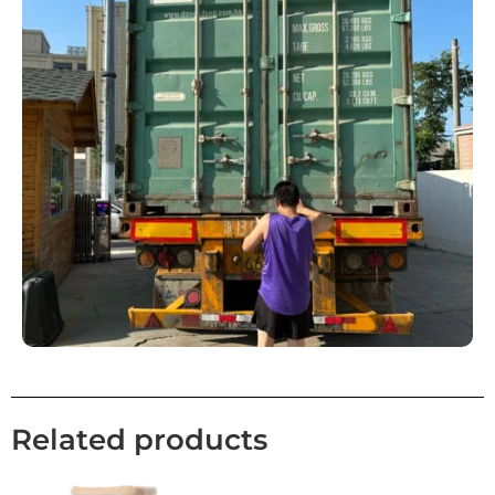
Related products