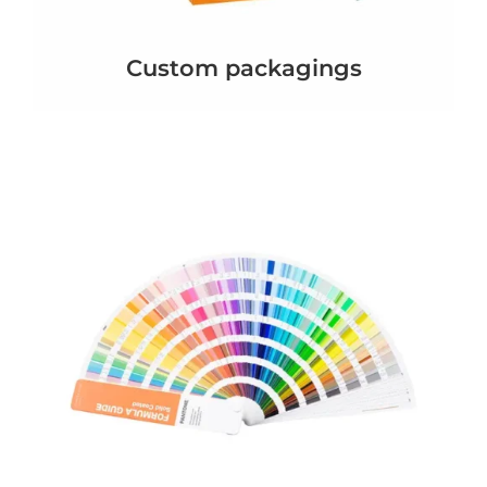
Custom packagings