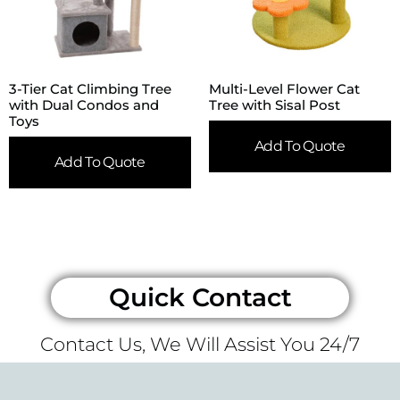
3-Tier Cat Climbing Tree
Multi-Level Flower Cat
with Dual Condos and
Tree with Sisal Post
Toys
Add To Quote
Add To Quote
Quick Contact
Contact Us, We Will Assist You 24/7