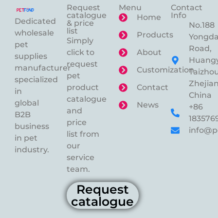
Request
Menu
Contact
catalogue
Info
Home
Dedicated
& price
No.188
list
wholesale
Products
Yongd
Simply
pet
Road,
click to
About
supplies
Huangy
request
manufacturer
Customization
Taizhou
pet
specialized
Zhejian
product
Contact
in
China
catalogue
global
News
+86
and
B2B
183576
price
business
info@p
list from
in pet
our
industry.
service
team.
Request
catalogue