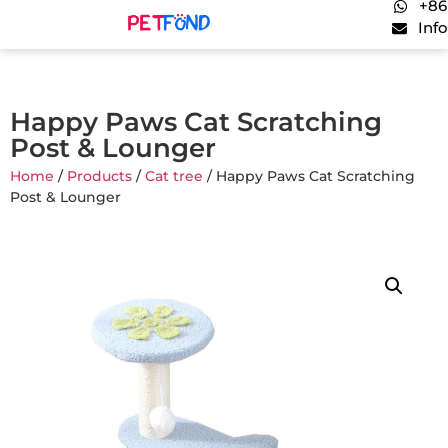
+86
Inf
Happy Paws Cat Scratching
Post & Lounger
Home
/
Products
/
Cat tree
/ Happy Paws Cat Scratching
Post & Lounger