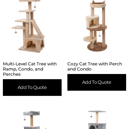
Multi-Level Cat Tree with
Cozy Cat Tree with Perch
Ramp, Condo, and
and Condo
Perches
Add To Quote
Add To Quote