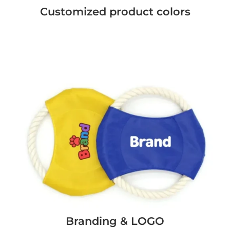
Customized product colors
Branding & LOGO