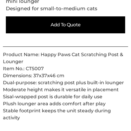
mini lounger
Designed for small-to-medium cats
Add To Quote
Product Name: Happy Paws Cat Scratching Post &
Lounger
Item No.: CTS007
Dimensions: 37x37x46 cm
Dual-purpose: scratching post plus built-in lounger
Moderate height makes it versatile in placement
Sisal-wrapped post is durable for daily use
Plush lounger area adds comfort after play
Stable footprint keeps the unit steady during
activity