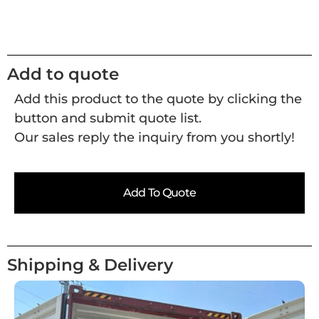
Add to quote
Add this product to the quote by clicking the
button and submit quote list.
Our sales reply the inquiry from you shortly!
Add To Quote
Shipping & Delivery