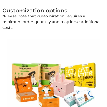
Customization options
*Please note that customization requires a
minimum order quantity and may incur additional
costs.