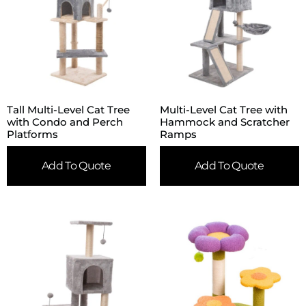
Tall Multi-Level Cat Tree
Multi-Level Cat Tree with
with Condo and Perch
Hammock and Scratcher
Platforms
Ramps
Add To Quote
Add To Quote