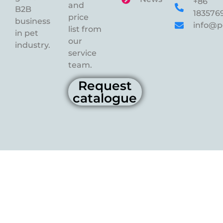
+86
and
B2B
183576
price
business
info@p
list from
in pet
our
industry.
service
team.
Request
catalogue