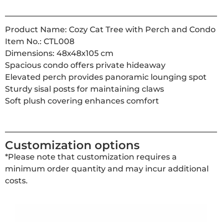
Product Name: Cozy Cat Tree with Perch and Condo
Item No.: CTL008
Dimensions: 48x48x105 cm
Spacious condo offers private hideaway
Elevated perch provides panoramic lounging spot
Sturdy sisal posts for maintaining claws
Soft plush covering enhances comfort
Customization options
*Please note that customization requires a
minimum order quantity and may incur additional
costs.