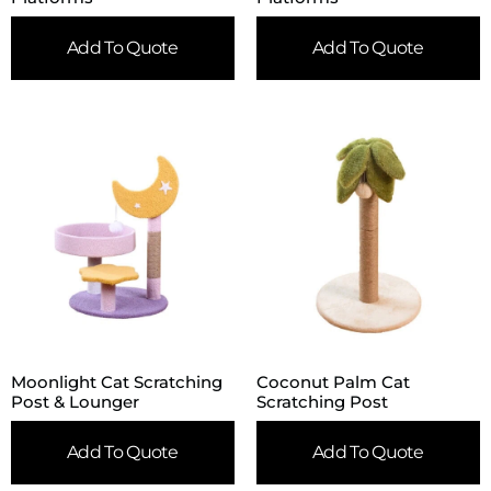
Add To Quote
Add To Quote
Moonlight Cat Scratching
Coconut Palm Cat
Post & Lounger
Scratching Post
Add To Quote
Add To Quote