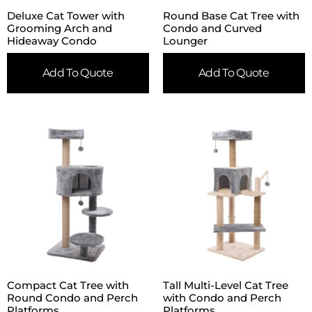
Deluxe Cat Tower with
Round Base Cat Tree with
Grooming Arch and
Condo and Curved
Hideaway Condo
Lounger
Add To Quote
Add To Quote
Compact Cat Tree with
Tall Multi-Level Cat Tree
Round Condo and Perch
with Condo and Perch
Platforms
Platforms