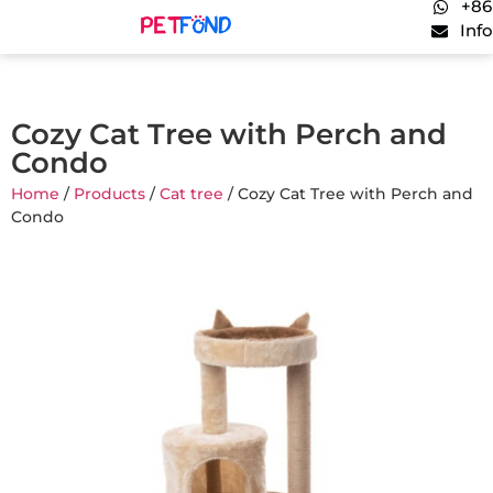
+86
Inf
Cozy Cat Tree with Perch and
Condo
Home
/
Products
/
Cat tree
/ Cozy Cat Tree with Perch and
Condo