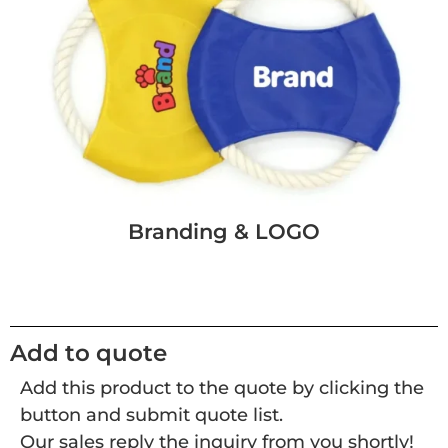
Branding & LOGO
Add to quote
Add this product to the quote by clicking the
button and submit quote list.
Our sales reply the inquiry from you shortly!