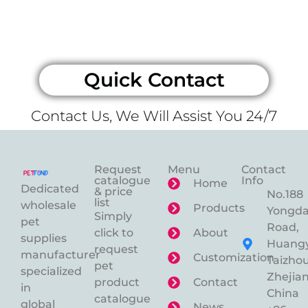
Quick Contact
Contact Us, We Will Assist You 24/7
Request
Menu
Contact
catalogue
Info
Home
Dedicated
& price
No.188
list
wholesale
Products
Yongd
Simply
pet
Road,
click to
About
supplies
Huangy
request
manufacturer
Customization
Taizhou
pet
specialized
Zhejian
product
Contact
in
China
catalogue
global
News