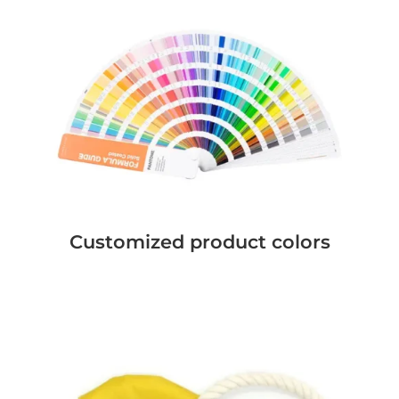
Customized product colors