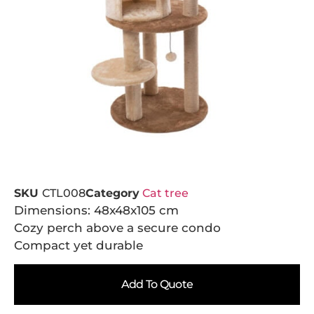
SKU
CTL008
Category
Cat tree
Dimensions: 48x48x105 cm
Cozy perch above a secure condo
Compact yet durable
Add To Quote