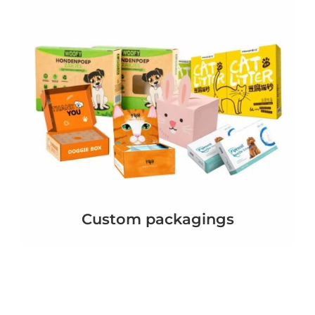
Custom packagings