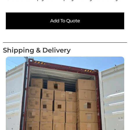
Add To Quote
Shipping & Delivery