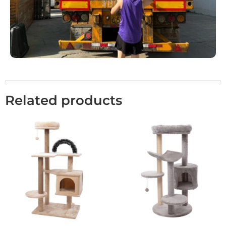
Related products