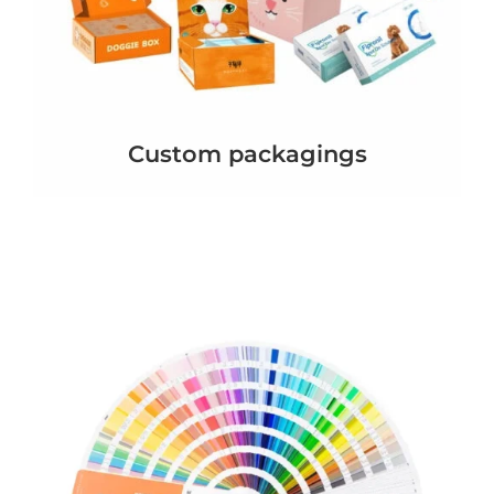
Custom packagings