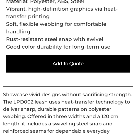
Material: Polyester, ABS, Steel
Vibrant, high-definition graphics via heat-
transfer printing
Soft, flexible webbing for comfortable
handling
Rust-resistant steel snap with swivel
Good color durability for long-term use
Add To Quote
Showcase vivid designs without sacrificing strength.
The LPD002 leash uses heat-transfer technology to
deliver sharp, durable patterns on polyester
webbing. Offered in three widths and a 120 cm
length, it includes a swiveling steel snap and
reinforced seams for dependable everyday