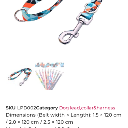
SKU
LPD002
Category
Dog lead,collar&harness
Dimensions (Belt width × Length): 1.5 × 120 cm
/ 2.0 × 120 cm / 2.5 × 120 cm