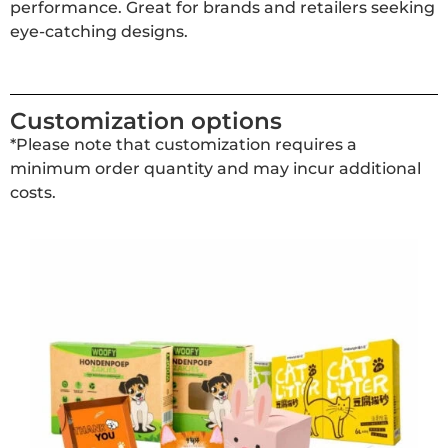
performance. Great for brands and retailers seeking
eye-catching designs.
Customization options
*Please note that customization requires a
minimum order quantity and may incur additional
costs.