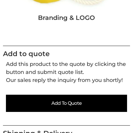
Branding & LOGO
Add to quote
Add this product to the quote by clicking the
button and submit quote list.
Our sales reply the inquiry from you shortly!
Add To Quote