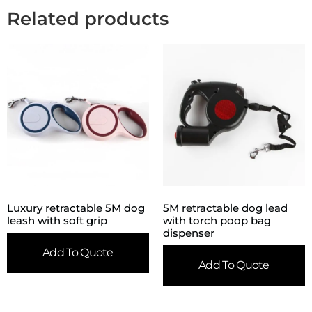
Related products
Luxury retractable 5M dog
5M retractable dog lead
leash with soft grip
with torch poop bag
dispenser
Add To Quote
Add To Quote