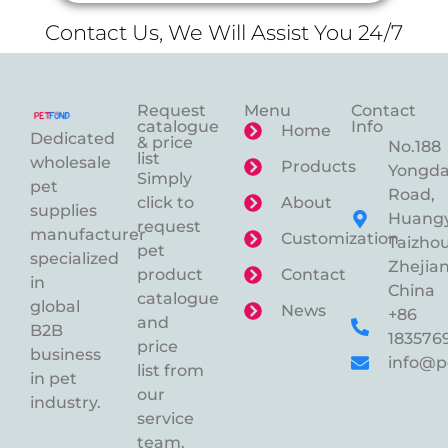
Contact Us, We Will Assist You 24/7
Request
Menu
Contact
catalogue
Info
Home
Dedicated
& price
No.188
list
wholesale
Products
Yongd
Simply
pet
Road,
click to
About
supplies
Huangy
request
manufacturer
Customization
Taizhou
pet
specialized
Zhejian
product
Contact
in
China
catalogue
global
News
+86
and
B2B
183576
price
business
info@p
list from
in pet
our
industry.
service
team.