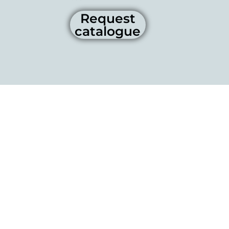
Request
catalogue