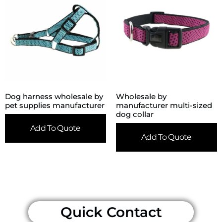
Dog harness wholesale by
Wholesale by
pet supplies manufacturer
manufacturer multi-sized
dog collar
Add To Quote
Add To Quote
Quick Contact