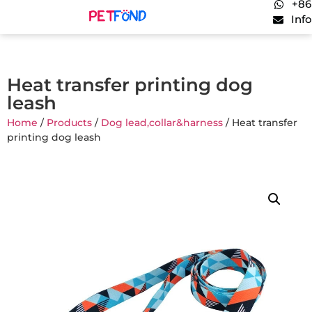
+86
Inf
Heat transfer printing dog
leash
Home
/
Products
/
Dog lead,collar&harness
/ Heat transfer
printing dog leash