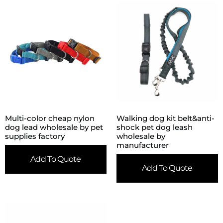
Multi-color cheap nylon
Walking dog kit belt&anti-
dog lead wholesale by pet
shock pet dog leash
supplies factory
wholesale by
manufacturer
Add To Quote
Add To Quote