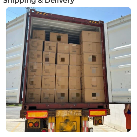
Shipping & Delivery