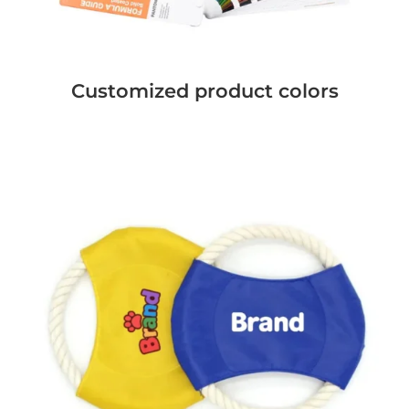
Customized product colors