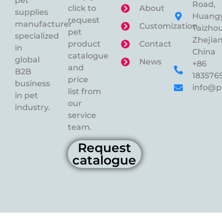
pet
Road,
click to
About
supplies
Huangy
request
manufacturer
Customization
Taizhou
pet
specialized
Zhejian
product
Contact
in
China
catalogue
global
News
+86
and
B2B
183576
price
business
info@p
list from
in pet
our
industry.
service
team.
Request
catalogue