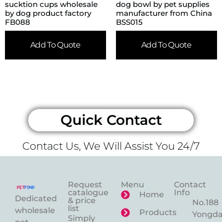
sucktion cups wholesale
dog bowl by pet supplies
by dog product factory
manufacturer from China
FB088
BSS015
Add To Quote
Add To Quote
Quick Contact
Contact Us, We Will Assist You 24/7
Request
Menu
Contact
catalogue
Info
Home
Dedicated
& price
No.188
list
wholesale
Products
Yongd
Simply