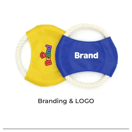
Branding & LOGO