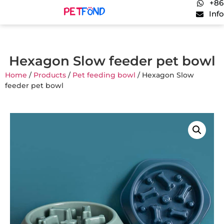
+86
Inf
Hexagon Slow feeder pet bowl
Home
/
Products
/
Pet feeding bowl
/ Hexagon Slow
feeder pet bowl