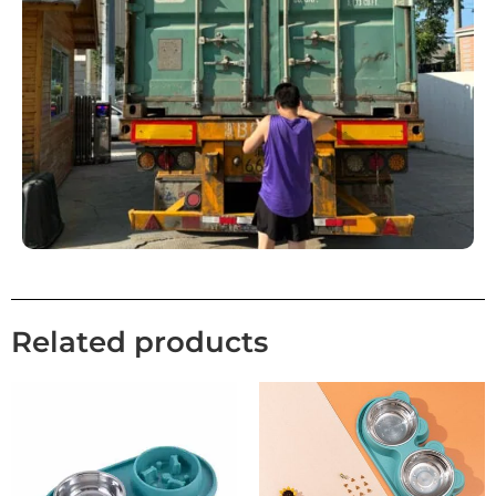
Related products