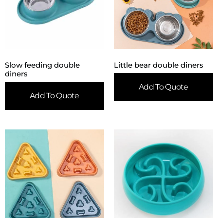
Slow feeding double
Little bear double diners
diners
Add To Quote
Add To Quote