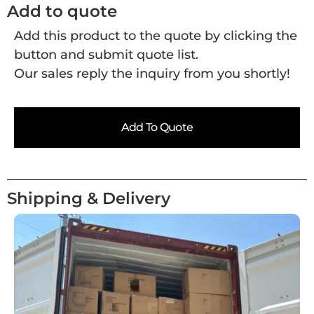
Add to quote
Add this product to the quote by clicking the
button and submit quote list.
Our sales reply the inquiry from you shortly!
Add To Quote
Shipping & Delivery