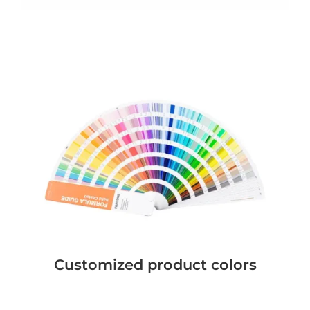
Customized product colors