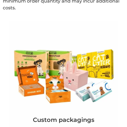
minimum order quantity and may incur additional
costs.
Custom packagings