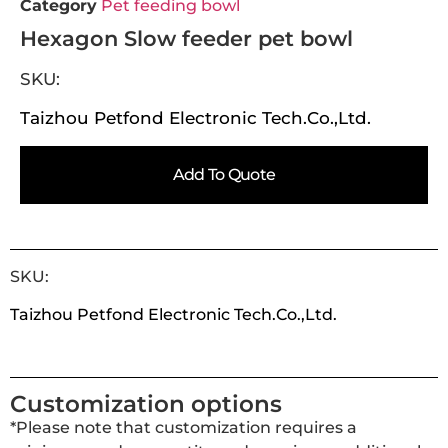
Category
Pet feeding bowl
Hexagon Slow feeder pet bowl
SKU:
Taizhou Petfond Electronic Tech.Co.,Ltd.
Add To Quote
SKU:
Taizhou Petfond Electronic Tech.Co.,Ltd.
Customization options
*Please note that customization requires a