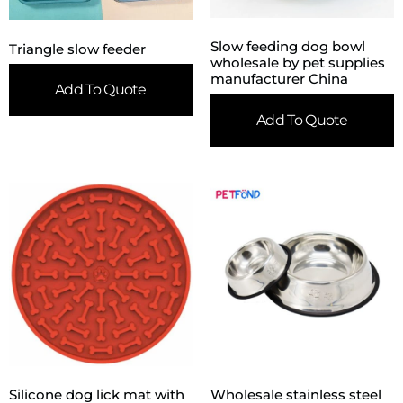
Slow feeding dog bowl
Triangle slow feeder
wholesale by pet supplies
manufacturer China
Add To Quote
Add To Quote
Silicone dog lick mat with
Wholesale stainless steel