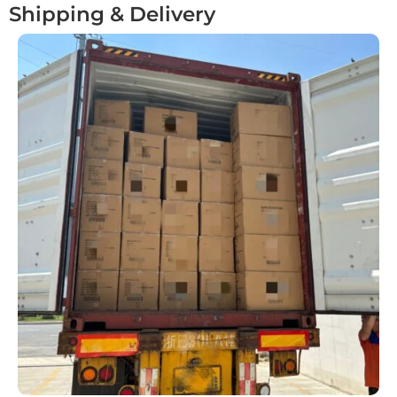
Shipping & Delivery