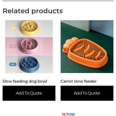
Related products
Slow feeding dog bowl
Carrot slow feeder
Add To Quote
Add To Quote