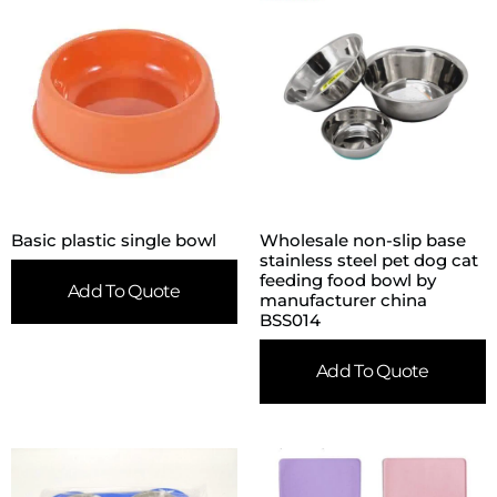
Basic plastic single bowl
Wholesale non-slip base
stainless steel pet dog cat
feeding food bowl by
Add To Quote
manufacturer china
BSS014
Add To Quote