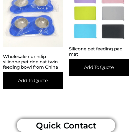
Silicone pet feeding pad
mat
Wholesale non-slip
silicone pet dog cat twin
feeding bowl from China
Add To Quote
Add To Quote
Quick Contact