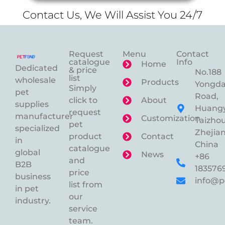
Contact Us, We Will Assist You 24/7
Request
Menu
Contact
catalogue
Info
Home
Dedicated
& price
No.188
list
wholesale
Products
Yongd
Simply
pet
Road,
click to
About
supplies
Huangy
request
manufacturer
Customization
Taizhou
pet
specialized
Zhejian
product
Contact
in
China
catalogue
global
News
+86
and
B2B
183576
price
business
info@p
list from
in pet
our
industry.
service
team.