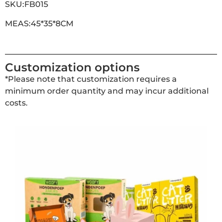
SKU:FB015
MEAS:45*35*8CM
Customization options
*Please note that customization requires a
minimum order quantity and may incur additional
costs.