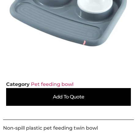
Category
Pet feeding bowl
Add To Quote
Non-spill plastic pet feeding twin bowl