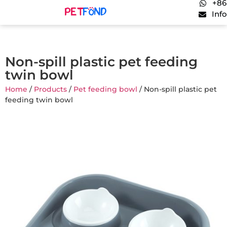
+86
Inf
Non-spill plastic pet feeding
twin bowl
Home
/
Products
/
Pet feeding bowl
/ Non-spill plastic pet
feeding twin bowl