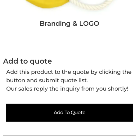
Branding & LOGO
Add to quote
Add this product to the quote by clicking the
button and submit quote list.
Our sales reply the inquiry from you shortly!
Add To Quote