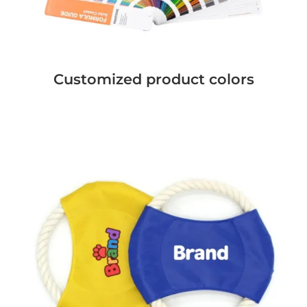
Customized product colors