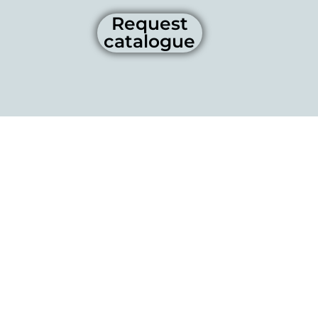
Request
catalogue