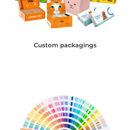
Custom packagings