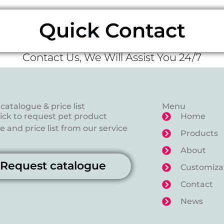
Quick Contact
Contact Us, We Will Assist You 24/7
catalogue & price list
Menu
lick to request pet product
Home
 and price list from our service
Products
About
Request catalogue
Customiza
Contact
News