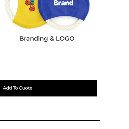
Branding & LOGO
Add To Quote