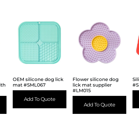
OEM silicone dog lick
Flower silicone dog
Si
ith
mat #SML067
lick mat supplier
#S
#LM015
Add To Quote
Add To Quote