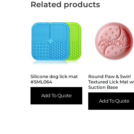
Related products
Silicone dog lick mat
Round Paw & Swirl
#SML064
Textured Lick Mat w
Suction Base
Add To Quote
Add To Quote