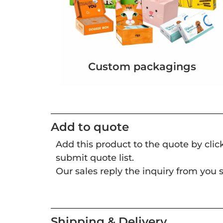
Custom packagings
Add to quote
Add this product to the quote by cli
submit quote list.
Our sales reply the inquiry from you s
Shipping & Delivery