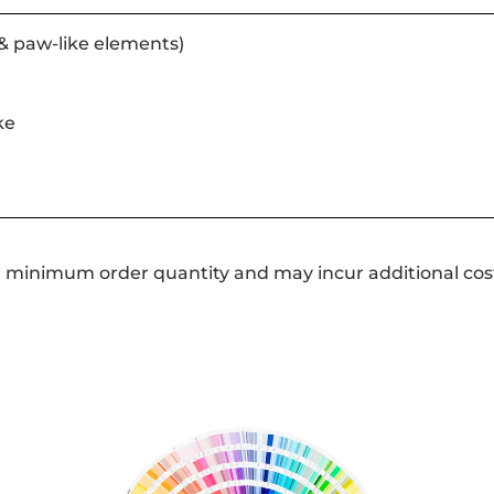
& paw-like elements)
ke
a minimum order quantity and may incur additional cos