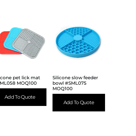
licone pet lick mat
Silicone slow feeder
ML058 MOQ100
bowl #SML075
MOQ100
Add To Quote
Add To Quote