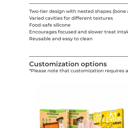
Two-tier design with nested shapes (bone 
Varied cavities for different textures
Food-safe silicone
Encourages focused and slower treat inta
Reusable and easy to clean
Customization options
*Please note that customization requires 