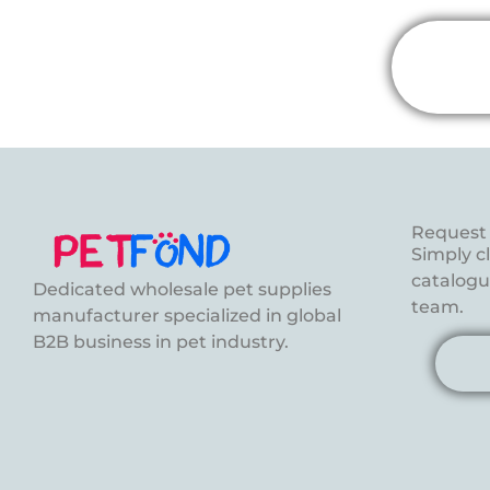
Request 
Simply c
catalogue
Dedicated wholesale pet supplies
team.
manufacturer specialized in global
B2B business in pet industry.