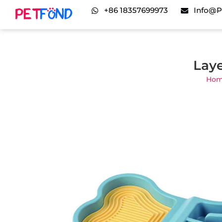
+86 18357699973
Info@p
Laye
Ho