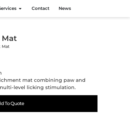
Services
Contact
News
t Mat
t Mat
m
richment mat combining paw and
lti-level licking stimulation.
d To Quote