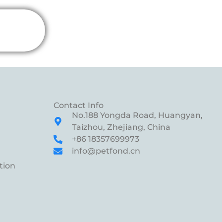
Contact Info
No.188 Yongda Road, Huangyan,
Taizhou, Zhejiang, China
+86 18357699973
info@petfond.cn
tion