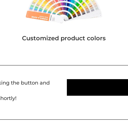
Customized product colors
cking the button and
hortly!