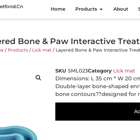
etfond.cn
Home
Products
About
red Bone & Paw Interactive Trea
me
/
Products
/
Lick mat
/ Layered Bone & Paw Interactive Trea
SKU
SML023
Category
Lick mat
Dimensions: L 35 cm * W 20 c
Double-layer bone-shaped en
bone contours??designed for mu
Ad