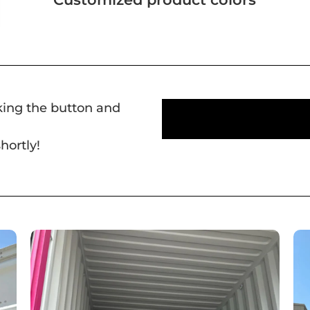
cking the button and
hortly!