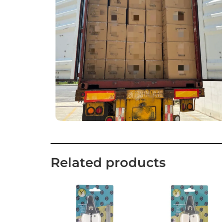
Related products