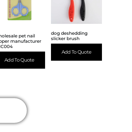
dog deshedding
olesale pet nail
slicker brush
ipper manufacturer
NC004
Add To Quote
Add To Quote