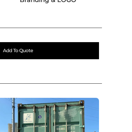
Add To Quote