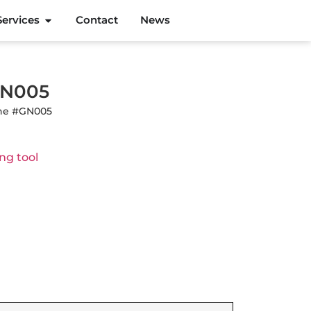
Services
Contact
News
#GN005
line #GN005
ng tool