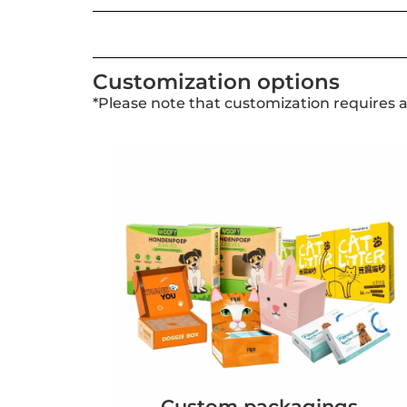
Customization options
*Please note that customization requires 
Custom packagings