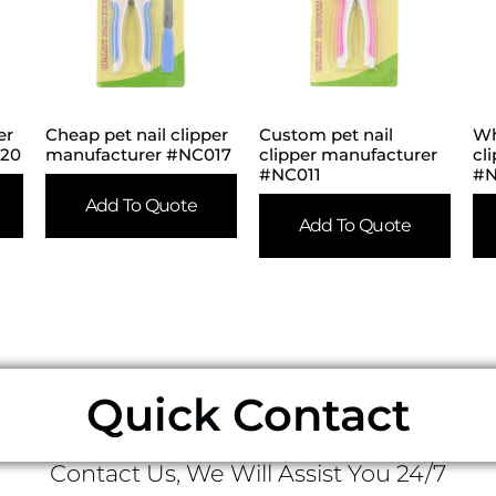
er
Cheap pet nail clipper
Custom pet nail
Wh
020
manufacturer #NC017
clipper manufacturer
cl
#NC011
#
Add To Quote
Add To Quote
Quick Contact
Contact Us, We Will Assist You 24/7