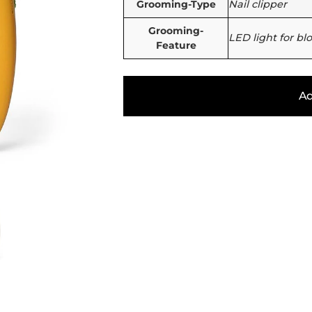
Grooming-Type
Nail clipper
Grooming-
LED light for bl
Feature
Ad