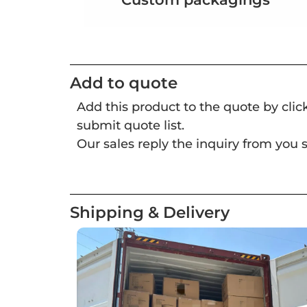
Add to quote
Add this product to the quote by cli
submit quote list.
Our sales reply the inquiry from you s
Shipping & Delivery