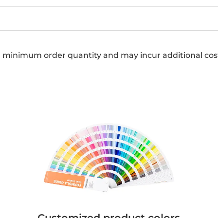
a minimum order quantity and may incur additional cos
Customized product colors