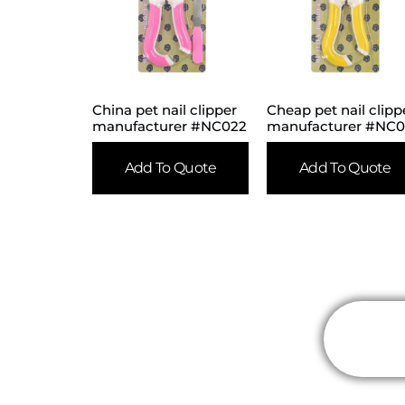
China pet nail clipper
Cheap pet nail clipp
manufacturer #NC022
manufacturer #NC
Add To Quote
Add To Quote