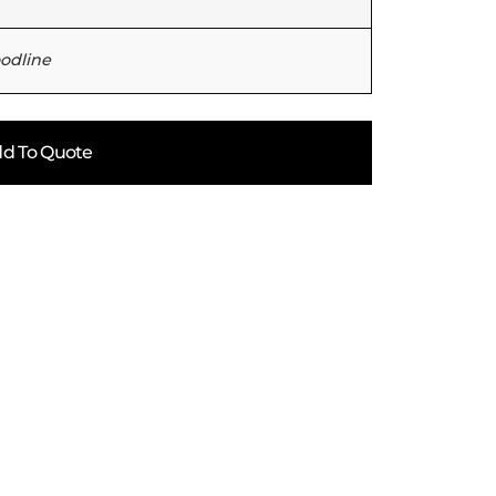
oodline
d To Quote