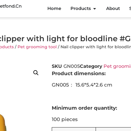
etfond.cn
Home
Products
About
clipper with light for bloodline 
oducts
/
Pet grooming tool
/ Nail clipper with light for blood
SKU
GN005
Category
Pet groomi
Product dimensions:
GN005： 15.6*5.4*2.6 cm
Minimum order quantity:
100 pieces