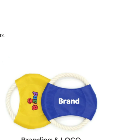
ts.
Branding & LOGO