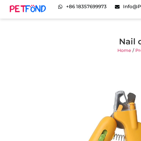
+86 18357699973
Info@p
Nail 
Home
/
Pr