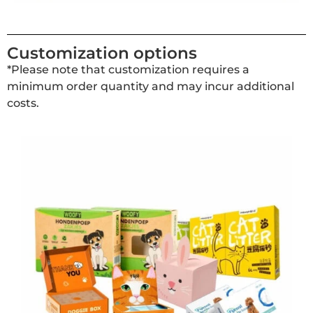
Customization options
*Please note that customization requires a
minimum order quantity and may incur additional
costs.