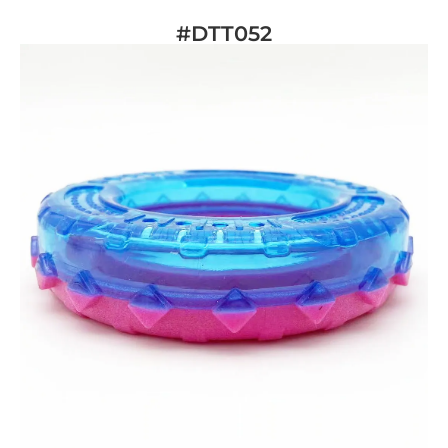
#DTT052