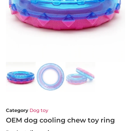
Category
Dog toy
OEM dog cooling chew toy ring