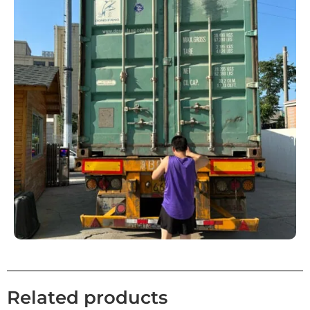
Related products