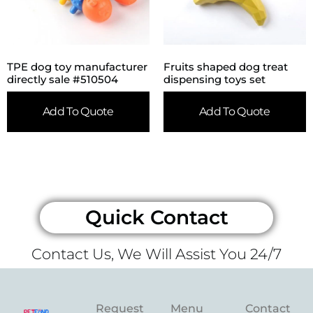
TPE dog toy manufacturer
Fruits shaped dog treat
directly sale #510504
dispensing toys set
Add To Quote
Add To Quote
Quick Contact
Contact Us, We Will Assist You 24/7
Request
Menu
Contact