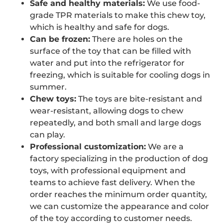
Safe and healthy materials:
We use food-
grade TPR materials to make this chew toy,
which is healthy and safe for dogs.
Can be frozen:
There are holes on the
surface of the toy that can be filled with
water and put into the refrigerator for
freezing, which is suitable for cooling dogs in
summer.
Chew toys:
The toys are bite-resistant and
wear-resistant, allowing dogs to chew
repeatedly, and both small and large dogs
can play.
Professional customization:
We are a
factory specializing in the production of dog
toys, with professional equipment and
teams to achieve fast delivery. When the
order reaches the minimum order quantity,
we can customize the appearance and color
of the toy according to customer needs.