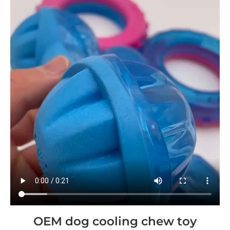
OEM dog cooling chew toy