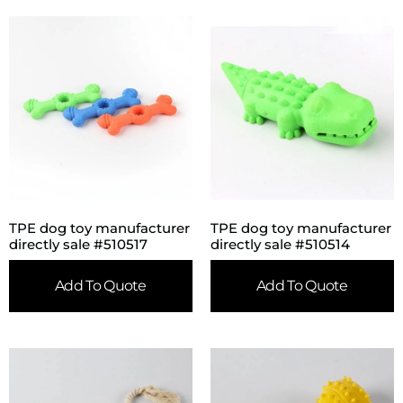
TPE dog toy manufacturer
TPE dog toy manufacturer
directly sale #510517
directly sale #510514
Add To Quote
Add To Quote