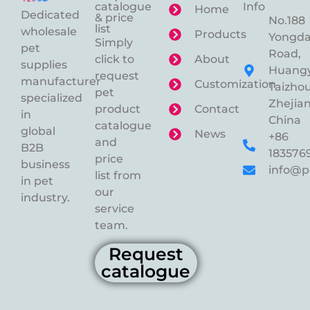
catalogue
Info
Home
Dedicated
& price
No.188
list
wholesale
Products
Yongd
Simply
pet
Road,
click to
About
supplies
Huangy
request
manufacturer
Customization
Taizhou
pet
specialized
Zhejian
product
Contact
in
China
catalogue
global
News
+86
and
B2B
183576
price
business
info@p
list from
in pet
our
industry.
service
team.
Request
catalogue