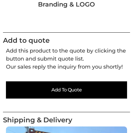
Branding & LOGO
Add to quote
Add this product to the quote by clicking the
button and submit quote list.
Our sales reply the inquiry from you shortly!
Add To Quote
Shipping & Delivery