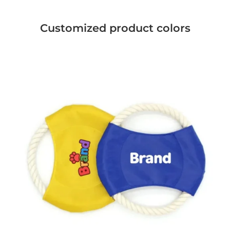
Customized product colors