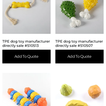
TPE dog toy manufacturer
TPE dog toy manufacturer
directly sale #510513
directly sale #510507
Add To Quote
Add To Quote