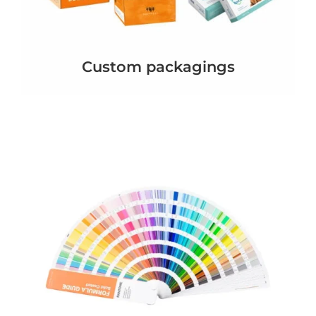
Custom packagings