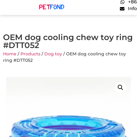
+86
Inf
OEM dog cooling chew toy ring
#DTT052
Home
/
Products
/
Dog toy
/ OEM dog cooling chew toy
ring #DTT052