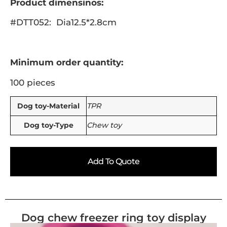
Product dimensinos:
#DTT052: Dia12.5*2.8cm
Minimum order quantity:
100 pieces
Dog toy-Material
TPR
Dog toy-Type
Chew toy
Add To Quote
Dog chew freezer ring toy display