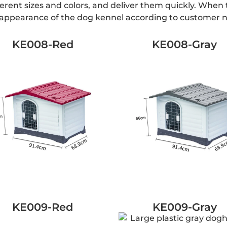
ferent sizes and colors, and deliver them quickly. Whe
e appearance of the dog kennel according to customer 
KE008-Red
KE008-Gray
KE009-Red
KE009-Gray