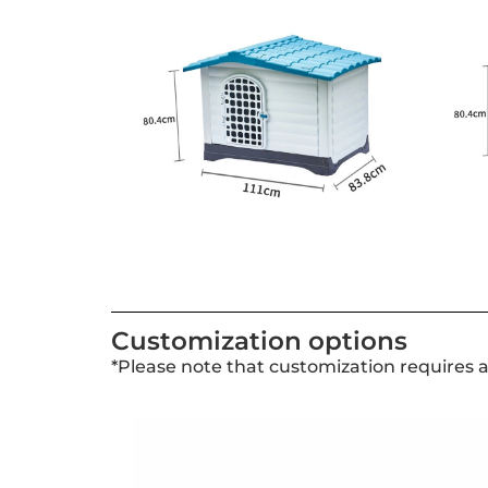
Customization options
*Please note that customization requires 