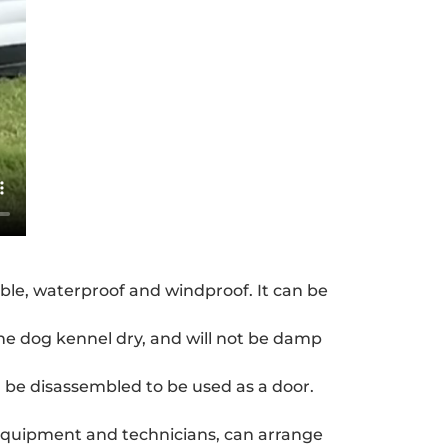
able, waterproof and windproof. It can be
he dog kennel dry, and will not be damp
an be disassembled to be used as a door.
 equipment and technicians, can arrange