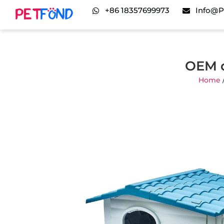
+86 18357699973
Info@p
OEM d
Home