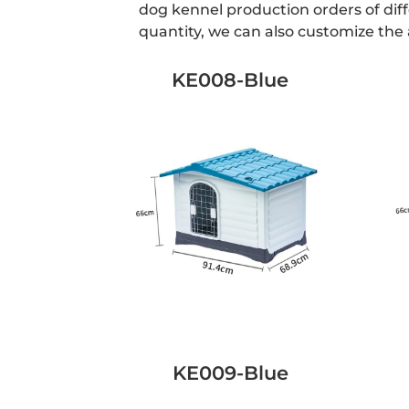
dog kennel production orders of dif
quantity, we can also customize th
KE008-Blue
KE009-Blue