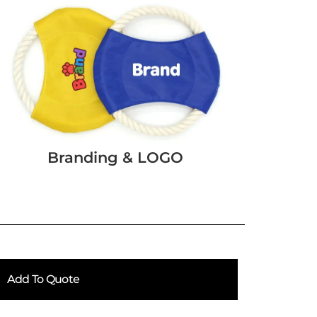
Branding & LOGO
Add To Quote