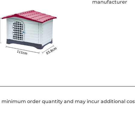
a minimum order quantity and may incur additional cos