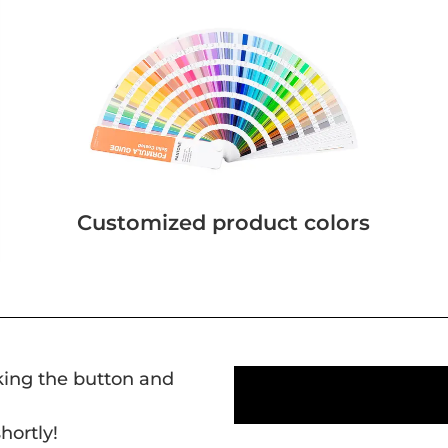
Customized product colors
cking the button and
hortly!