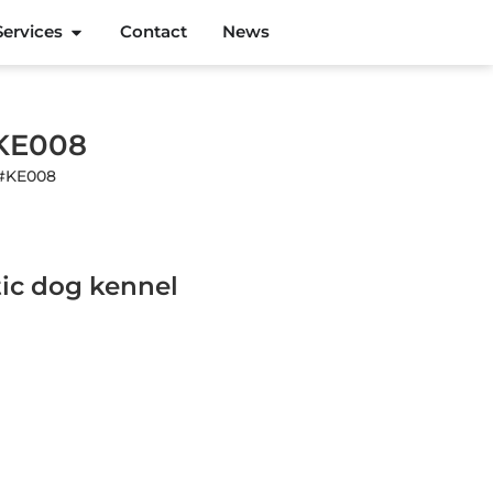
Services
Contact
News
#KE008
 #KE008
ic dog kennel