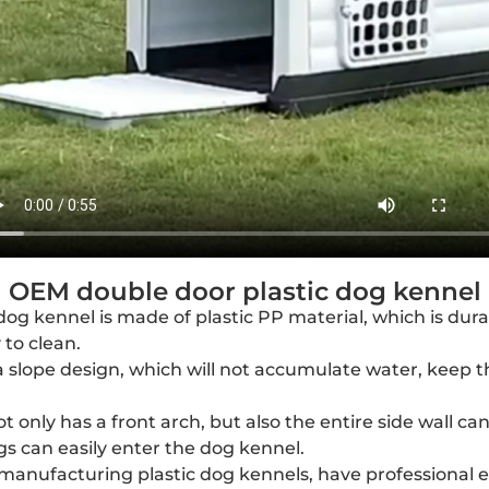
OEM double door plastic dog kennel
dog kennel is made of plastic PP material, which is dur
to clean.
 slope design, which will not accumulate water, keep t
t only has a front arch, but also the entire side wall c
gs can easily enter the dog kennel.
 manufacturing plastic dog kennels, have professional