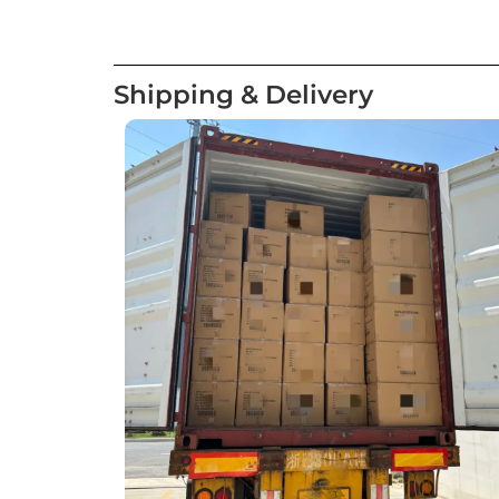
Shipping & Delivery