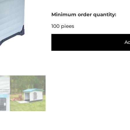
Minimum order quantity:
100 piees
Ad