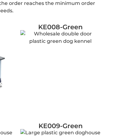
n the order reaches the minimum order
needs.
KE008-Green
KE009-Green