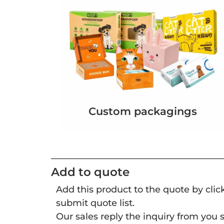
Custom packagings
Add to quote
Add this product to the quote by cli
submit quote list.
Our sales reply the inquiry from you s