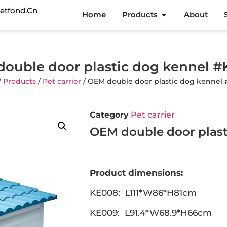
etfond.cn
Home
Products
About
ouble door plastic dog kennel 
/
Products
/
Pet carrier
/ OEM double door plastic dog kennel
Category
Pet carrier
OEM double door plast
Product dimensions:
KE008: L111*W86*H81cm
KE009: L91.4*W68.9*H66cm