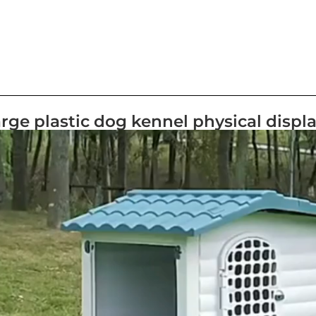
rge plastic dog kennel physical displ