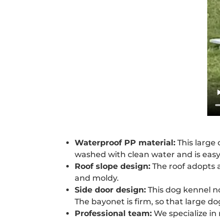
Waterproof PP material:
This large 
washed with clean water and is easy 
Roof slope design:
The roof adopts a
and moldy.
Side door design:
This dog kennel no
The bayonet is firm, so that large do
Professional team:
We specialize in