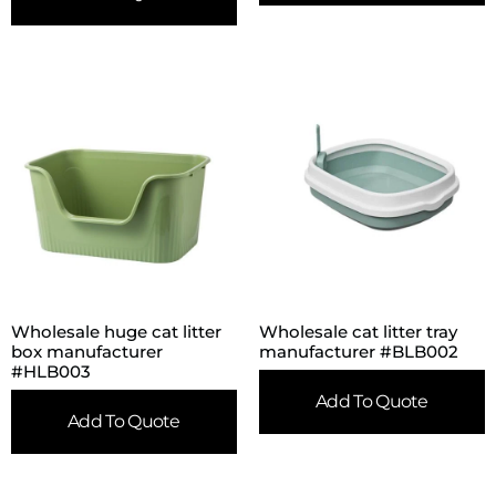
Wholesale huge cat litter
Wholesale cat litter tray
box manufacturer
manufacturer #BLB002
#HLB003
Add To Quote
Add To Quote