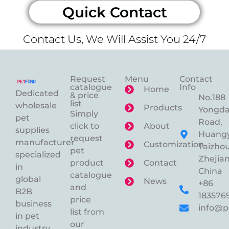
Quick Contact
Contact Us, We Will Assist You 24/7
Request
Menu
Contact
catalogue
Info
Home
Dedicated
& price
No.188
list
wholesale
Products
Yongd
Simply
pet
Road,
click to
About
supplies
Huangy
request
manufacturer
Customization
Taizhou
pet
specialized
Zhejian
product
Contact
in
China
catalogue
global
News
+86
and
B2B
183576
price
business
info@p
list from
in pet
our
industry.