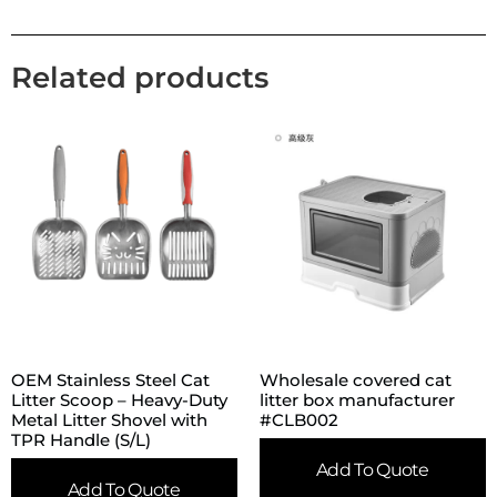
Related products
OEM Stainless Steel Cat
Wholesale covered cat
Litter Scoop – Heavy-Duty
litter box manufacturer
Metal Litter Shovel with
#CLB002
TPR Handle (S/L)
Add To Quote
Add To Quote