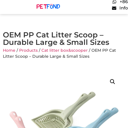
+86
Inf
OEM PP Cat Litter Scoop –
Durable Large & Small Sizes
Home
/
Products
/
Cat litter box&scooper
/ OEM PP Cat
Litter Scoop – Durable Large & Small Sizes