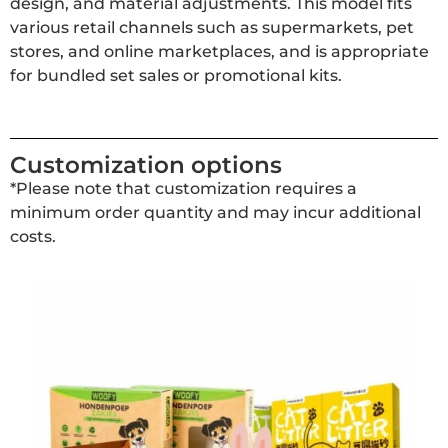
design, and material adjustments. This model fits
various retail channels such as supermarkets, pet
stores, and online marketplaces, and is appropriate
for bundled set sales or promotional kits.
Customization options
*Please note that customization requires a
minimum order quantity and may incur additional
costs.