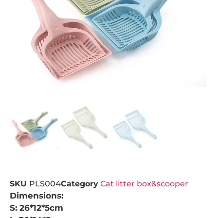
SKU
PLS004
Category
Cat litter box&scooper
Dimensions:
S: 26*12*5cm