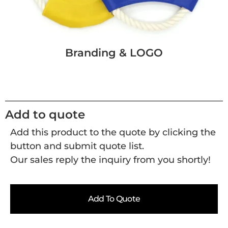
Branding & LOGO
Add to quote
Add this product to the quote by clicking the
button and submit quote list.
Our sales reply the inquiry from you shortly!
Add To Quote