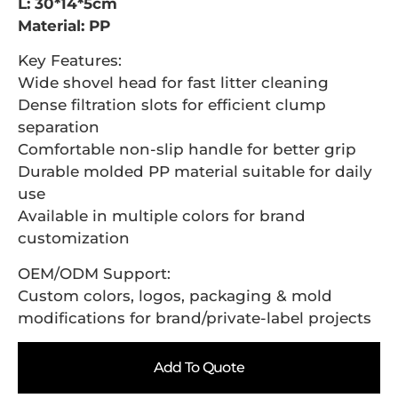
L: 30*14*5cm
Material: PP
Key Features:
Wide shovel head for fast litter cleaning
Dense filtration slots for efficient clump
separation
Comfortable non-slip handle for better grip
Durable molded PP material suitable for daily
use
Available in multiple colors for brand
customization
OEM/ODM Support:
Custom colors, logos, packaging & mold
modifications for brand/private-label projects
Add To Quote