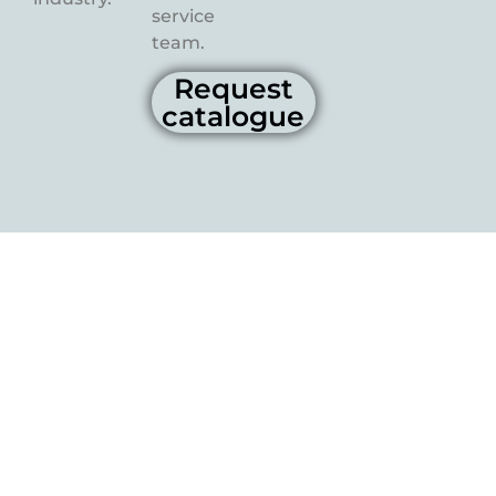
service
team.
Request
catalogue