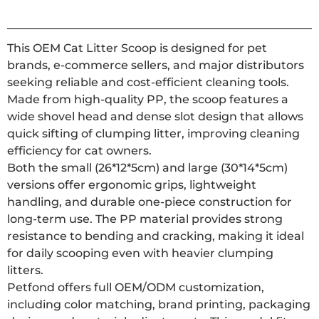
This OEM Cat Litter Scoop is designed for pet
brands, e-commerce sellers, and major distributors
seeking reliable and cost-efficient cleaning tools.
Made from high-quality PP, the scoop features a
wide shovel head and dense slot design that allows
quick sifting of clumping litter, improving cleaning
efficiency for cat owners.
Both the small (26*12*5cm) and large (30*14*5cm)
versions offer ergonomic grips, lightweight
handling, and durable one-piece construction for
long-term use. The PP material provides strong
resistance to bending and cracking, making it ideal
for daily scooping even with heavier clumping
litters.
Petfond offers full OEM/ODM customization,
including color matching, brand printing, packaging