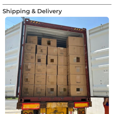
Shipping & Delivery