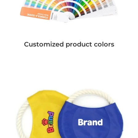
Customized product colors