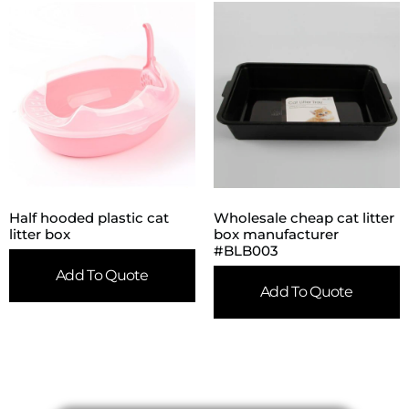
Half hooded plastic cat
Wholesale cheap cat litter
litter box
box manufacturer
#BLB003
Add To Quote
Add To Quote