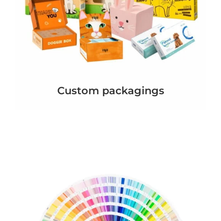
Custom packagings