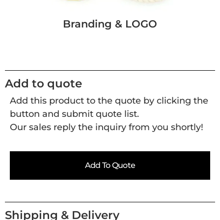
Branding & LOGO
Add to quote
Add this product to the quote by clicking the
button and submit quote list.
Our sales reply the inquiry from you shortly!
Add To Quote
Shipping & Delivery