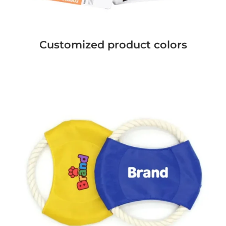
Customized product colors