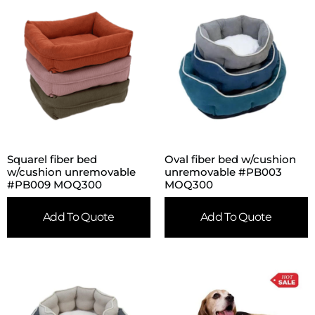
Squarel fiber bed
Oval fiber bed w/cushion
w/cushion unremovable
unremovable #PB003
#PB009 MOQ300
MOQ300
Add To Quote
Add To Quote