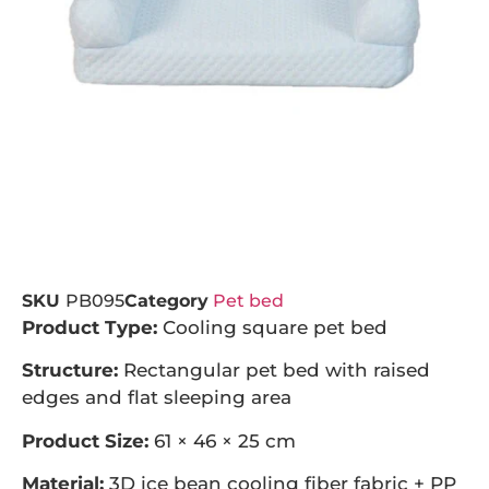
SKU
PB095
Category
Pet bed
Product Type:
Cooling square pet bed
Structure:
Rectangular pet bed with raised
edges and flat sleeping area
Product Size:
61 × 46 × 25 cm
Material:
3D ice bean cooling fiber fabric + PP