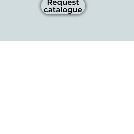
Request
catalogue