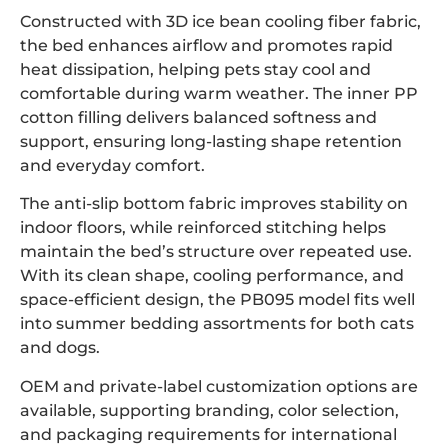
Constructed with 3D ice bean cooling fiber fabric,
the bed enhances airflow and promotes rapid
heat dissipation, helping pets stay cool and
comfortable during warm weather. The inner PP
cotton filling delivers balanced softness and
support, ensuring long-lasting shape retention
and everyday comfort.
The anti-slip bottom fabric improves stability on
indoor floors, while reinforced stitching helps
maintain the bed’s structure over repeated use.
With its clean shape, cooling performance, and
space-efficient design, the PB095 model fits well
into summer bedding assortments for both cats
and dogs.
OEM and private-label customization options are
available, supporting branding, color selection,
and packaging requirements for international