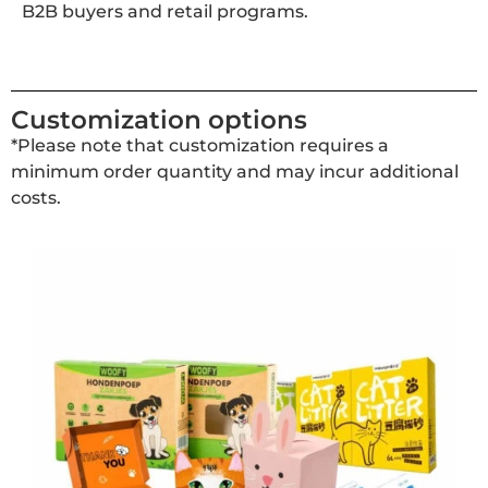
B2B buyers and retail programs.
Customization options
*Please note that customization requires a
minimum order quantity and may incur additional
costs.