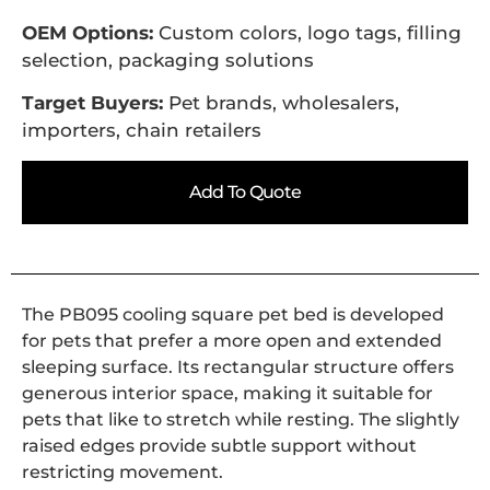
OEM Options:
Custom colors, logo tags, filling
selection, packaging solutions
Target Buyers:
Pet brands, wholesalers,
importers, chain retailers
Add To Quote
The PB095 cooling square pet bed is developed
for pets that prefer a more open and extended
sleeping surface. Its rectangular structure offers
generous interior space, making it suitable for
pets that like to stretch while resting. The slightly
raised edges provide subtle support without
restricting movement.