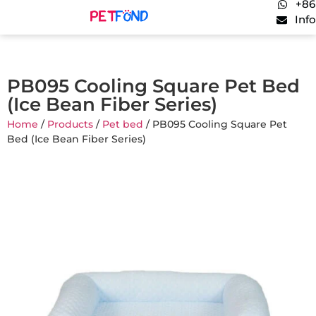
+86
Inf
PB095 Cooling Square Pet Bed
(Ice Bean Fiber Series)
Home
/
Products
/
Pet bed
/ PB095 Cooling Square Pet
Bed (Ice Bean Fiber Series)