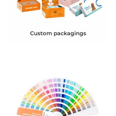
Custom packagings