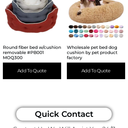
Round fiber bed w/cushion
Wholesale pet bed dog
removable #PB001
cushion by pet product
MOQ300
factory
Add To Quote
Add To Quote
Quick Contact