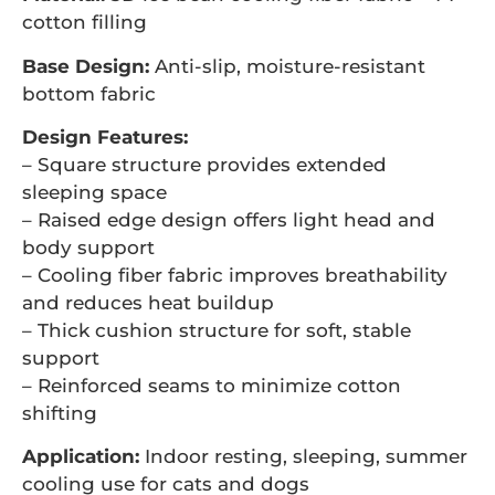
cotton filling
Base Design:
Anti-slip, moisture-resistant
bottom fabric
Design Features:
– Square structure provides extended
sleeping space
– Raised edge design offers light head and
body support
– Cooling fiber fabric improves breathability
and reduces heat buildup
– Thick cushion structure for soft, stable
support
– Reinforced seams to minimize cotton
shifting
Application:
Indoor resting, sleeping, summer
cooling use for cats and dogs