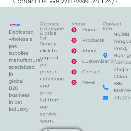
Contact Us, We Will Assist You 24/7
Request
Menu
Contact
catalogue
Info
Home
Dedicated
& price
No.188
list
wholesale
Products
Yongd
Simply
pet
Road,
click to
About
supplies
Huangy
request
manufacturer
Customization
Taizhou
pet
specialized
Zhejian
product
Contact
in
China
catalogue
global
News
+86
and
B2B
183576
price
business
info@p
list from
in pet
our
industry.
service
team.