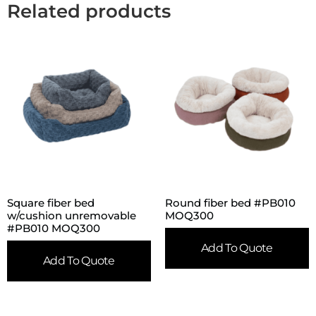
Related products
Square fiber bed
Round fiber bed #PB010
w/cushion unremovable
MOQ300
#PB010 MOQ300
Add To Quote
Add To Quote