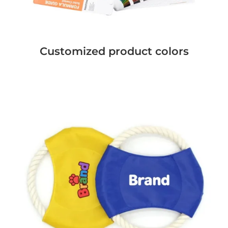
Customized product colors