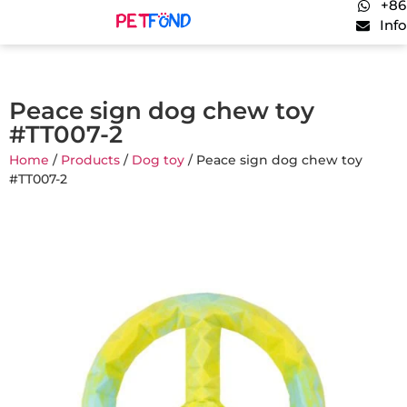
+86
Inf
Peace sign dog chew toy
#TT007-2
Home
/
Products
/
Dog toy
/ Peace sign dog chew toy
#TT007-2