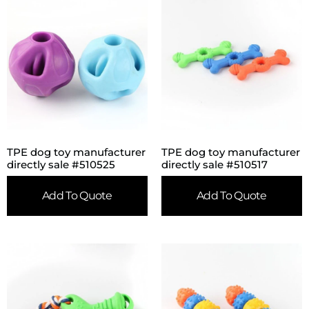
TPE dog toy manufacturer
TPE dog toy manufacturer
directly sale #510525
directly sale #510517
Add To Quote
Add To Quote