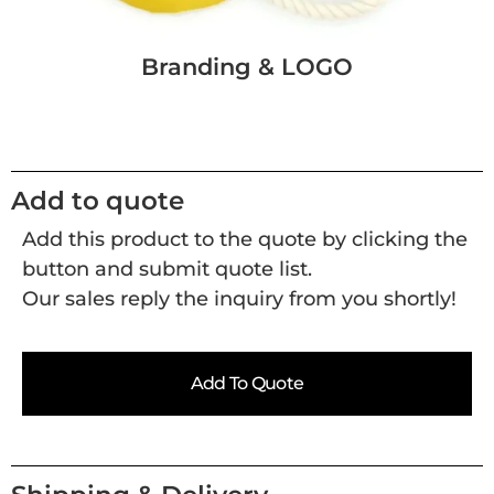
Branding & LOGO
Add to quote
Add this product to the quote by clicking the
button and submit quote list.
Our sales reply the inquiry from you shortly!
Add To Quote