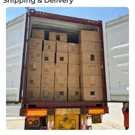
Shipping & Delivery