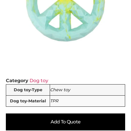
Category
Dog toy
Dog toy-Type
Chew toy
Dog toy-Material
TPR
Add To Quote