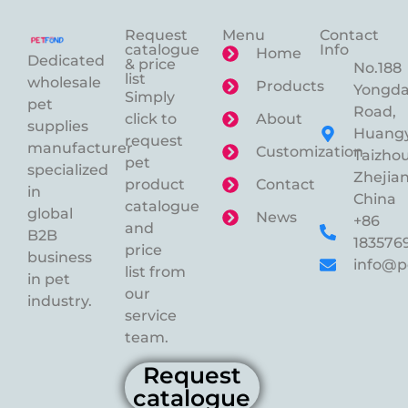
Request
Menu
Contact
catalogue
Info
Home
Dedicated
& price
No.188
list
wholesale
Products
Yongd
Simply
pet
Road,
click to
About
supplies
Huangy
request
manufacturer
Customization
Taizhou
pet
specialized
Zhejian
product
Contact
in
China
catalogue
global
News
+86
and
B2B
183576
price
business
info@p
list from
in pet
our
industry.
service
team.
Request
catalogue