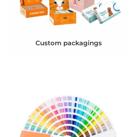
Custom packagings