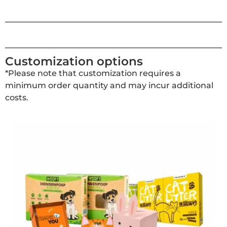
Customization options
*Please note that customization requires a
minimum order quantity and may incur additional
costs.