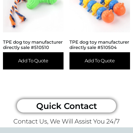
TPE dog toy manufacturer
TPE dog toy manufacturer
directly sale #510510
directly sale #510504
Add To Quote
Add To Quote
Quick Contact
Contact Us, We Will Assist You 24/7