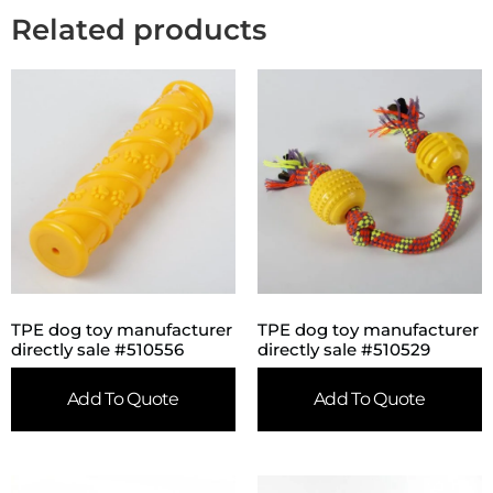
Related products
TPE dog toy manufacturer
TPE dog toy manufacturer
directly sale #510556
directly sale #510529
Add To Quote
Add To Quote