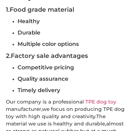
1.Food grade material
Healthy
Durable
Multiple color options
2.Factory sale advantages
Competitive pricing
Quality assurance
Timely delivery
Our company is a professional
TPE dog toy
manufacturer,we focus on producing TPE dog
toy with high quality and creativity.The
material we use is healthy and durable,almost