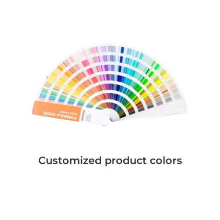
Customized product colors