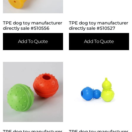
TPE dog toy manufacturer
TPE dog toy manufacturer
directly sale #510556
directly sale #510527
Add To Quote
Add To Quote
TPE dog toy manufacturer
TPE dog toy manufacturer