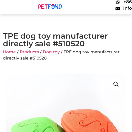
+86
Inf
TPE dog toy manufacturer
directly sale #510520
Home
/
Products
/
Dog toy
/ TPE dog toy manufacturer
directly sale #510520