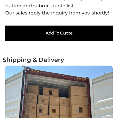
button and submit quote list.
Our sales reply the inquiry from you shortly!
Add To Quote
Shipping & Delivery