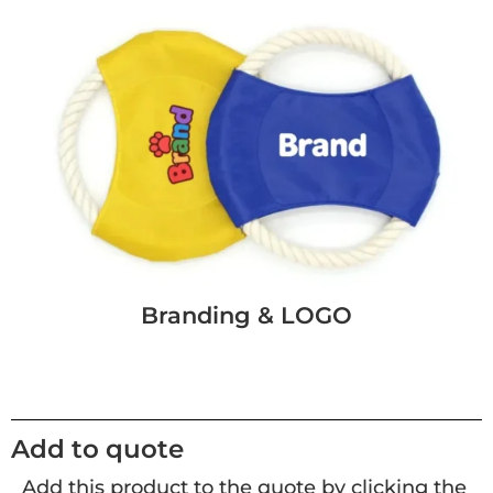
Branding & LOGO
Add to quote
Add this product to the quote by clicking the