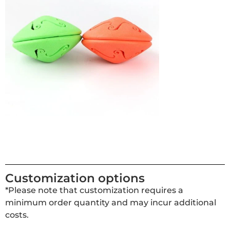
Customization options
*Please note that customization requires a
minimum order quantity and may incur additional
costs.