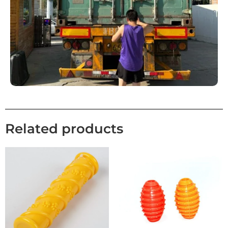
Related products