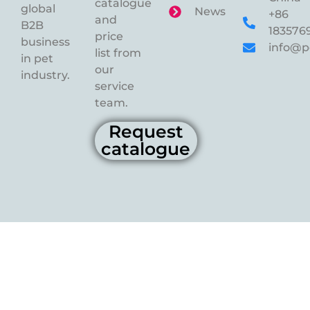
catalogue
global
News
+86
and
B2B
183576
price
business
info@p
list from
in pet
our
industry.
service
team.
Request
catalogue