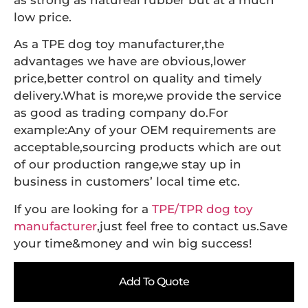
as strong as natureal rubber but at a much
low price.
As a TPE dog toy manufacturer,the
advantages we have are obvious,lower
price,better control on quality and timely
delivery.What is more,we provide the service
as good as trading company do.For
example:Any of your OEM requirements are
acceptable,sourcing products which are out
of our production range,we stay up in
business in customers’ local time etc.
If you are looking for a
TPE/TPR dog toy
manufacturer
,just feel free to contact us.Save
your time&money and win big success!
Add To Quote