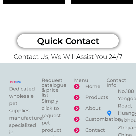
Quick Contact
Contact Us, We Will Assist You 24/7
Request
Menu
Contact
catalogue
Info
Home
Dedicated
& price
No.188
list
wholesale
Products
Yongd
Simply
pet
Road,
click to
About
supplies
Huangy
request
manufacturer
Customization
Taizhou
pet
specialized
Zhejian
product
Contact
in
China