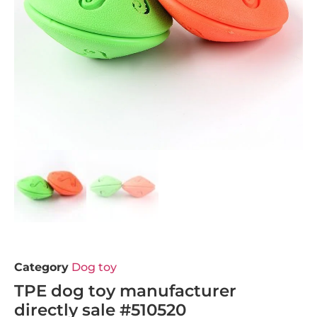
Category
Dog toy
TPE dog toy manufacturer
directly sale #510520