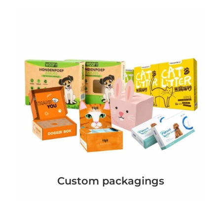
Custom packagings