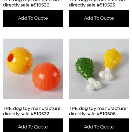
directly sale #510526
directly sale #510523
Add To Quote
Add To Quote
TPE dog toy manufacturer
TPE dog toy manufacturer
directly sale #510522
directly sale #510506
Add To Quote
Add To Quote