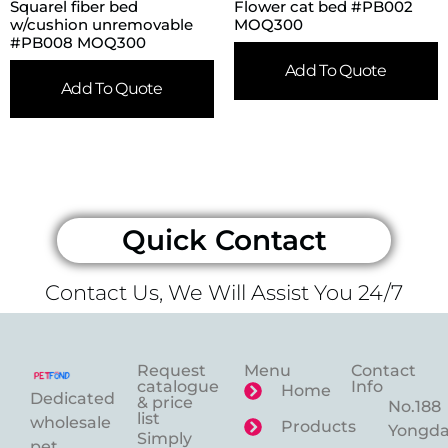
Squarel fiber bed
Flower cat bed #PB002
w/cushion unremovable
MOQ300
#PB008 MOQ300
Add To Quote
Add To Quote
Quick Contact
Contact Us, We Will Assist You 24/7
Request
Menu
Contact
catalogue
Info
Home
Dedicated
& price
No.188
list
wholesale
Products
Yongd
Simply
pet