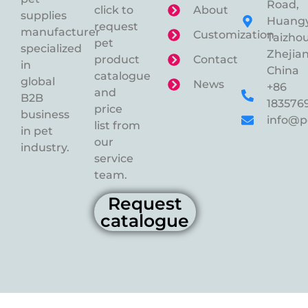
Road,
click to
About
supplies
Huangy
request
manufacturer
Customization
Taizhou
pet
specialized
Zhejian
product
Contact
in
China
catalogue
global
News
+86
and
B2B
183576
price
business
info@p
list from
in pet
our
industry.
service
team.
Request
catalogue