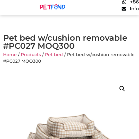
+86
Inf
Pet bed w/cushion removable
#PC027 MOQ300
Home
/
Products
/
Pet bed
/ Pet bed w/cushion removable
#PC027 MOQ300