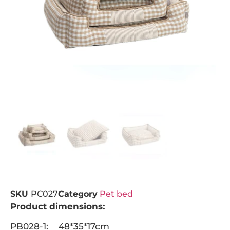
SKU
PC027
Category
Pet bed
Product dimensions:
PB028-1: 48*35*17cm