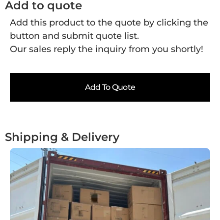
Add to quote
Add this product to the quote by clicking the
button and submit quote list.
Our sales reply the inquiry from you shortly!
Add To Quote
Shipping & Delivery