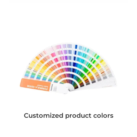
Customized product colors