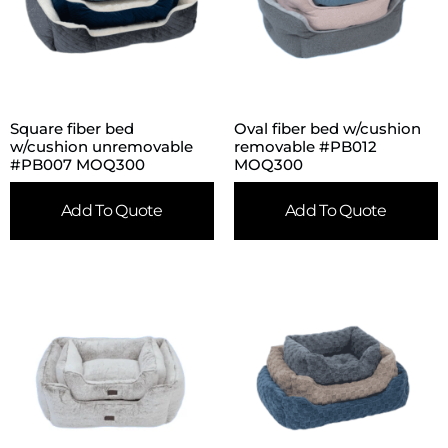
Square fiber bed
Oval fiber bed w/cushion
w/cushion unremovable
removable #PB012
#PB007 MOQ300
MOQ300
Add To Quote
Add To Quote