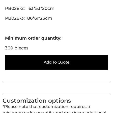
PB028-2: 63*53*20cm
PB028-3: 86*61*23cm
Minimum order quantity:
300 pieces
Add To Quote
Customization options
*Please note that customization requires a
minimum order quantity and may incur additional