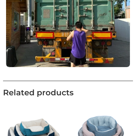
Related products