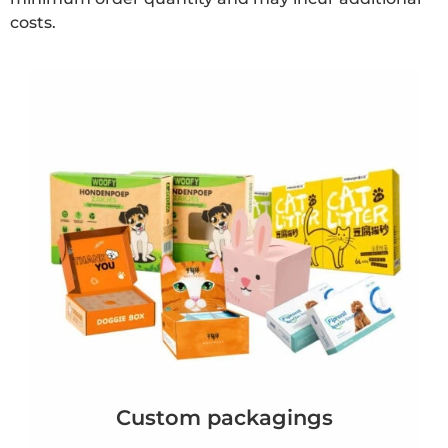
costs.
Custom packagings