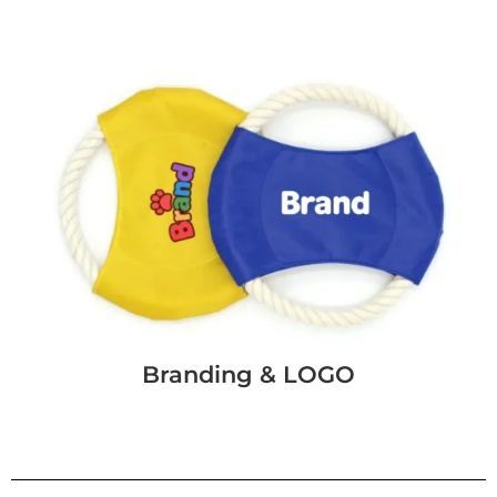
Branding & LOGO