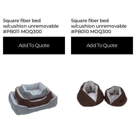
Square fiber bed
Square fiber bed
w/cushion unremovable
w/cushion unremovable
#PB011 MOQ300
#PB010 MOQ300
Add To Quote
Add To Quote