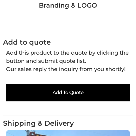
Branding & LOGO
Add to quote
Add this product to the quote by clicking the
button and submit quote list.
Our sales reply the inquiry from you shortly!
Add To Quote
Shipping & Delivery