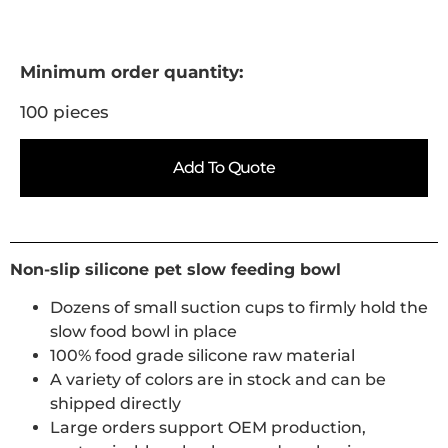
Minimum order quantity:
100 pieces
Add To Quote
Non-slip silicone pet slow feeding bowl
Dozens of small suction cups to firmly hold the
slow food bowl in place
100% food grade silicone raw material
A variety of colors are in stock and can be
shipped directly
Large orders support OEM production,