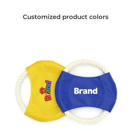
Customized product colors