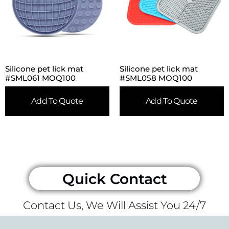
Silicone pet lick mat
Silicone pet lick mat
#SML061 MOQ100
#SML058 MOQ100
Add To Quote
Add To Quote
Quick Contact
Contact Us, We Will Assist You 24/7