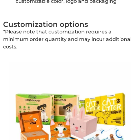
customizable color, logo and packaging
Customization options
*Please note that customization requires a
minimum order quantity and may incur additional
costs.