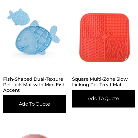
Fish-Shaped Dual-Texture
Square Multi-Zone Slow
Pet Lick Mat with Mini Fish
Licking Pet Treat Mat
Accent
Add To Quote
Add To Quote