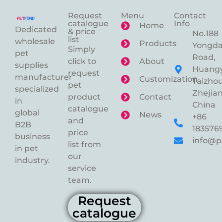
Request
Menu
Contact
catalogue
Info
Home
Dedicated
& price
No.188
list
wholesale
Products
Yongd
Simply
pet
Road,
click to
About
supplies
Huangy
request
manufacturer
Customization
Taizhou
pet
specialized
Zhejian
product
Contact
in
China
catalogue
global
News
+86
and
B2B
183576
price
business
info@p
list from
in pet
our
industry.
service
team.
Request
catalogue