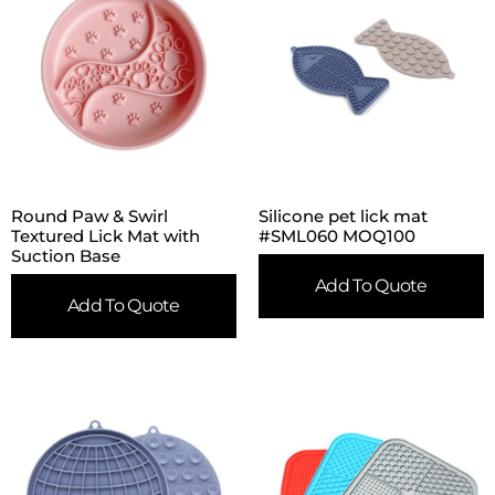
Round Paw & Swirl
Silicone pet lick mat
Textured Lick Mat with
#SML060 MOQ100
Suction Base
Add To Quote
Add To Quote