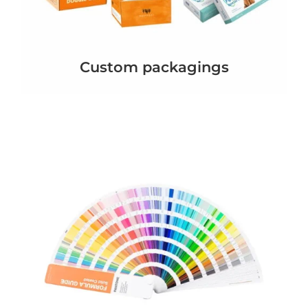
Custom packagings