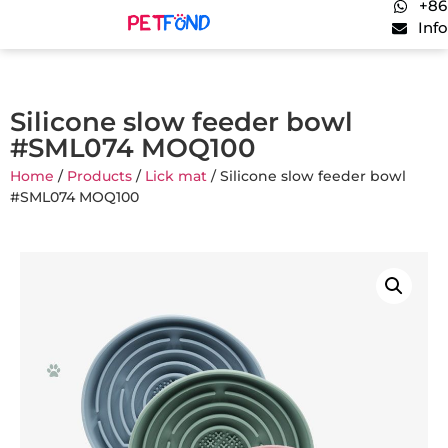
+86
Inf
Silicone slow feeder bowl
#SML074 MOQ100
Home
/
Products
/
Lick mat
/ Silicone slow feeder bowl
#SML074 MOQ100