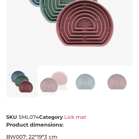
SKU
SML074
Category
Lick mat
Product dimensions:
BW007: 22*19*3 cm