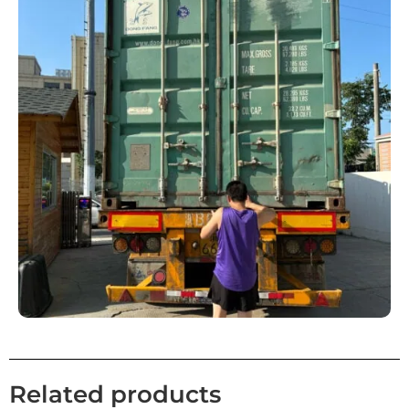
Related products