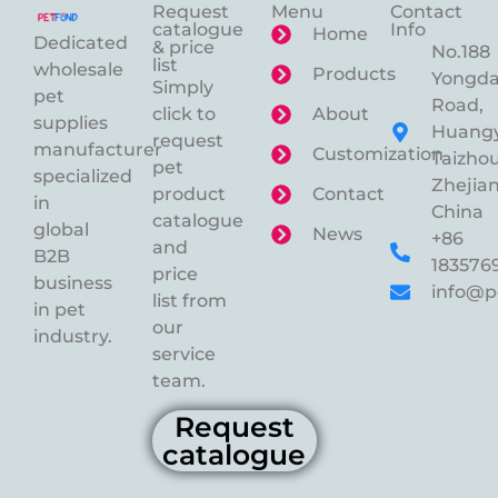
Request
Menu
Contact
catalogue
Info
Home
Dedicated
& price
No.188
list
wholesale
Products
Yongd
Simply
pet
Road,
click to
About
supplies
Huangy
request
manufacturer
Customization
Taizhou
pet
specialized
Zhejian
product
Contact
in
China
catalogue
global
News
+86
and
B2B
183576
price
business
info@p
list from
in pet
our
industry.
service
team.
Request
catalogue