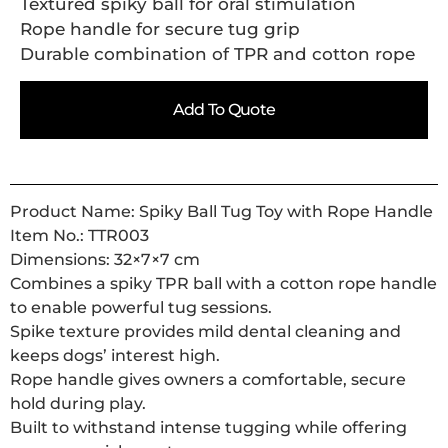
Textured spiky ball for oral stimulation
Rope handle for secure tug grip
Durable combination of TPR and cotton rope
Add To Quote
Product Name: Spiky Ball Tug Toy with Rope Handle
Item No.: TTR003
Dimensions: 32×7×7 cm
Combines a spiky TPR ball with a cotton rope handle
to enable powerful tug sessions.
Spike texture provides mild dental cleaning and
keeps dogs’ interest high.
Rope handle gives owners a comfortable, secure
hold during play.
Built to withstand intense tugging while offering