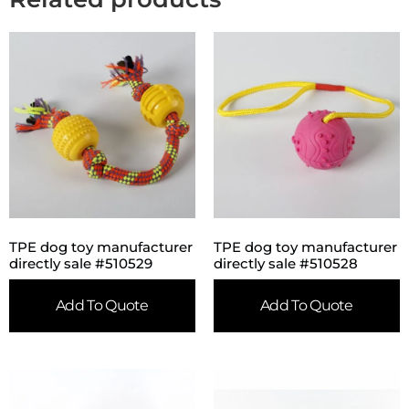
TPE dog toy manufacturer
TPE dog toy manufacturer
directly sale #510529
directly sale #510528
Add To Quote
Add To Quote