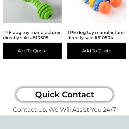
TPE dog toy manufacturer
TPE dog toy manufacturer
directly sale #510505
directly sale #510504
Add To Quote
Add To Quote
Quick Contact
Contact Us, We Will Assist You 24/7