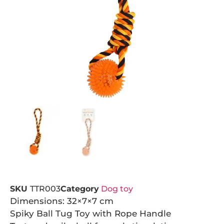
SKU
TTR003
Category
Dog toy
Dimensions: 32×7×7 cm
Spiky Ball Tug Toy with Rope Handle