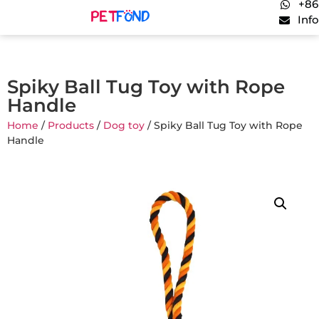
+86
Inf
Spiky Ball Tug Toy with Rope
Handle
Home
/
Products
/
Dog toy
/ Spiky Ball Tug Toy with Rope
Handle