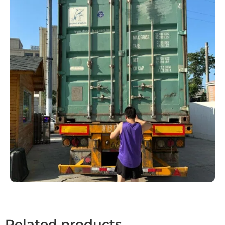
Related products