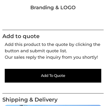
Branding & LOGO
Add to quote
Add this product to the quote by clicking the
button and submit quote list.
Our sales reply the inquiry from you shortly!
Add To Quote
Shipping & Delivery