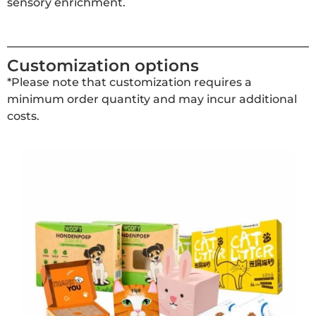
sensory enrichment.
Customization options
*Please note that customization requires a
minimum order quantity and may incur additional
costs.