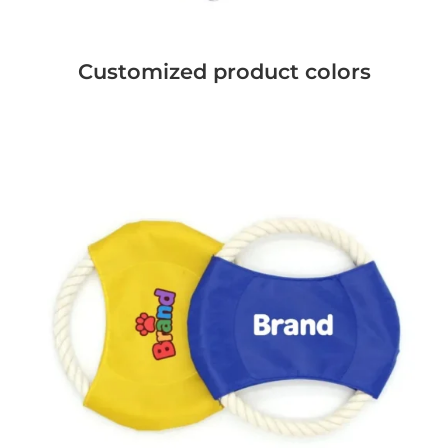
Customized product colors