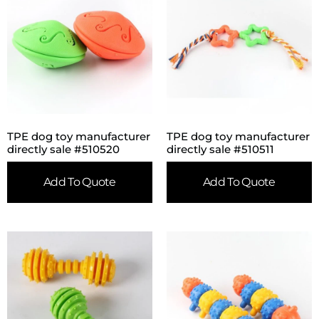
TPE dog toy manufacturer
TPE dog toy manufacturer
directly sale #510520
directly sale #510511
Add To Quote
Add To Quote