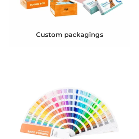
Custom packagings