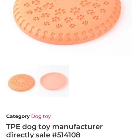
Category
Dog toy
TPE dog toy manufacturer
directly sale #514108