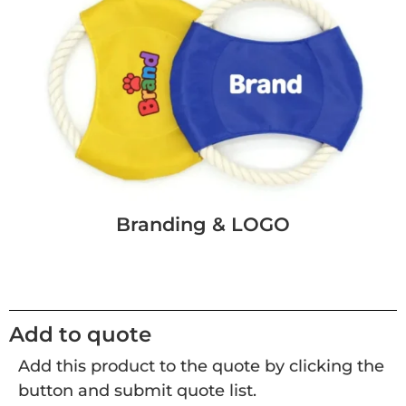
Branding & LOGO
Add to quote
Add this product to the quote by clicking the
button and submit quote list.