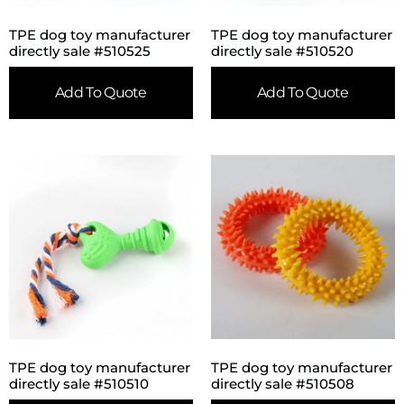
TPE dog toy manufacturer
TPE dog toy manufacturer
directly sale #510525
directly sale #510520
Add To Quote
Add To Quote
TPE dog toy manufacturer
TPE dog toy manufacturer
directly sale #510510
directly sale #510508