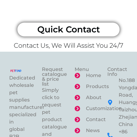
Quick Contact
Contact Us, We Will Assist You 24/7
Request
Menu
Contact
catalogue
Info
Home
Dedicated
& price
No.188
list
wholesale
Products
Yongd
Simply
pet
Road,
click to
About
supplies
Huangy
request
manufacturer
Customization
Taizhou
pet
specialized
Zhejian
product
Contact
in
China
catalogue
global
News
+86
and
B2B