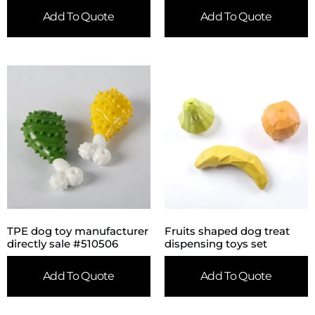
Add To Quote
Add To Quote
TPE dog toy manufacturer
Fruits shaped dog treat
directly sale #510506
dispensing toys set
Add To Quote
Add To Quote