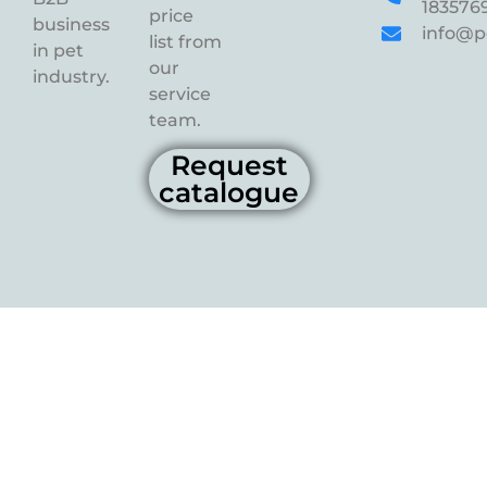
183576
price
business
info@p
list from
in pet
our
industry.
service
team.
Request
catalogue