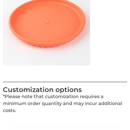
Customization options
*Please note that customization requires a
minimum order quantity and may incur additional
costs.