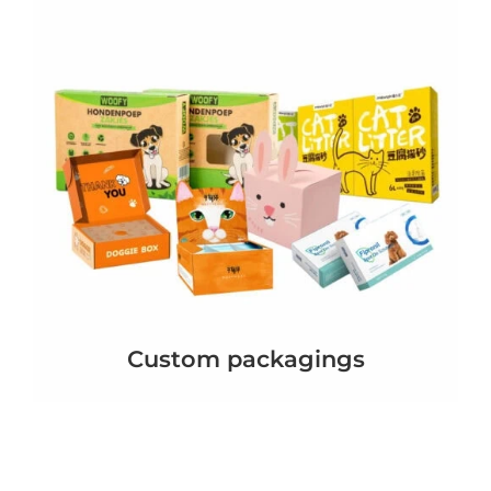
Custom packagings