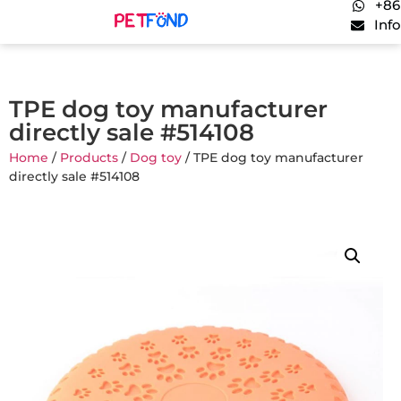
+86
Inf
TPE dog toy manufacturer
directly sale #514108
Home
/
Products
/
Dog toy
/ TPE dog toy manufacturer
directly sale #514108