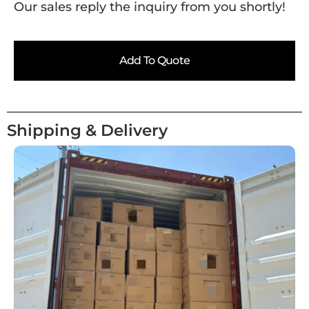
Our sales reply the inquiry from you shortly!
Add To Quote
Shipping & Delivery