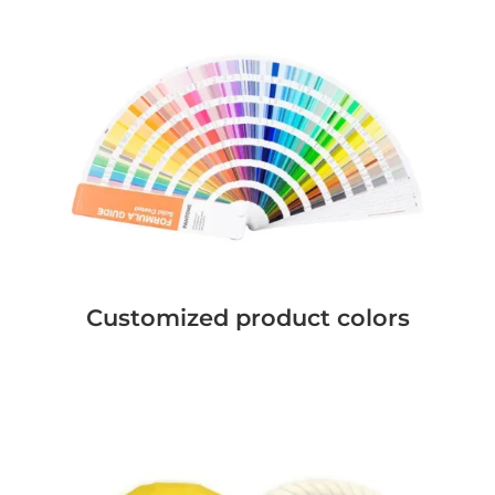
Customized product colors