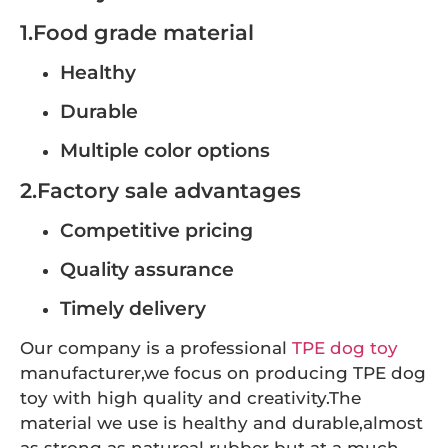
1.Food grade material
Healthy
Durable
Multiple color options
2.Factory sale advantages
Competitive pricing
Quality assurance
Timely delivery
Our company is a professional
TPE dog toy
manufacturer,we focus on producing TPE dog
toy with high quality and creativity.The
material we use is healthy and durable,almost