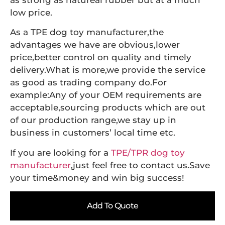
as strong as natureal rubber but at a much
low price.
As a TPE dog toy manufacturer,the
advantages we have are obvious,lower
price,better control on quality and timely
delivery.What is more,we provide the service
as good as trading company do.For
example:Any of your OEM requirements are
acceptable,sourcing products which are out
of our production range,we stay up in
business in customers’ local time etc.
If you are looking for a
TPE/TPR dog toy
manufacturer
,just feel free to contact us.Save
your time&money and win big success!
Add To Quote