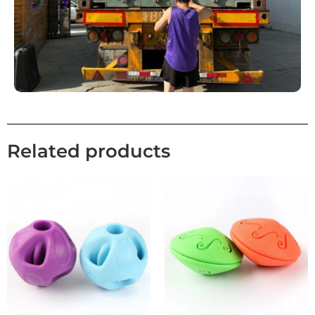
Related products