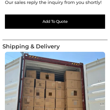
Our sales reply the inquiry from you shortly!
Add To Quote
Shipping & Delivery