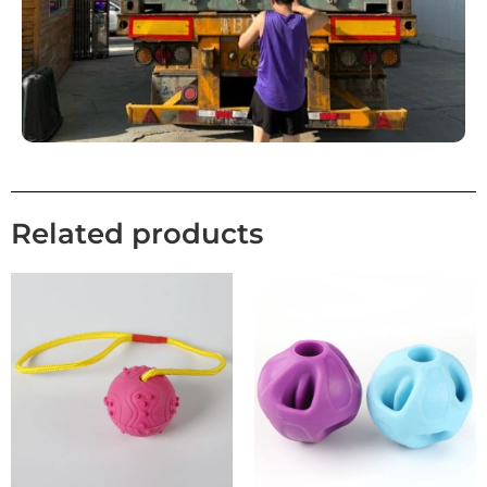
Related products