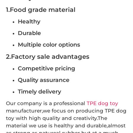
1.Food grade material
Healthy
Durable
Multiple color options
2.Factory sale advantages
Competitive pricing
Quality assurance
Timely delivery
Our company is a professional
TPE dog toy
manufacturer,we focus on producing TPE dog
toy with high quality and creativity.The
material we use is healthy and durable,almost