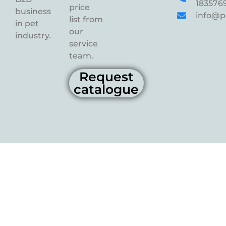
183576
price
business
info@p
list from
in pet
our
industry.
service
team.
Request
catalogue