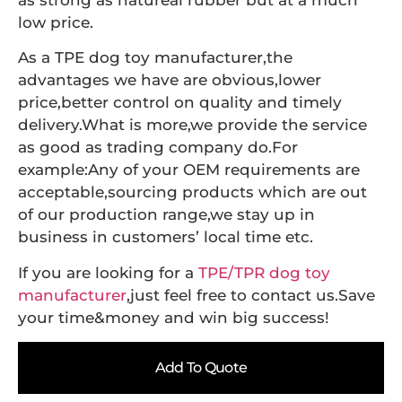
as strong as natureal rubber but at a much
low price.
As a TPE dog toy manufacturer,the
advantages we have are obvious,lower
price,better control on quality and timely
delivery.What is more,we provide the service
as good as trading company do.For
example:Any of your OEM requirements are
acceptable,sourcing products which are out
of our production range,we stay up in
business in customers’ local time etc.
If you are looking for a
TPE/TPR dog toy
manufacturer
,just feel free to contact us.Save
your time&money and win big success!
Add To Quote