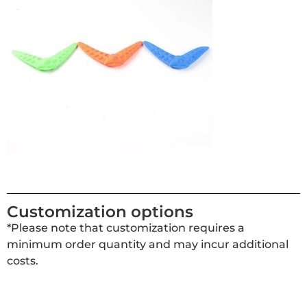
Customization options
*Please note that customization requires a
minimum order quantity and may incur additional
costs.