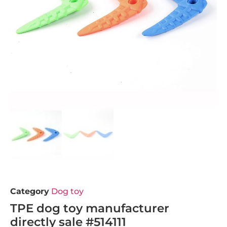
Category
Dog toy
TPE dog toy manufacturer
directly sale #514111