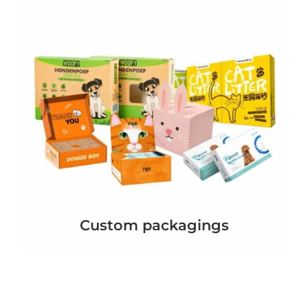
Custom packagings