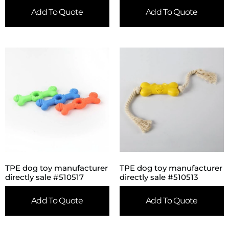
Add To Quote
Add To Quote
TPE dog toy manufacturer
TPE dog toy manufacturer
directly sale #510517
directly sale #510513
Add To Quote
Add To Quote