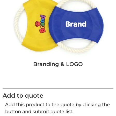
Branding & LOGO
Add to quote
Add this product to the quote by clicking the
button and submit quote list.