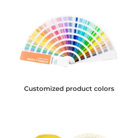
Customized product colors