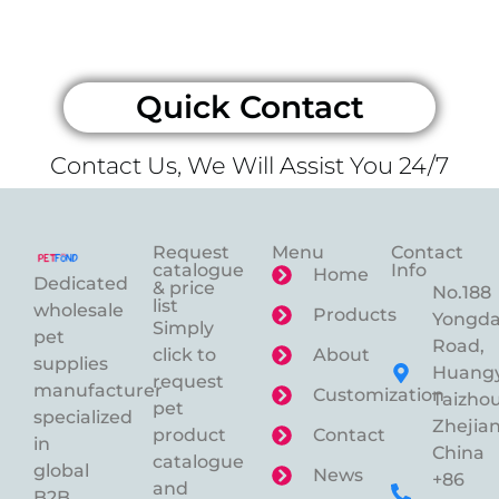
Quick Contact
Contact Us, We Will Assist You 24/7
Request
Menu
Contact
catalogue
Info
Home
Dedicated
& price
No.188
list
wholesale
Products
Yongd
Simply
pet
Road,
click to
About
supplies
Huangy
request
manufacturer
Customization
Taizhou
pet
specialized
Zhejian
product
Contact
in
China
catalogue
global
News
+86
and
B2B