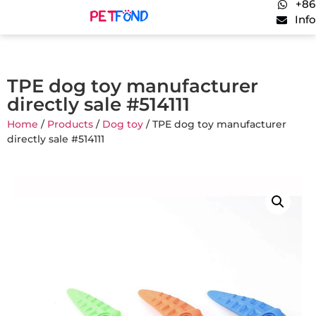
+86
Inf
TPE dog toy manufacturer
directly sale #514111
Home
/
Products
/
Dog toy
/ TPE dog toy manufacturer
directly sale #514111