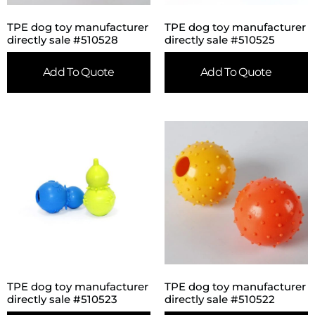
TPE dog toy manufacturer
TPE dog toy manufacturer
directly sale #510528
directly sale #510525
Add To Quote
Add To Quote
TPE dog toy manufacturer
TPE dog toy manufacturer
directly sale #510523
directly sale #510522