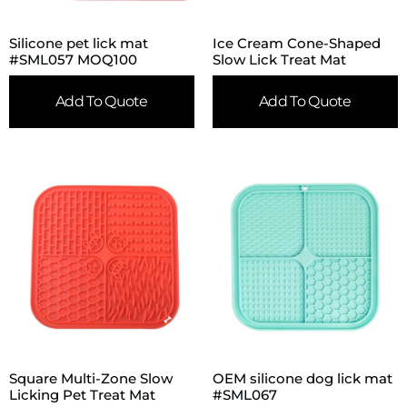
Silicone pet lick mat
Ice Cream Cone-Shaped
#SML057 MOQ100
Slow Lick Treat Mat
Add To Quote
Add To Quote
Square Multi-Zone Slow
OEM silicone dog lick mat
Licking Pet Treat Mat
#SML067