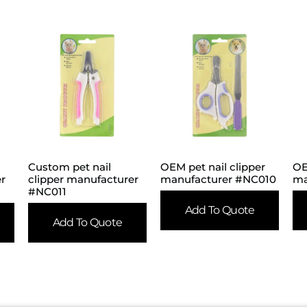
Custom pet nail
OEM pet nail clipper
OE
er
clipper manufacturer
manufacturer #NC010
ma
#NC011
Add To Quote
Add To Quote