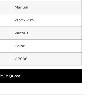
Manual
21.5*6.5cm
Various
Color
GB006
d To Quote