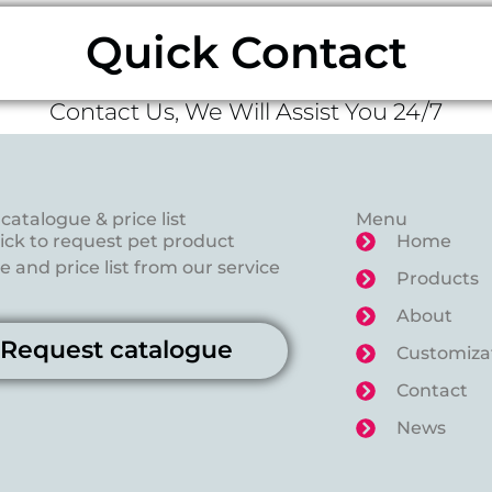
Quick Contact
Contact Us, We Will Assist You 24/7
catalogue & price list
Menu
lick to request pet product
Home
 and price list from our service
Products
About
Request catalogue
Customiza
Contact
News