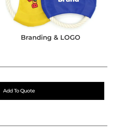
Branding & LOGO
Add To Quote