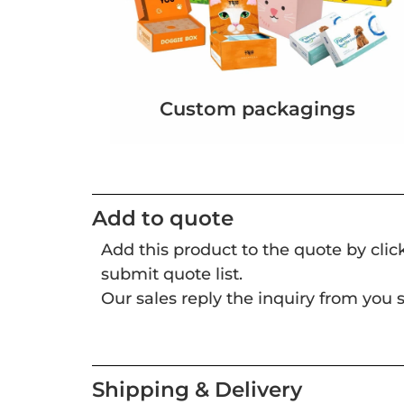
Custom packagings
Add to quote
Add this product to the quote by cli
submit quote list.
Our sales reply the inquiry from you s
Shipping & Delivery