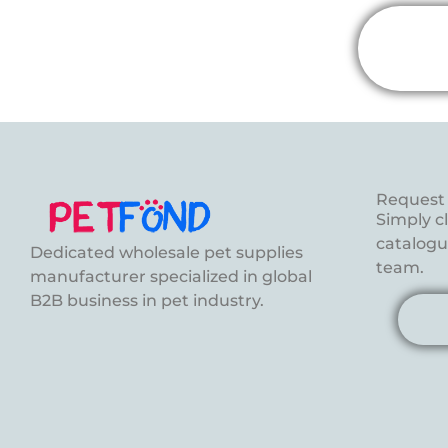
Request 
Simply c
catalogue
Dedicated wholesale pet supplies
team.
manufacturer specialized in global
B2B business in pet industry.