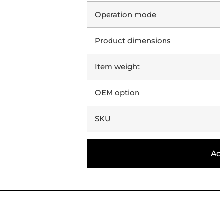
Operation mode
Product dimensions
Item weight
OEM option
SKU
Ad