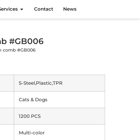
Services
Contact
News
omb #GB006
ush comb #GB006
S-Steel,Plastic,TPR
Cats & Dogs
1200 PCS
Multi-color