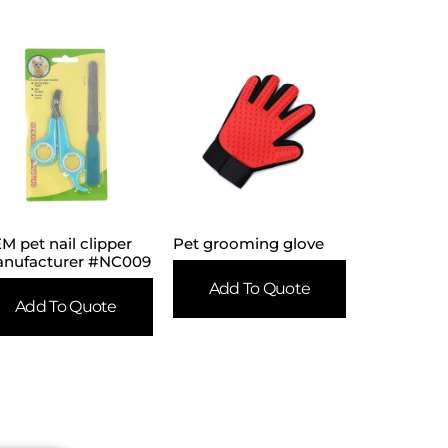
M pet nail clipper
Pet grooming glove
nufacturer #NC009
Add To Quote
Add To Quote