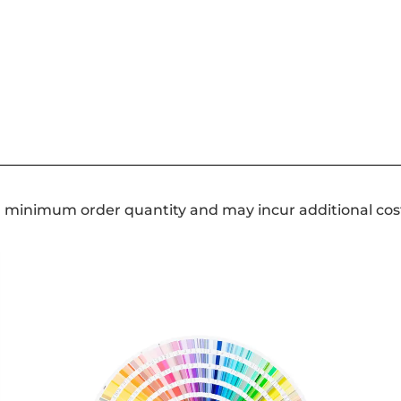
a minimum order quantity and may incur additional cos