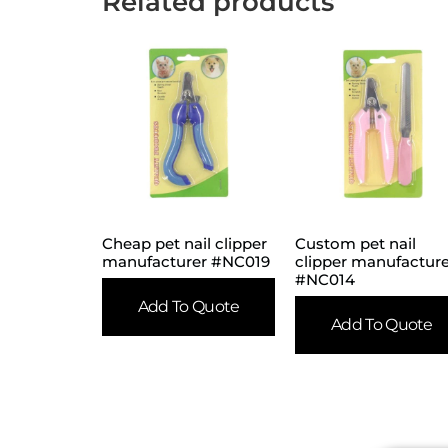
Related products
Cheap pet nail clipper
Custom pet nail
manufacturer #NC019
clipper manufactur
#NC014
Add To Quote
Add To Quote