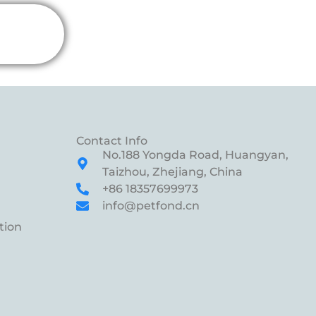
Contact Info
No.188 Yongda Road, Huangyan,
Taizhou, Zhejiang, China
+86 18357699973
info@petfond.cn
tion