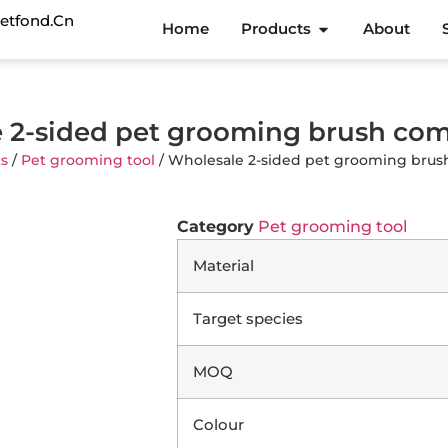
etfond.cn
Home
Products
About
 2-sided pet grooming brush c
s
/
Pet grooming tool
/ Wholesale 2-sided pet grooming br
Category
Pet grooming tool
Material
Target species
MOQ
Colour