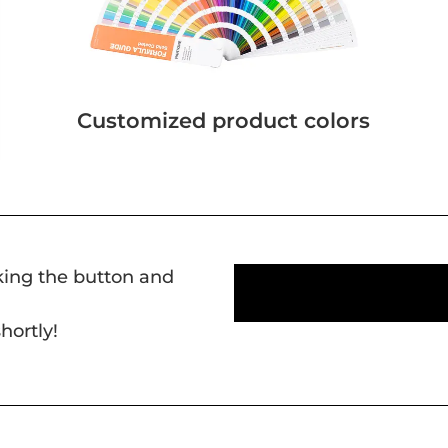
Customized product colors
cking the button and
hortly!