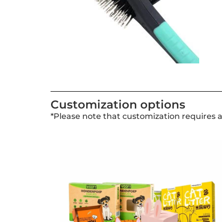
Customization options
*Please note that customization requires 