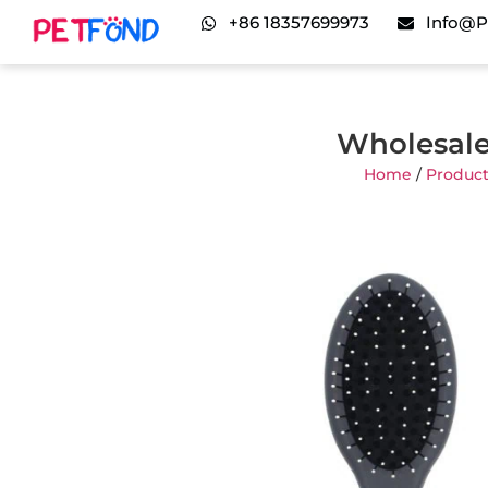
+86 18357699973
Info@p
Wholesale
Home
/
Product