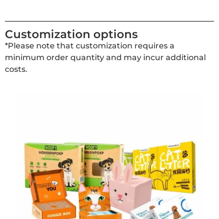
Customization options
*Please note that customization requires a
minimum order quantity and may incur additional
costs.