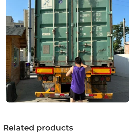
Related products