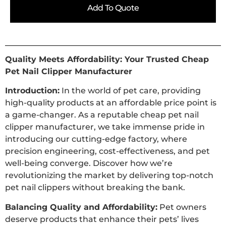
Add To Quote
Quality Meets Affordability: Your Trusted Cheap
Pet Nail Clipper Manufacturer
Introduction:
In the world of pet care, providing
high-quality products at an affordable price point is
a game-changer. As a reputable cheap pet nail
clipper manufacturer, we take immense pride in
introducing our cutting-edge factory, where
precision engineering, cost-effectiveness, and pet
well-being converge. Discover how we’re
revolutionizing the market by delivering top-notch
pet nail clippers without breaking the bank.
Balancing Quality and Affordability:
Pet owners
deserve products that enhance their pets’ lives