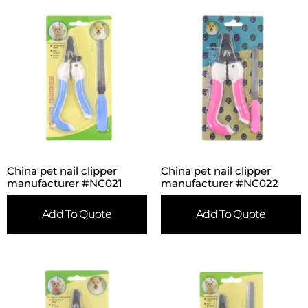
China pet nail clipper
China pet nail clipper
manufacturer #NC021
manufacturer #NC022
Add To Quote
Add To Quote