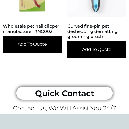
Wholesale pet nail clipper
Curved fine-pin pet
manufacturer #NC002
deshedding dematting
grooming brush
Add To Quote
Add To Quote
Quick Contact
Contact Us, We Will Assist You 24/7