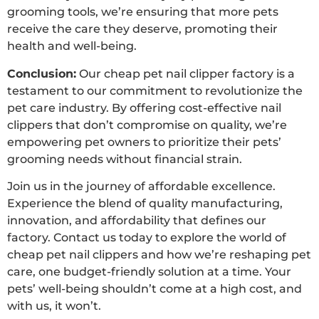
grooming tools, we’re ensuring that more pets
receive the care they deserve, promoting their
health and well-being.
Conclusion:
Our cheap pet nail clipper factory is a
testament to our commitment to revolutionize the
pet care industry. By offering cost-effective nail
clippers that don’t compromise on quality, we’re
empowering pet owners to prioritize their pets’
grooming needs without financial strain.
Join us in the journey of affordable excellence.
Experience the blend of quality manufacturing,
innovation, and affordability that defines our
factory. Contact us today to explore the world of
cheap pet nail clippers and how we’re reshaping pet
care, one budget-friendly solution at a time. Your
pets’ well-being shouldn’t come at a high cost, and
with us, it won’t.