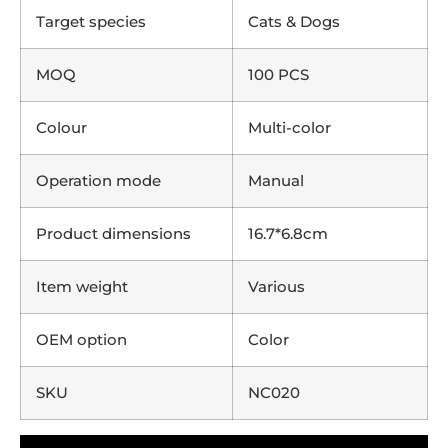
Target species
Cats & Dogs
MOQ
100 PCS
Colour
Multi-color
Operation mode
Manual
Product dimensions
16.7*6.8cm
Item weight
Various
OEM option
Color
SKU
NC020