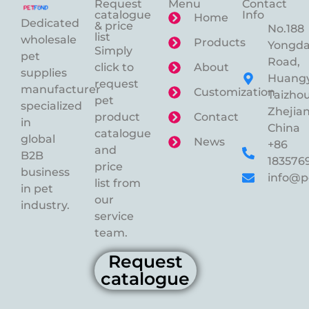
Request
Menu
Contact
catalogue
Info
Home
Dedicated
& price
No.188
list
wholesale
Products
Yongd
Simply
pet
Road,
click to
About
supplies
Huangy
request
manufacturer
Customization
Taizhou
pet
specialized
Zhejian
product
Contact
in
China
catalogue
global
News
+86
and
B2B
183576
price
business
info@p
list from
in pet
our
industry.
service
team.
Request
catalogue