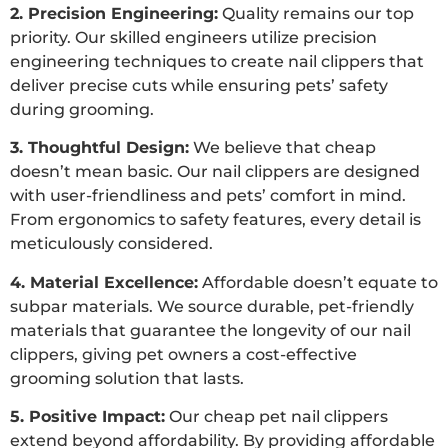
2. Precision Engineering:
Quality remains our top
priority. Our skilled engineers utilize precision
engineering techniques to create nail clippers that
deliver precise cuts while ensuring pets’ safety
during grooming.
3. Thoughtful Design:
We believe that cheap
doesn’t mean basic. Our nail clippers are designed
with user-friendliness and pets’ comfort in mind.
From ergonomics to safety features, every detail is
meticulously considered.
4. Material Excellence:
Affordable doesn’t equate to
subpar materials. We source durable, pet-friendly
materials that guarantee the longevity of our nail
clippers, giving pet owners a cost-effective
grooming solution that lasts.
5. Positive Impact:
Our cheap pet nail clippers
extend beyond affordability. By providing affordable