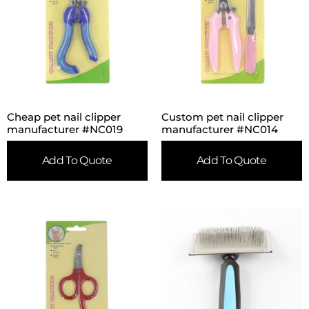
Cheap pet nail clipper
Custom pet nail clipper
manufacturer #NC019
manufacturer #NC014
Add To Quote
Add To Quote