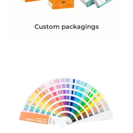
Custom packagings