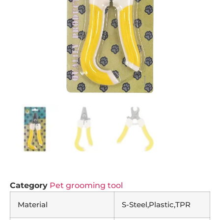
Category
Pet grooming tool
Material
S-Steel,Plastic,TPR