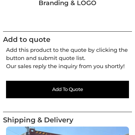
Branding & LOGO
Add to quote
Add this product to the quote by clicking the
button and submit quote list.
Our sales reply the inquiry from you shortly!
Add To Quote
Shipping & Delivery