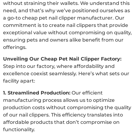
without straining their wallets. We understand this
need, and that’s why we’ve positioned ourselves as
a go-to cheap pet nail clipper manufacturer. Our
commitment is to create nail clippers that provide
exceptional value without compromising on quality,
ensuring pets and owners alike benefit from our
offerings.
Unveiling Our Cheap Pet Nail Clipper Factory:
Step into our factory, where affordability and
excellence coexist seamlessly. Here’s what sets our
facility apart:
1. Streamlined Production:
Our efficient
manufacturing process allows us to optimize
production costs without compromising the quality
of our nail clippers. This efficiency translates into
affordable products that don’t compromise on
functionality.