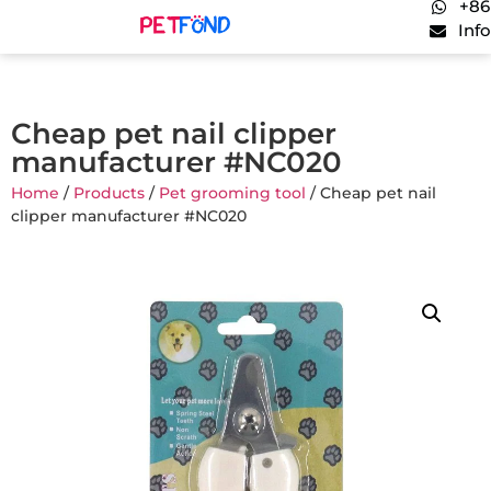
+86
Inf
Cheap pet nail clipper
manufacturer #NC020
Home
/
Products
/
Pet grooming tool
/ Cheap pet nail
clipper manufacturer #NC020