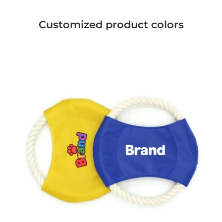
Customized product colors