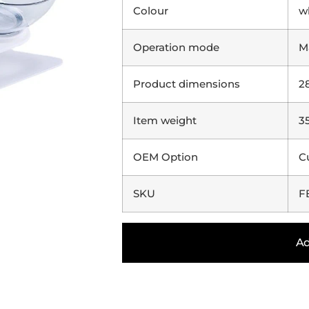
Colour
w
Operation mode
M
Product dimensions
2
Item weight
3
OEM Option
C
SKU
F
Ad