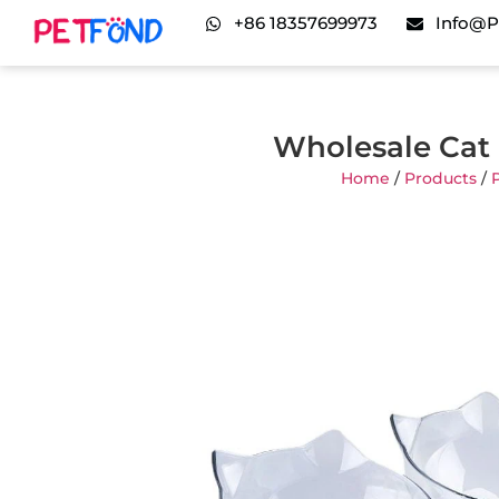
+86 18357699973
Info@p
Wholesale Cat 
Home
/
Products
/