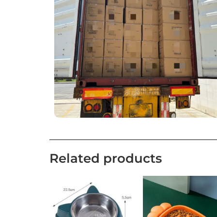
Related products