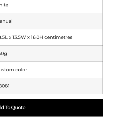
hite
anual
8.5L x 13.5W x 16.0H centimetres
50g
ustom color
B081
d To Quote