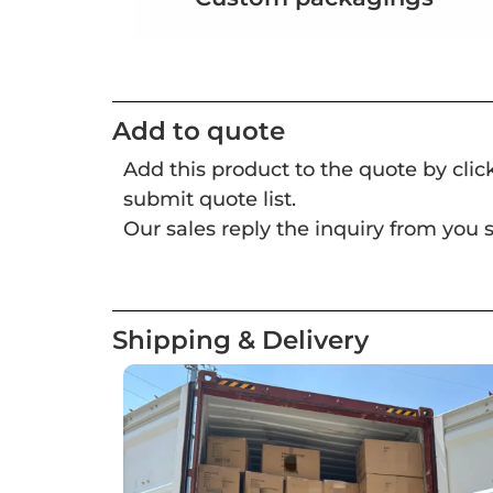
Add to quote
Add this product to the quote by cli
submit quote list.
Our sales reply the inquiry from you s
Shipping & Delivery