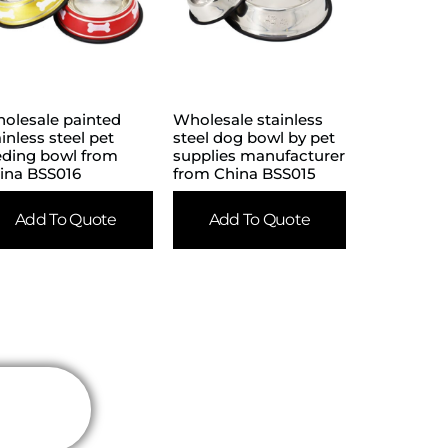
olesale painted
Wholesale stainless
ainless steel pet
steel dog bowl by pet
eding bowl from
supplies manufacturer
ina BSS016
from China BSS015
Add To Quote
Add To Quote