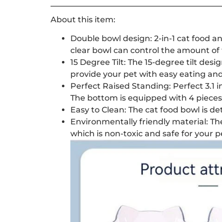
About this item:
Double bowl design: 2-in-1 cat food and
clear bowl can control the amount of 
15 Degree Tilt: The 15-degree tilt des
provide your pet with easy eating and
Perfect Raised Standing: Perfect 3.1
The bottom is equipped with 4 pieces 
Easy to Clean: The cat food bowl is de
Environmentally friendly material: Th
which is non-toxic and safe for your 