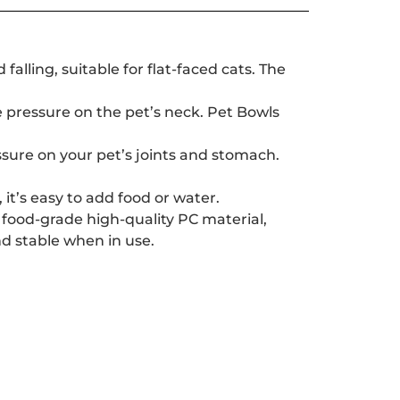
alling, suitable for flat-faced cats. The
he pressure on the pet’s neck. Pet Bowls
sure on your pet’s joints and stomach.
it’s easy to add food or water.
 food-grade high-quality PC material,
nd stable when in use.