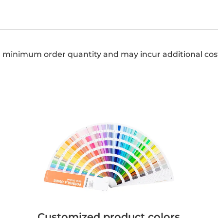
a minimum order quantity and may incur additional cos
Customized product colors