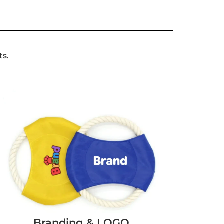
ts.
Branding & LOGO