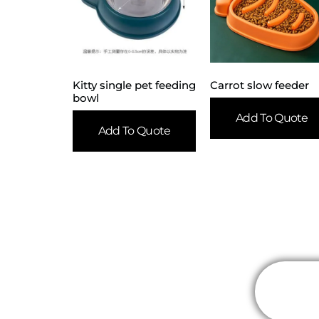
Kitty single pet feeding
Carrot slow feeder
bowl
Add To Quote
Add To Quote