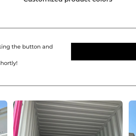
cking the button and
hortly!