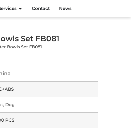
Services
Contact
News
Bowls Set FB081
ter Bowls Set FB081
hina
C+ABS
at, Dog
00 PCS