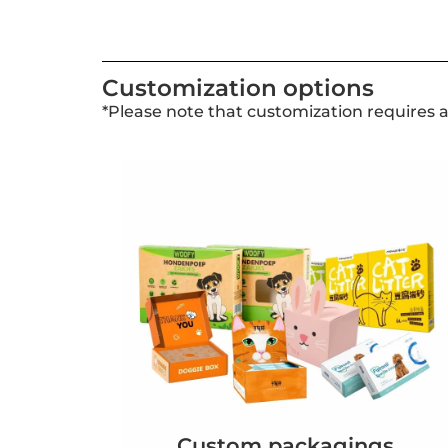
Customization options
*Please note that customization requires 
Custom packagings