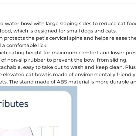
 water bowl with large sloping sides to reduce cat food f
food, which is designed for small dogs and cats.
ign protects the pet’s cervical spine and helps release t
 a comfortable lick.
 inch eating height for maximum comfort and lower pres
of non-slip rubber to prevent the bowl from sliding.
tachable, easy to take out to wash and keep clean. Plus, 
e elevated cat bowl is made of environmentally friendly
pets. The stand made of ABS material is more durable a