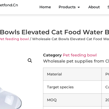
etfond.cn
Home
Products
About
Bowls Elevated Cat Food Water 
Pet feeding bowl
/ Wholesale Cat Bowls Elevated Cat Food Wa
Category
Pet feeding bowl
Wholesale pet supplies from C
Material
P
Target species
C
MOQ
2