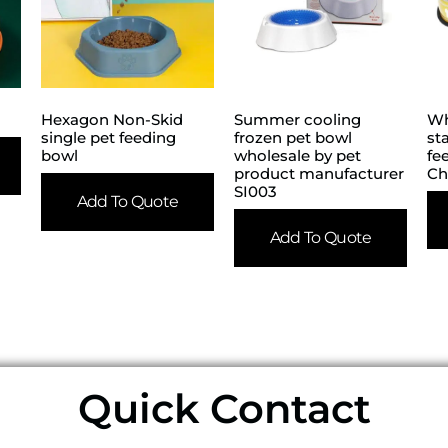
Hexagon Non-Skid
Summer cooling
Wh
single pet feeding
frozen pet bowl
st
bowl
wholesale by pet
fe
product manufacturer
Ch
SI003
Add To Quote
Add To Quote
Quick Contact