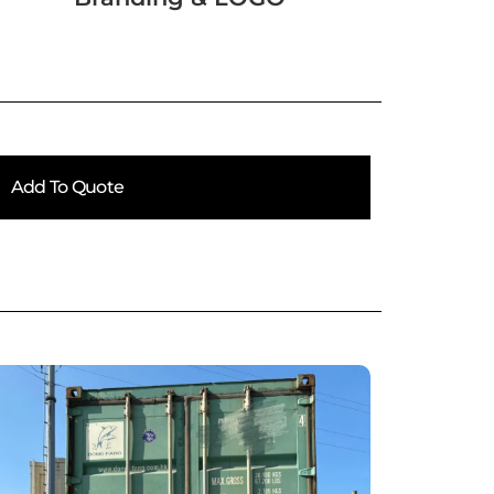
Add To Quote