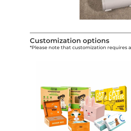
Customization options
*Please note that customization requires 