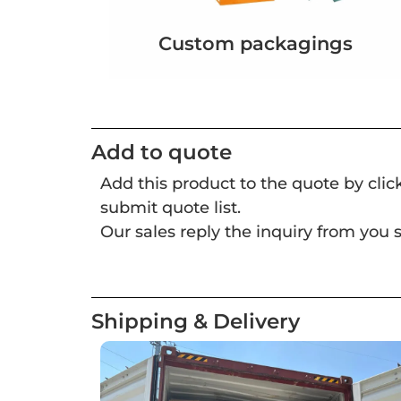
Custom packagings
Add to quote
Add this product to the quote by cli
submit quote list.
Our sales reply the inquiry from you s
Shipping & Delivery