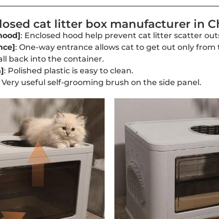
osed cat litter box manufacturer in C
hood]
: Enclosed hood help prevent cat litter scatter outs
nce]
: One-way entrance allows cat to get out only from 
fall back into the container.
]
: Polished plastic is easy to clean.
: Very useful self-grooming brush on the side panel.