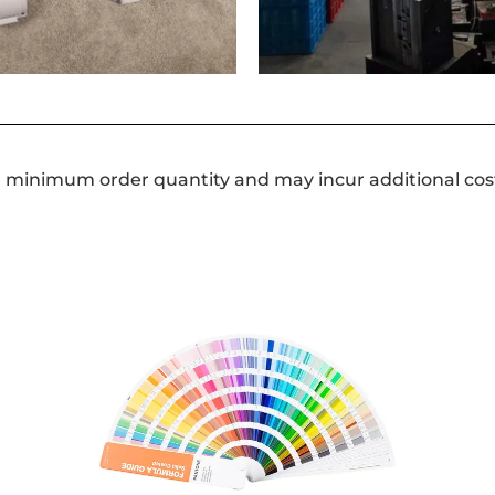
a minimum order quantity and may incur additional cos