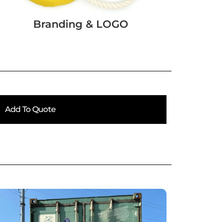
Branding & LOGO
Add To Quote