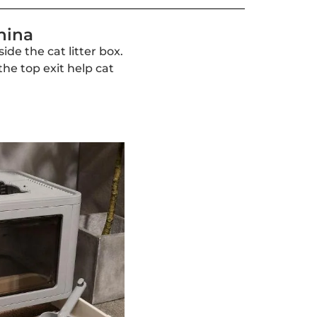
hina
ide the cat litter box.
the top exit help cat