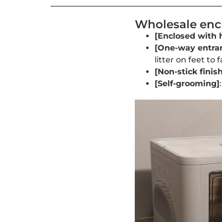
Wholesale encl
[Enclosed with 
[One-way entra
litter on feet to 
[Non-stick finish
[Self-grooming]