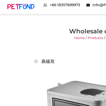
+86 18357699973
Info@p
Wholesale 
Home
/
Products