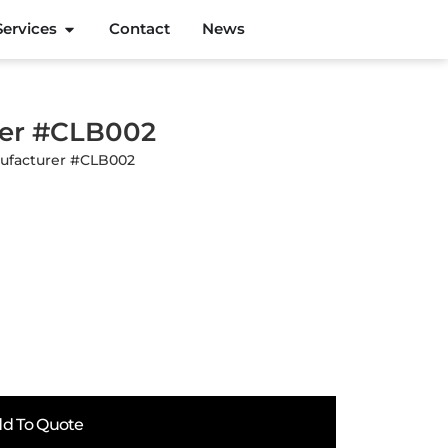
Services
Contact
News
rer #CLB002
nufacturer #CLB002
d To Quote