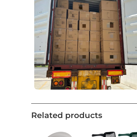
Related products