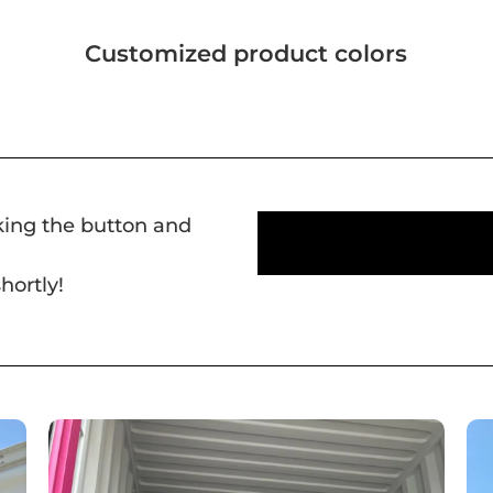
Customized product colors
cking the button and
hortly!