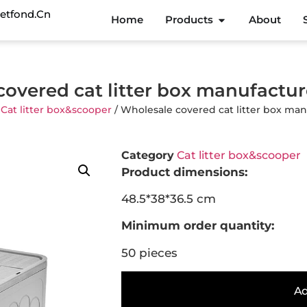
etfond.cn
Home
Products
About
covered cat litter box manufactu
/
Cat litter box&scooper
/ Wholesale covered cat litter box ma
Category
Cat litter box&scooper
Product dimensions:
48.5*38*36.5 cm
Minimum order quantity:
50 pieces
Ad