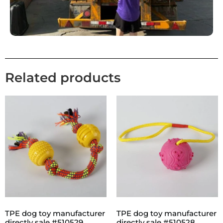
Related products
TPE dog toy manufacturer
TPE dog toy manufacturer
directly sale #510529
directly sale #510528