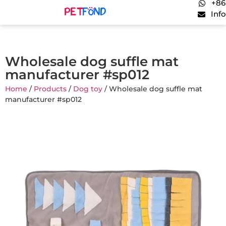
+86
Inf
Wholesale dog suffle mat
manufacturer #sp012
Home
/
Products
/
Dog toy
/ Wholesale dog suffle mat
manufacturer #sp012