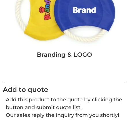
Branding & LOGO
Add to quote
Add this product to the quote by clicking the
button and submit quote list.
Our sales reply the inquiry from you shortly!