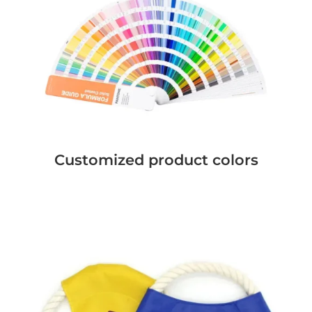
Customized product colors