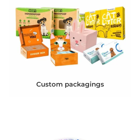
Custom packagings