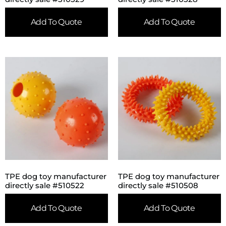
Add To Quote
Add To Quote
TPE dog toy manufacturer
TPE dog toy manufacturer
directly sale #510522
directly sale #510508
Add To Quote
Add To Quote