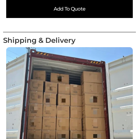
Add To Quote
Shipping & Delivery