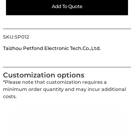
Add To Quote
SKU:SP012
Taizhou Petfond Electronic Tech.Co.,Ltd.
Customization options
*Please note that customization requires a
minimum order quantity and may incur additional
costs.