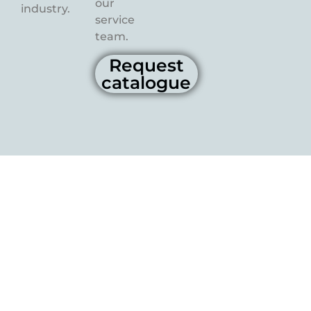
our
industry.
service
team.
Request
catalogue