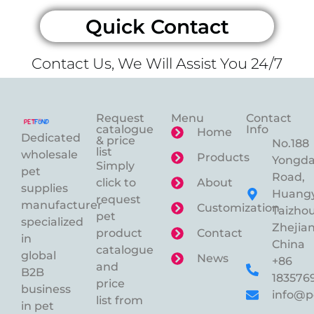
Quick Contact
Contact Us, We Will Assist You 24/7
Request
Menu
Contact
catalogue
Info
Home
Dedicated
& price
No.188
list
wholesale
Products
Yongd
Simply
pet
Road,
click to
About
supplies
Huangy
request
manufacturer
Customization
Taizhou
pet
specialized
Zhejian
product
Contact
in
China
catalogue
global
News
+86
and
B2B
183576
price
business
info@p
list from
in pet