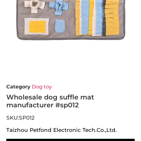
Category
Dog toy
Wholesale dog suffle mat
manufacturer #sp012
SKU:SP012
Taizhou Petfond Electronic Tech.Co.,Ltd.