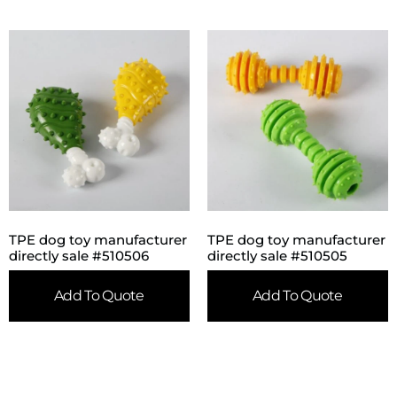
TPE dog toy manufacturer
TPE dog toy manufacturer
directly sale #510506
directly sale #510505
Add To Quote
Add To Quote