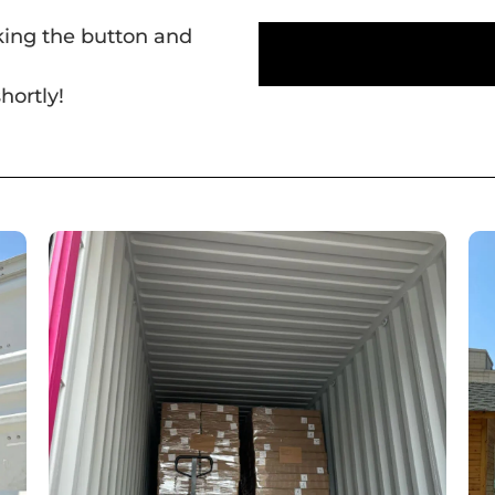
cking the button and
hortly!