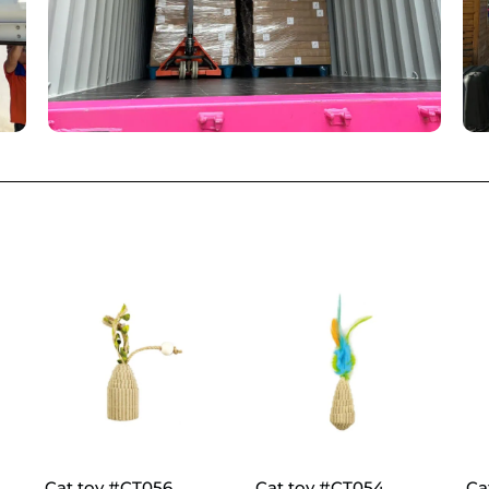
Cat toy #CT056
Cat toy #CT054
Ca