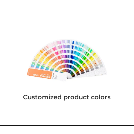
Customized product colors