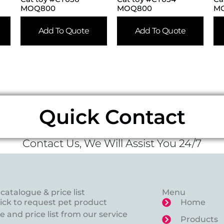
MOQ800
MOQ800
M
Add To Quote
Add To Quote
Quick Contact
Contact Us, We Will Assist You 24/7
catalogue & price list
Menu
lick to request pet product
Home
 and price list from our service
Products