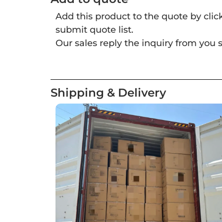
Add this product to the quote by cli
submit quote list.
Our sales reply the inquiry from you s
Shipping & Delivery