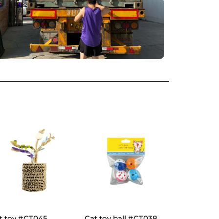
t toy #CT045
Cat toy ball #CT038