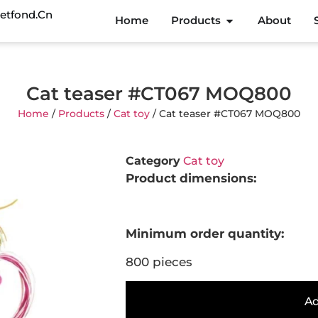
etfond.cn
Home
Products
About
Cat teaser #CT067 MOQ800
Home
/
Products
/
Cat toy
/ Cat teaser #CT067 MOQ800
Category
Cat toy
Product dimensions:
Minimum order quantity:
800 pieces
Ad