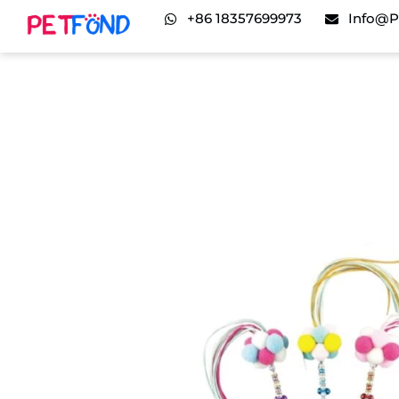
+86 18357699973
Info@p