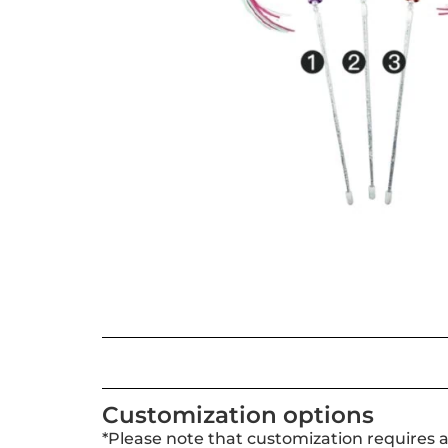
Customization options
*Please note that customization requires 