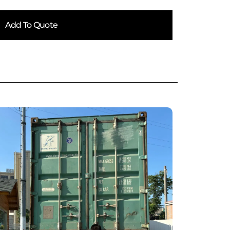
Add To Quote