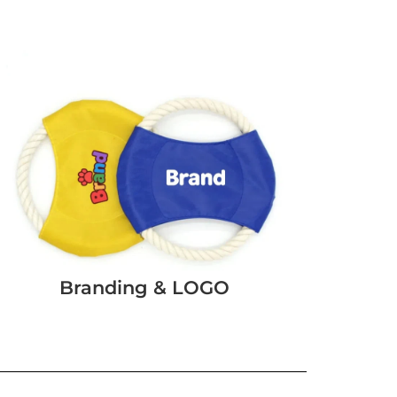
Branding & LOGO