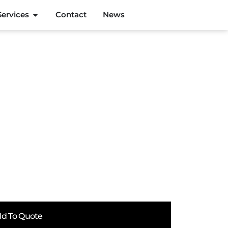
Services
Contact
News
d To Quote