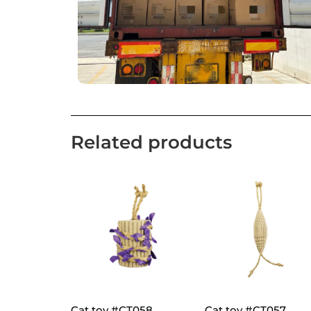
Related products
Cat toy #CT058
Cat toy #CT057