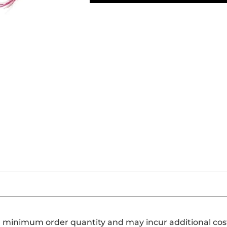
a minimum order quantity and may incur additional cos