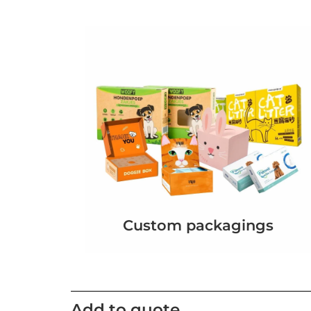
Custom packagings
Add to quote