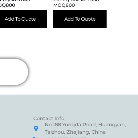
OQ800
MOQ800
Add To Quote
Add To Quote
Contact Info
No.188 Yongda Road, Huangyan,
Taizhou, Zhejiang, China