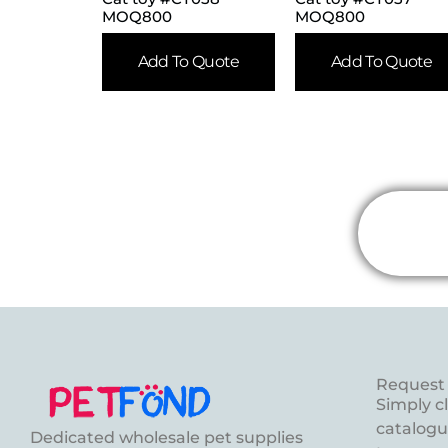
MOQ800
MOQ800
Add To Quote
Add To Quote
Request 
Simply c
catalogue
Dedicated wholesale pet supplies