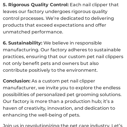
5. Rigorous Quality Control:
Each nail clipper that
leaves our factory undergoes rigorous quality
control processes. We’re dedicated to delivering
products that exceed expectations and offer
unmatched performance.
6. Sustainability:
We believe in responsible
manufacturing. Our factory adheres to sustainable
practices, ensuring that our custom pet nail clippers
not only benefit pets and owners but also
contribute positively to the environment.
Conclusion:
As a custom pet nail clipper
manufacturer, we invite you to explore the endless
possibilities of personalized pet grooming solutions.
Our factory is more than a production hub; it’s a
haven of creativity, innovation, and dedication to
enhancing the well-being of pets.
Join us in revolutionizing the pet care industry. Let’s