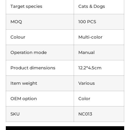
Target species
Cats & Dogs
MOQ
100 PCS
Colour
Multi-color
Operation mode
Manual
Product dimensions
12.2*4.5cm
Item weight
Various
OEM option
Color
SKU
NC013