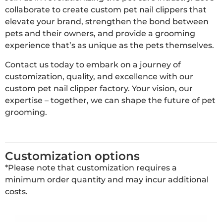
collaborate to create custom pet nail clippers that
elevate your brand, strengthen the bond between
pets and their owners, and provide a grooming
experience that’s as unique as the pets themselves.
Contact us today to embark on a journey of
customization, quality, and excellence with our
custom pet nail clipper factory. Your vision, our
expertise – together, we can shape the future of pet
grooming.
Customization options
*Please note that customization requires a
minimum order quantity and may incur additional
costs.