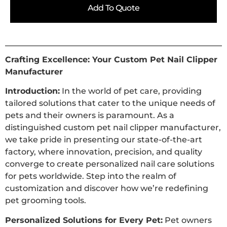
Add To Quote
Crafting Excellence: Your Custom Pet Nail Clipper
Manufacturer
Introduction:
In the world of pet care, providing
tailored solutions that cater to the unique needs of
pets and their owners is paramount. As a
distinguished custom pet nail clipper manufacturer,
we take pride in presenting our state-of-the-art
factory, where innovation, precision, and quality
converge to create personalized nail care solutions
for pets worldwide. Step into the realm of
customization and discover how we’re redefining
pet grooming tools.
Personalized Solutions for Every Pet:
Pet owners