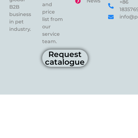
News
+86
and
B2B
183576
price
business
info@p
list from
in pet
our
industry.
service
team.
Request
catalogue