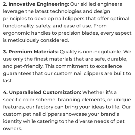
2. Innovative Engineering:
Our skilled engineers
leverage the latest technologies and design
principles to develop nail clippers that offer optimal
functionality, safety, and ease of use. From
ergonomic handles to precision blades, every aspect
is meticulously considered.
3. Premium Materials:
Quality is non-negotiable. We
use only the finest materials that are safe, durable,
and pet-friendly. This commitment to excellence
guarantees that our custom nail clippers are built to
last.
4. Unparalleled Customization:
Whether it’s a
specific color scheme, branding elements, or unique
features, our factory can bring your ideas to life. Our
custom pet nail clippers showcase your brand’s
identity while catering to the diverse needs of pet
owners.