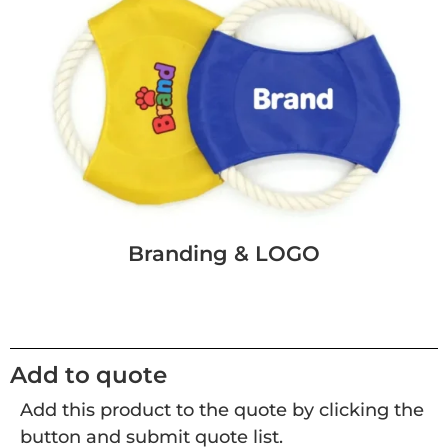
Branding & LOGO
Add to quote
Add this product to the quote by clicking the
button and submit quote list.