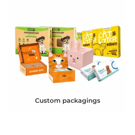
Custom packagings