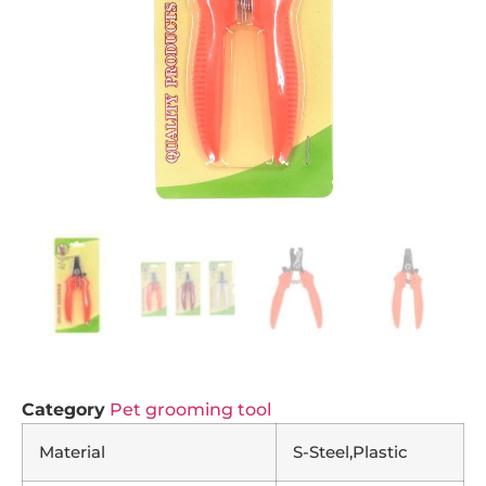
Category
Pet grooming tool
Material
S-Steel,Plastic