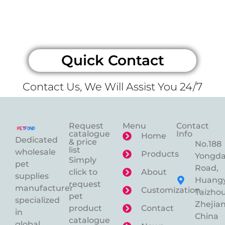
Quick Contact
Contact Us, We Will Assist You 24/7
Request
Menu
Contact
catalogue
Info
Home
Dedicated
& price
No.188
list
wholesale
Products
Yongd
Simply
pet
Road,
click to
About
supplies
Huangy
request
manufacturer
Customization
Taizhou
pet
specialized
Zhejian
product
Contact
in
China
catalogue
global