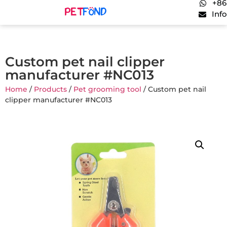
+86
Inf
Custom pet nail clipper
manufacturer #NC013
Home
/
Products
/
Pet grooming tool
/ Custom pet nail
clipper manufacturer #NC013