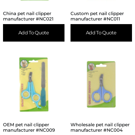
China pet nail clipper
Custom pet nail clipper
manufacturer #NC021
manufacturer #NC011
Add To Quote
Add To Quote
OEM pet nail clipper
Wholesale pet nail clipper
manufacturer #NC009
manufacturer #NC004