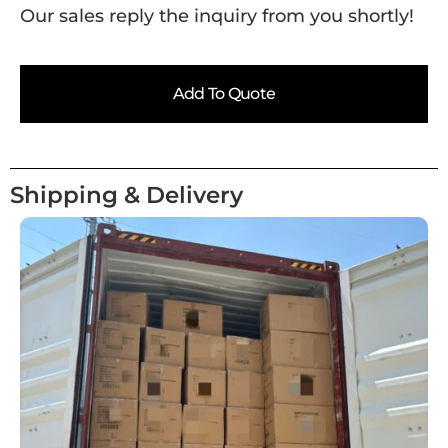
Our sales reply the inquiry from you shortly!
Add To Quote
Shipping & Delivery