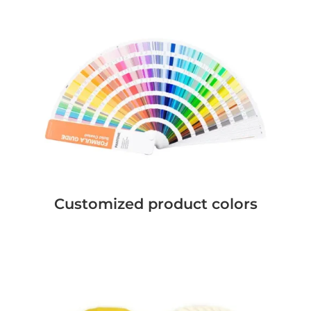
Customized product colors