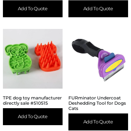
Add To Quote
Add To Quote
TPE dog toy manufacturer
FURminator Undercoat
directly sale #510515
Deshedding Tool for Dogs
Cats
Add To Quote
Add To Quote