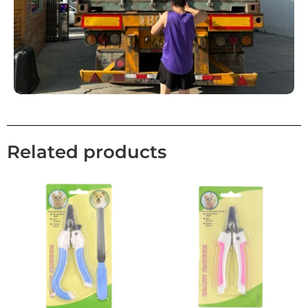
Related products