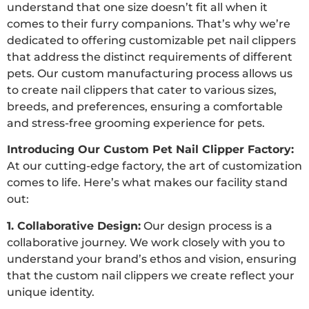
understand that one size doesn’t fit all when it
comes to their furry companions. That’s why we’re
dedicated to offering customizable pet nail clippers
that address the distinct requirements of different
pets. Our custom manufacturing process allows us
to create nail clippers that cater to various sizes,
breeds, and preferences, ensuring a comfortable
and stress-free grooming experience for pets.
Introducing Our Custom Pet Nail Clipper Factory:
At our cutting-edge factory, the art of customization
comes to life. Here’s what makes our facility stand
out:
1. Collaborative Design:
Our design process is a
collaborative journey. We work closely with you to
understand your brand’s ethos and vision, ensuring
that the custom nail clippers we create reflect your
unique identity.