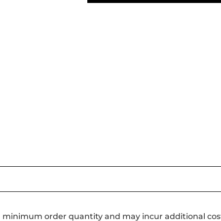
a minimum order quantity and may incur additional cos