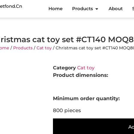
etfond.cn
Home
Products
About
ristmas cat toy set #CT140 MOQ
ome
/
Products
/
Cat toy
/ Christmas cat toy set #CT140 MOQ8
Category
Cat toy
Product dimensions:
Minimum order quantity:
800 pieces
Ad