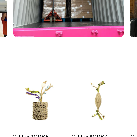
Cat toy #CT045
Cat toy #CT044
Ca