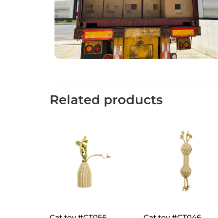
Related products
Cat toy #CT056
Cat toy #CT046