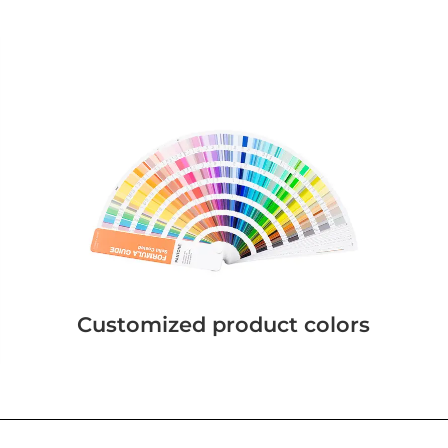
Customized product colors