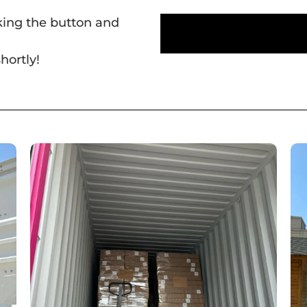
cking the button and
hortly!