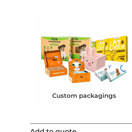
Custom packagings
Add to quote