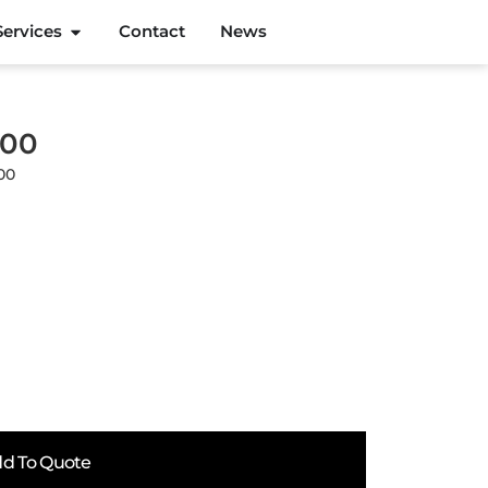
Services
Contact
News
800
00
d To Quote