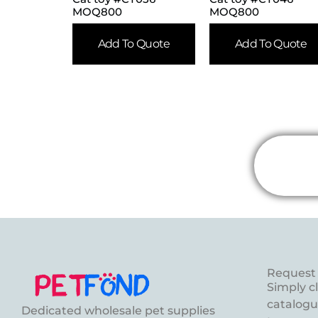
MOQ800
MOQ800
Add To Quote
Add To Quote
Request 
Simply c
catalogue
Dedicated wholesale pet supplies