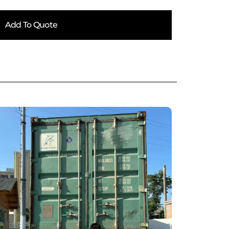
Add To Quote