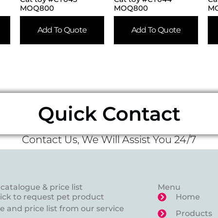
MOQ800
MOQ800
M
Add To Quote
Add To Quote
Quick Contact
Contact Us, We Will Assist You 24/7
catalogue & price list
Menu
lick to request pet product
Home
 and price list from our service
Products