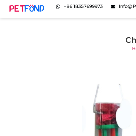
+86 18357699973
Info@p
Ch
H