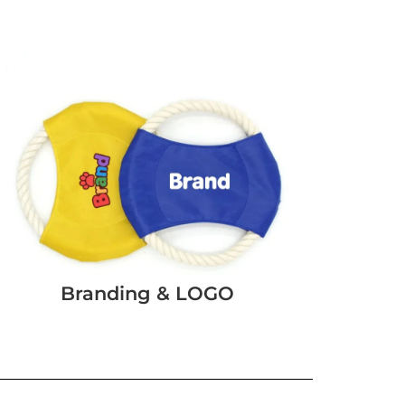
Branding & LOGO