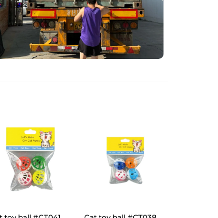
t toy ball #CT041
Cat toy ball #CT038