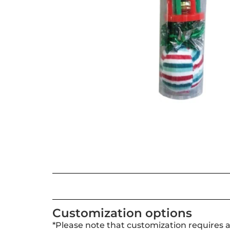
Customization options
*Please note that customization requires 