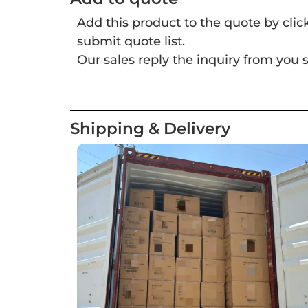
Add this product to the quote by cli
submit quote list.
Our sales reply the inquiry from you s
Shipping & Delivery