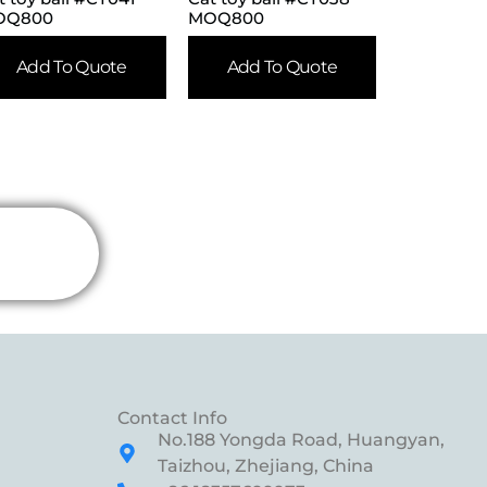
OQ800
MOQ800
Add To Quote
Add To Quote
Contact Info
No.188 Yongda Road, Huangyan,
Taizhou, Zhejiang, China