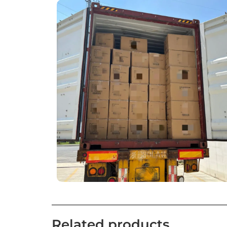
Related products