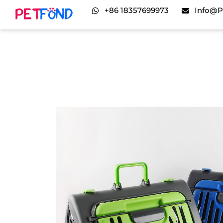
+86 18357699973
Info@p