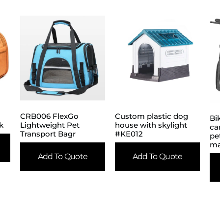
CRB006 FlexGo
Custom plastic dog
Bi
k
Lightweight Pet
house with skylight
ca
Transport Bagr
#KE012
pe
ma
Add To Quote
Add To Quote