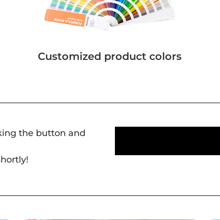
Customized product colors
cking the button and
hortly!