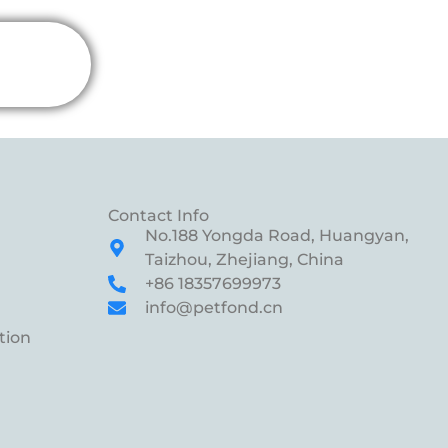
Contact Info
No.188 Yongda Road, Huangyan,
Taizhou, Zhejiang, China
+86 18357699973
info@petfond.cn
tion