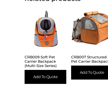
CRB009 Soft Pet
CRB007 Structured
Carrier Backpack
Pet Carrier Backpac
(Multi-Size Series)
Add To Quote
Add To Quote