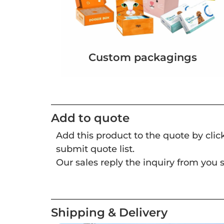
Custom packagings
Add to quote
Add this product to the quote by cli
submit quote list.
Our sales reply the inquiry from you s
Shipping & Delivery