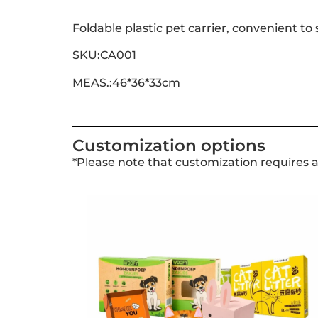
Foldable plastic pet carrier, convenient to 
SKU:CA001
MEAS.:46*36*33cm
Customization options
*Please note that customization requires 