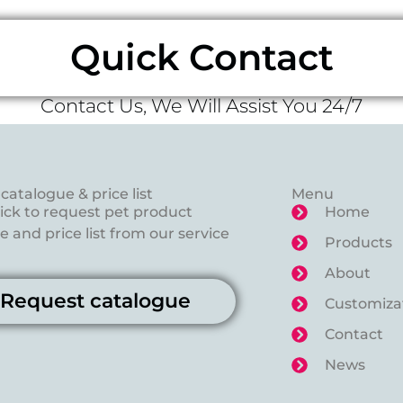
Quick Contact
Contact Us, We Will Assist You 24/7
catalogue & price list
Menu
lick to request pet product
Home
 and price list from our service
Products
About
Request catalogue
Customiza
Contact
News