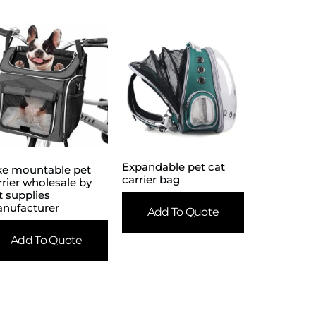
Expandable pet cat
ke mountable pet
carrier bag
rrier wholesale by
t supplies
nufacturer
Add To Quote
Add To Quote