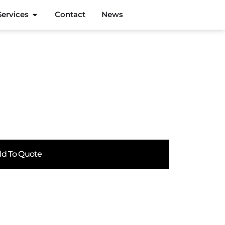
Services
Contact
News
d To Quote