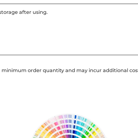
storage after using.
a minimum order quantity and may incur additional cos