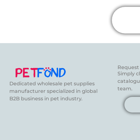
Request 
Simply c
catalogue
Dedicated wholesale pet supplies
team.
manufacturer specialized in global
B2B business in pet industry.