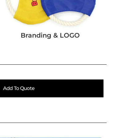
Branding & LOGO
Add To Quote