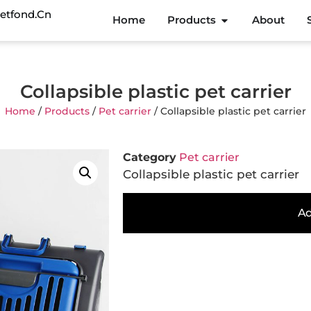
etfond.cn
Home
Products
About
Collapsible plastic pet carrier
Home
/
Products
/
Pet carrier
/ Collapsible plastic pet carrier
Category
Pet carrier
Collapsible plastic pet carrier
Ad