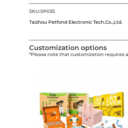
SKU:SP035
Taizhou Petfond Electronic Tech.Co.,Ltd.
Customization options
*Please note that customization requires 