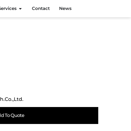
Services
Contact
News
h.Co.,Ltd.
d To Quote