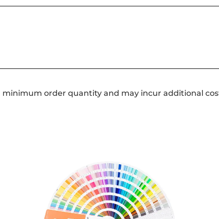
a minimum order quantity and may incur additional cos