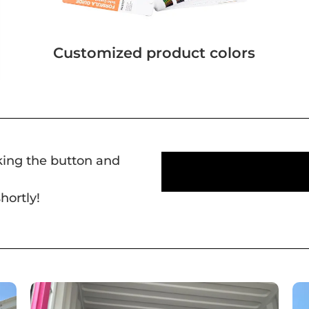
Customized product colors
cking the button and
hortly!