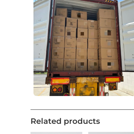
Related products