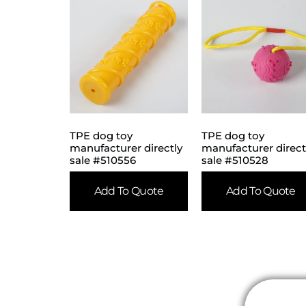
TPE dog toy
TPE dog toy
manufacturer directly
manufacturer direct
sale #510556
sale #510528
Add To Quote
Add To Quote