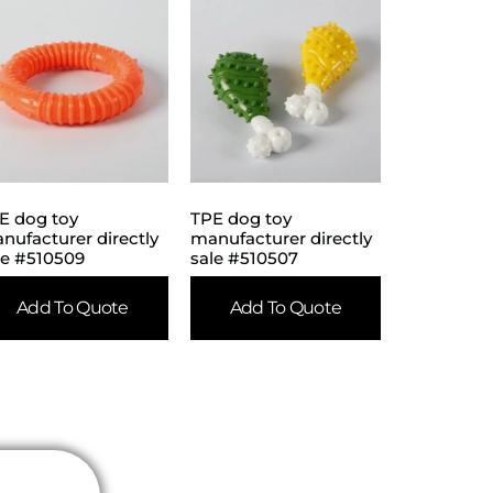
E dog toy
TPE dog toy
nufacturer directly
manufacturer directly
le #510509
sale #510507
Add To Quote
Add To Quote