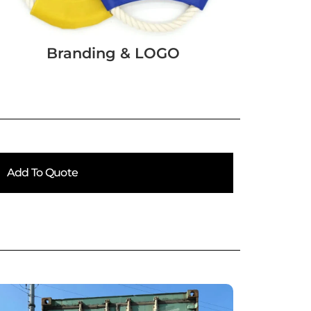
Branding & LOGO
Add To Quote