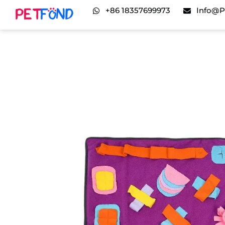
+86 18357699973
Info@p