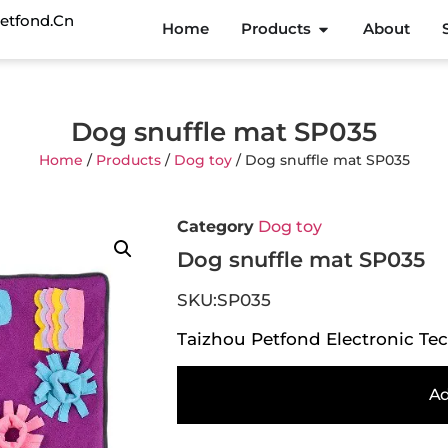
etfond.cn
Home
Products
About
Dog snuffle mat SP035
Home
/
Products
/
Dog toy
/ Dog snuffle mat SP035
Category
Dog toy
Dog snuffle mat SP035
SKU:SP035
Taizhou Petfond Electronic Tec
Ad