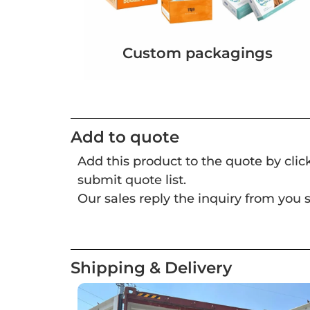
Custom packagings
Add to quote
Add this product to the quote by cli
submit quote list.
Our sales reply the inquiry from you s
Shipping & Delivery