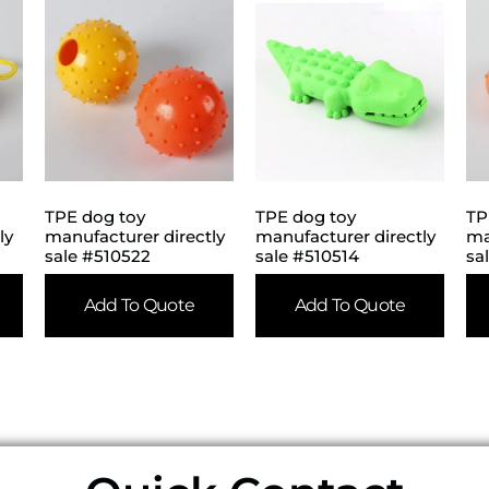
TPE dog toy
TPE dog toy
TP
ly
manufacturer directly
manufacturer directly
ma
sale #510522
sale #510514
sa
Add To Quote
Add To Quote