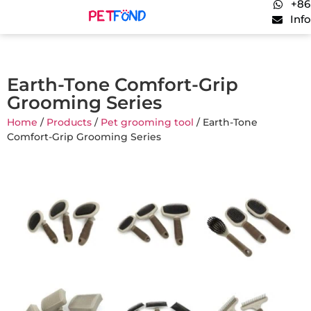
+86
Inf
Earth-Tone Comfort-Grip
Grooming Series
Home
/
Products
/
Pet grooming tool
/ Earth-Tone
Comfort-Grip Grooming Series