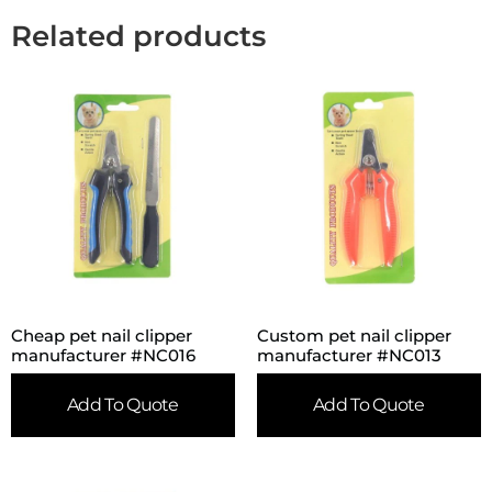
Related products
Cheap pet nail clipper
Custom pet nail clipper
manufacturer #NC016
manufacturer #NC013
Add To Quote
Add To Quote