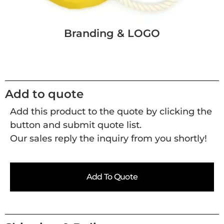
Branding & LOGO
Add to quote
Add this product to the quote by clicking the
button and submit quote list.
Our sales reply the inquiry from you shortly!
Add To Quote