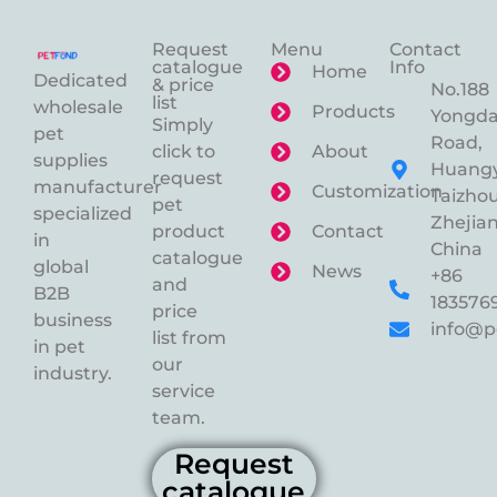
Request
Menu
Contact
catalogue
Info
Home
Dedicated
& price
No.188
list
wholesale
Products
Yongd
Simply
pet
Road,
click to
About
supplies
Huangy
request
manufacturer
Customization
Taizhou
pet
specialized
Zhejian
product
Contact
in
China
catalogue
global
News
+86
and
B2B
183576
price
business
info@p
list from
in pet
our
industry.
service
team.
Request
catalogue