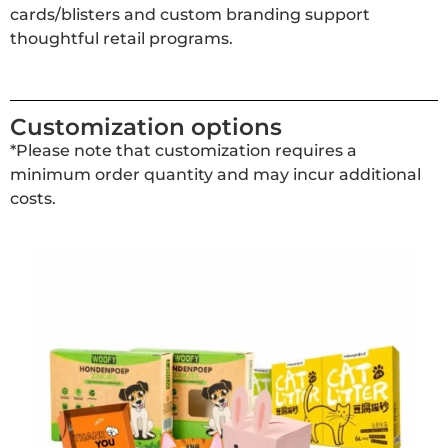
cards/blisters and custom branding support
thoughtful retail programs.
Customization options
*Please note that customization requires a
minimum order quantity and may incur additional
costs.