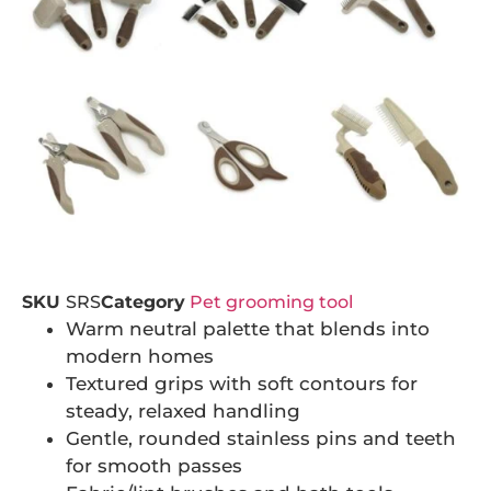
SKU
SRS
Category
Pet grooming tool
Warm neutral palette that blends into
modern homes
Textured grips with soft contours for
steady, relaxed handling
Gentle, rounded stainless pins and teeth
for smooth passes