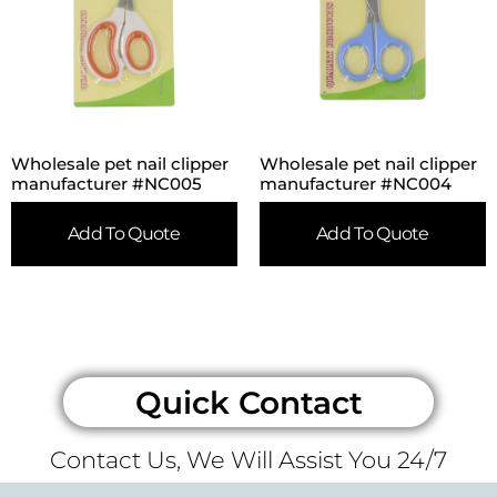
Wholesale pet nail clipper
Wholesale pet nail clipper
manufacturer #NC005
manufacturer #NC004
Add To Quote
Add To Quote
Quick Contact
Contact Us, We Will Assist You 24/7