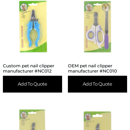
Custom pet nail clipper
OEM pet nail clipper
manufacturer #NC012
manufacturer #NC010
Add To Quote
Add To Quote