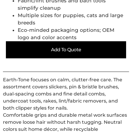
Fabric/lint brushes and bath tools
simplify cleanup
Multiple sizes for puppies, cats and large
breeds
Eco-minded packaging options; OEM
logo and color accents
Add To Quote
Earth-Tone focuses on calm, clutter-free care. The
assortment covers slickers, pin & bristle brushes,
dual-spacing combs and fine detail combs,
undercoat tools, rakes, lint/fabric removers, and
both clipper styles for nails.
Comfortable grips and durable metal work surfaces
remove loose hair without harsh tugging. Neutral
colors suit home décor, while recyclable