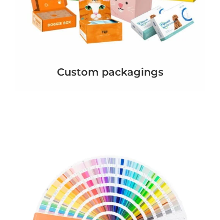
Custom packagings