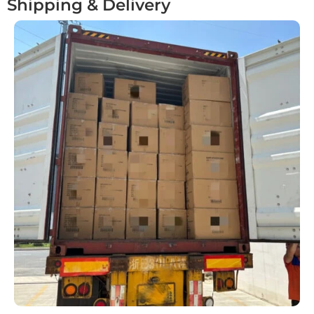
Shipping & Delivery