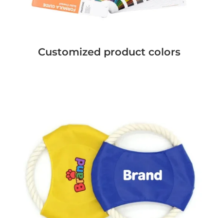
Customized product colors