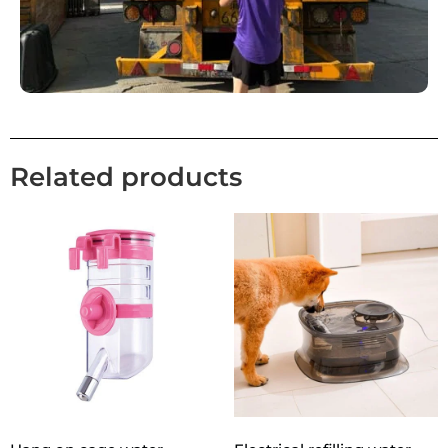
Related products