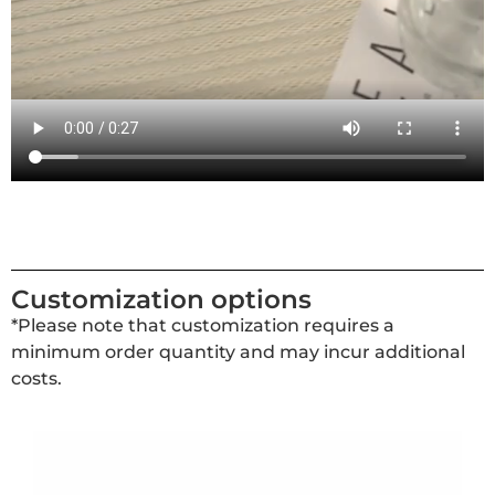
Customization options
*Please note that customization requires a
minimum order quantity and may incur additional
costs.