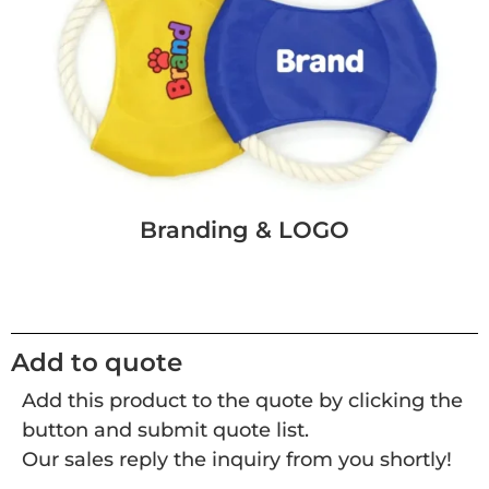
Branding & LOGO
Add to quote
Add this product to the quote by clicking the
button and submit quote list.
Our sales reply the inquiry from you shortly!