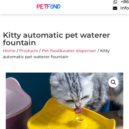
+86
Inf
Kitty automatic pet waterer
fountain
Home
/
Products
/
Pet food&water dispenser
/ Kitty
automatic pet waterer fountain