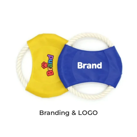
Branding & LOGO