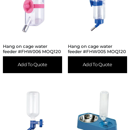
Hang on cage water
Hang on cage water
feeder #FHW006 MOQ120
feeder #FHW005 MOQ120
Add To Quote
Add To Quote