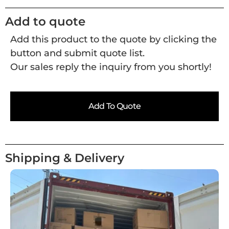
Add to quote
Add this product to the quote by clicking the
button and submit quote list.
Our sales reply the inquiry from you shortly!
Add To Quote
Shipping & Delivery