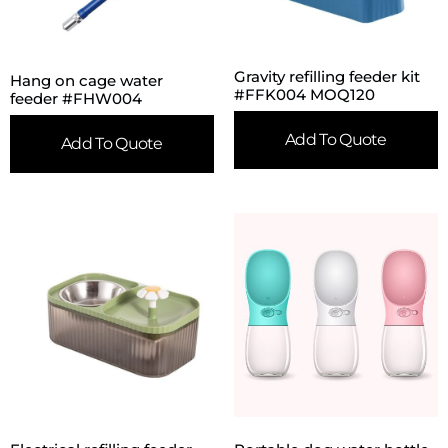
Gravity refilling feeder kit
Hang on cage water
#FFK004 MOQ120
feeder #FHW004
Add To Quote
Add To Quote