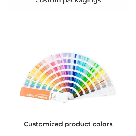
Custom packagings
Customized product colors