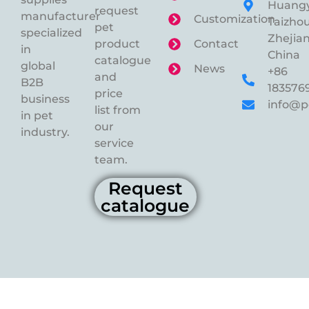
Huangy
request
manufacturer
Customization
Taizhou
pet
specialized
Zhejian
product
Contact
in
China
catalogue
global
News
+86
and
B2B
183576
price
business
info@p
list from
in pet
our
industry.
service
team.
Request
catalogue