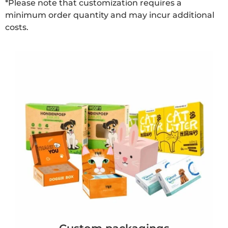
*Please note that customization requires a
minimum order quantity and may incur additional
costs.