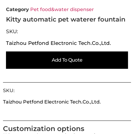
Category
Pet food&water dispenser
Kitty automatic pet waterer fountain
SKU:
Taizhou Petfond Electronic Tech.Co.,Ltd.
Add To Quote
SKU:
Taizhou Petfond Electronic Tech.Co.,Ltd.
Customization options