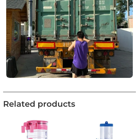
Related products