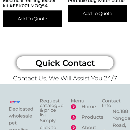
Electrical refilling feeder
Portable dog water bottle
kit #FEK001 MOQ54
Add To Quote
Add To Quote
Quick Contact
Contact Us, We Will Assist You 24/7
Request
Menu
Contact
catalogue
Info
Home
Dedicated
& price
No.188
list
wholesale
Products
Yongd
Simply
pet
Road,
click to
About
supplies