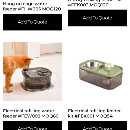
Hang on cage water
#FFK003 MOQ120
feeder #FHW005 MOQ120
Add To Quote
Add To Quote
Electrical refilling water
Electrical refilling feeder
feeder #FEW002 MOQ60
kit #FEK001 MOQ54
Add To Quote
Add To Quote