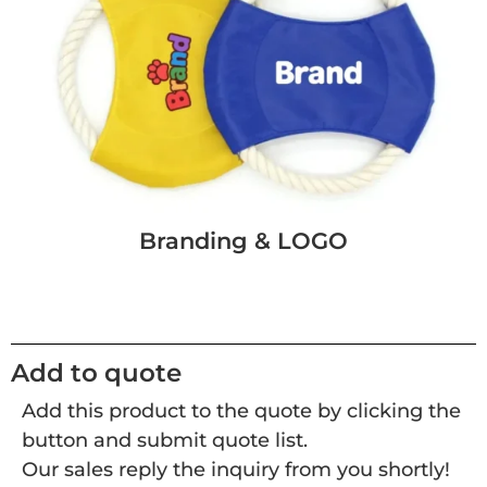
Branding & LOGO
Add to quote
Add this product to the quote by clicking the
button and submit quote list.
Our sales reply the inquiry from you shortly!