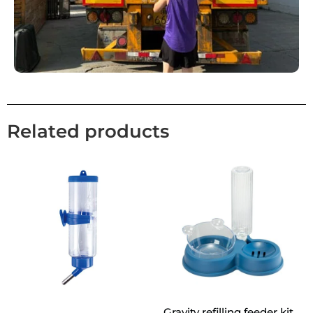
Related products
Gravity refilling feeder kit