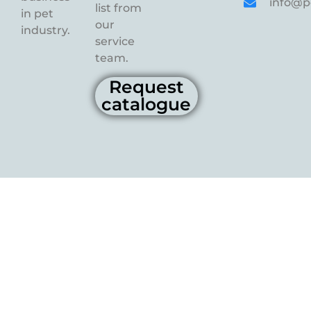
info@p
list from
in pet
our
industry.
service
team.
Request
catalogue