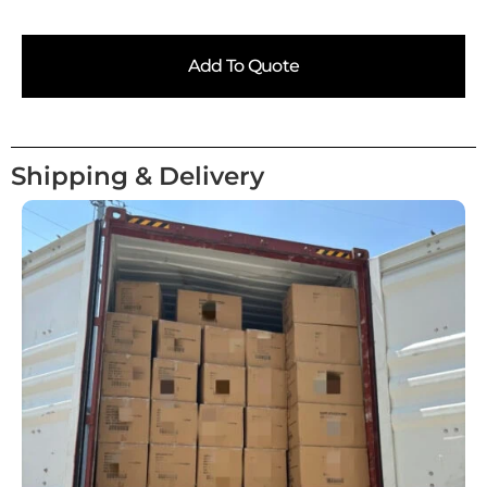
Add To Quote
Shipping & Delivery