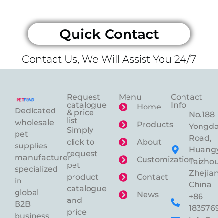
Quick Contact
Contact Us, We Will Assist You 24/7
Request
Menu
Contact
catalogue
Info
Home
Dedicated
& price
No.188
list
wholesale
Products
Yongd
Simply
pet
Road,
click to
About
supplies
Huangy
request
manufacturer
Customization
Taizhou
pet
specialized
Zhejian
product
Contact
in
China
catalogue
global
News
+86
and
B2B
183576
price
business