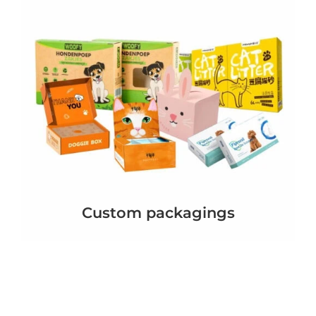
Custom packagings