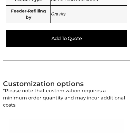
Feeder-Refilling
Gravity
by
Add To Quote
Customization options
*Please note that customization requires a
minimum order quantity and may incur additional
costs.