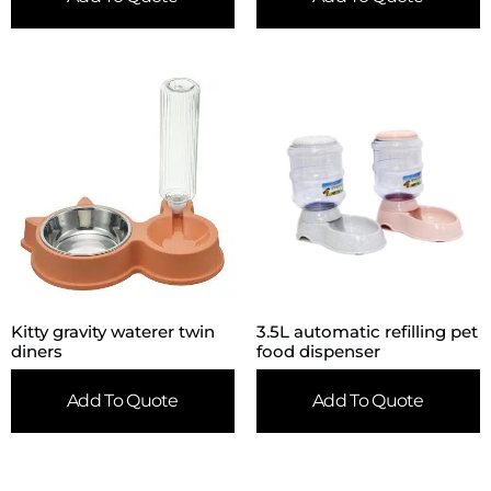
Kitty gravity waterer twin
3.5L automatic refilling pet
diners
food dispenser
Add To Quote
Add To Quote