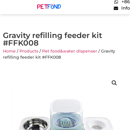
+86
Inf
Gravity refilling feeder kit
#FFK008
Home
/
Products
/
Pet food&water dispenser
/ Gravity
refilling feeder kit #FFK008