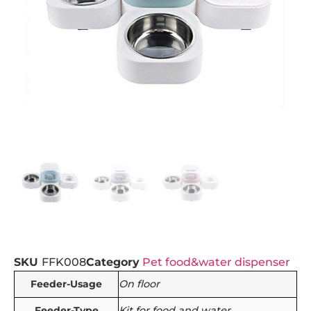
SKU
FFK008
Category
Pet food&water dispenser
Feeder-Usage
On floor
Feeder-Type
Kit for food and water