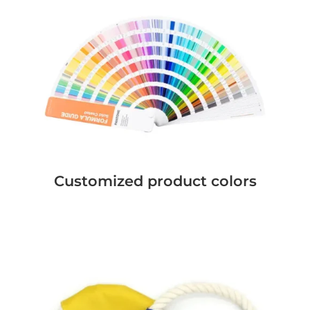
Customized product colors