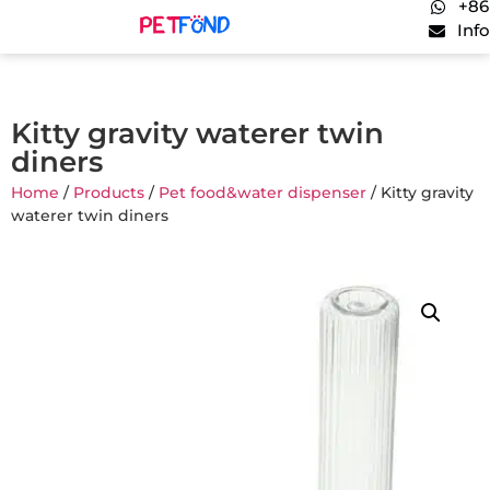
+86
Inf
Kitty gravity waterer twin
diners
Home
/
Products
/
Pet food&water dispenser
/ Kitty gravity
waterer twin diners