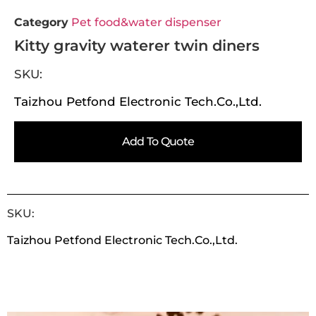
Category
Pet food&water dispenser
Kitty gravity waterer twin diners
SKU:
Taizhou Petfond Electronic Tech.Co.,Ltd.
Add To Quote
SKU:
Taizhou Petfond Electronic Tech.Co.,Ltd.