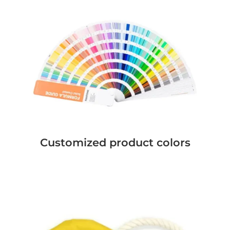
Customized product colors