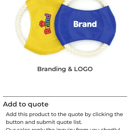
Branding & LOGO
Add to quote
Add this product to the quote by clicking the
button and submit quote list.