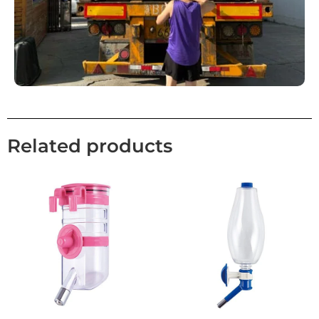
Related products