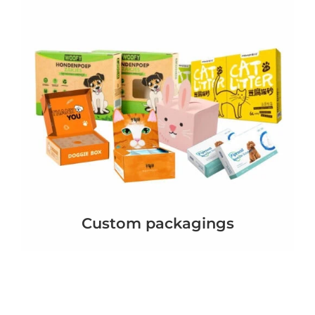
Custom packagings