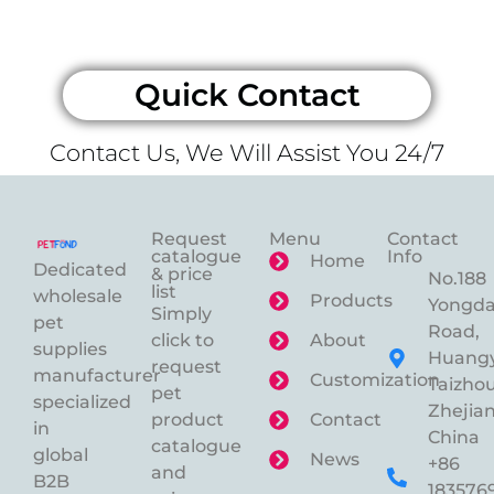
Quick Contact
Contact Us, We Will Assist You 24/7
Request
Menu
Contact
catalogue
Info
Home
Dedicated
& price
No.188
list
wholesale
Products
Yongd
Simply
pet
Road,
click to
About
supplies
Huangy
request
manufacturer
Customization
Taizhou
pet
specialized
Zhejian
product
Contact
in
China
catalogue
global
News
+86
and
B2B
183576