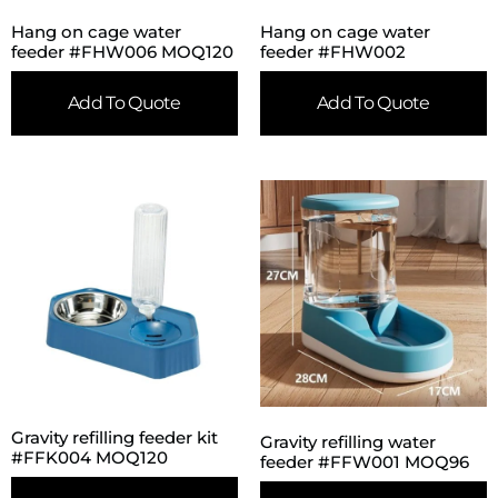
Hang on cage water
Hang on cage water
feeder #FHW006 MOQ120
feeder #FHW002
Add To Quote
Add To Quote
Gravity refilling feeder kit
Gravity refilling water
#FFK004 MOQ120
feeder #FFW001 MOQ96