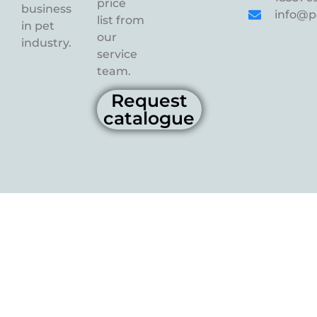
price
business
info@p
list from
in pet
our
industry.
service
team.
Request
catalogue