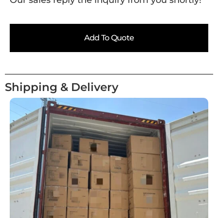
Our sales reply the inquiry from you shortly!
Add To Quote
Shipping & Delivery