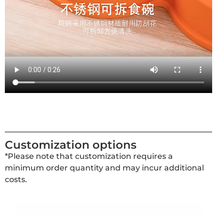
Customization options
*Please note that customization requires a
minimum order quantity and may incur additional
costs.