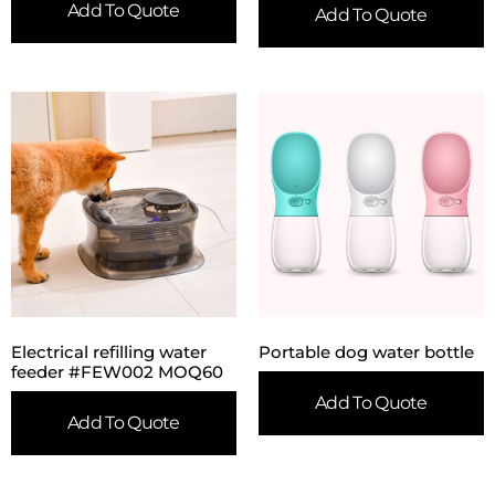
Add To Quote
Add To Quote
Electrical refilling water
Portable dog water bottle
feeder #FEW002 MOQ60
Add To Quote
Add To Quote