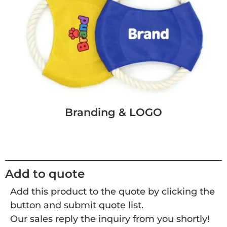
Branding & LOGO
Add to quote
Add this product to the quote by clicking the
button and submit quote list.
Our sales reply the inquiry from you shortly!