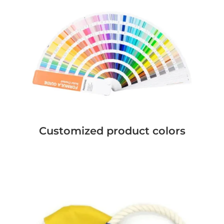
Customized product colors