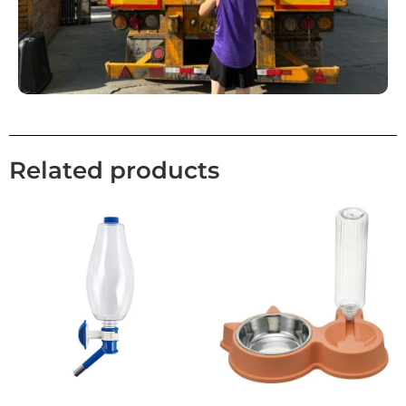
Related products