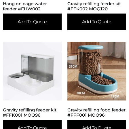
Hang on cage water
Gravity refilling feeder kit
feeder #FHW002
#FFK002 MOQ120
Add To Quote
Add To Quote
Gravity refilling feeder kit
Gravity refilling food feeder
#FFK001 MOQ96
#FFF001 MOQ96
Add To Quote
Add To Quote