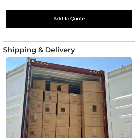
Add To Quote
Shipping & Delivery