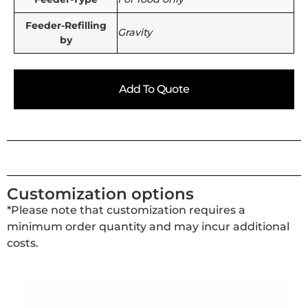
Feeder-Refilling
Gravity
by
Add To Quote
Customization options
*Please note that customization requires a
minimum order quantity and may incur additional
costs.