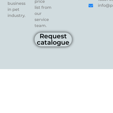
price
business
info@p
list from
in pet
our
industry.
service
team.
Request
catalogue