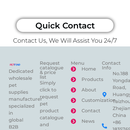
Quick Contact
Contact Us, We Will Assist You 24/7
Request
Menu
Contact
catalogue
Info
Home
Dedicated
& price
No.188
list
wholesale
Products
Yongd
Simply
pet
Road,
click to
About
supplies
Huangy
request
manufacturer
Customization
Taizhou
pet
specialized
Zhejian
product
Contact
in
China
catalogue
global
News
+86
and
B2B
183576