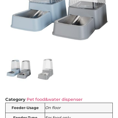
Category
Pet food&water dispenser
Feeder-Usage
On floor
Feeder-Type
For food only