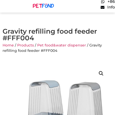
+86
Inf
Gravity refilling food feeder
#FFF004
Home
/
Products
/
Pet food&water dispenser
/ Gravity
refilling food feeder #FFF004