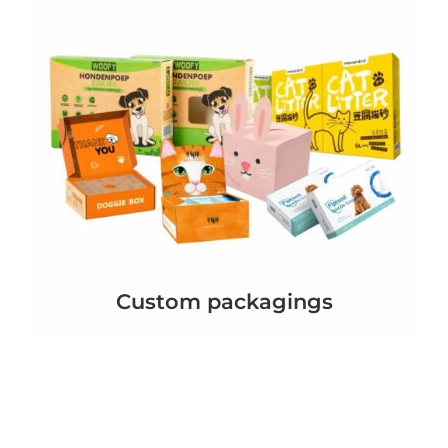
Custom packagings