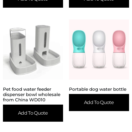
Pet food water feeder
Portable dog water bottle
dispenser bowl wholesale
from China WD010
Add To Quote
Add To Quote