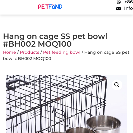
+86
Inf
Hang on cage SS pet bowl
#BH002 MOQ100
Home
/
Products
/
Pet feeding bowl
/ Hang on cage SS pet
bowl #BH002 MOQ100