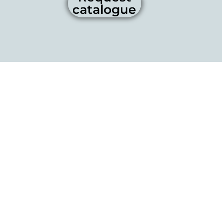
catalogue