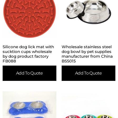
Silicone dog lick mat with
Wholesale stainless steel
sucktion cups wholesale
dog bowl by pet supplies
by dog product factory
manufacturer from China
FB088
BSS015
Add To Quote
Add To Quote