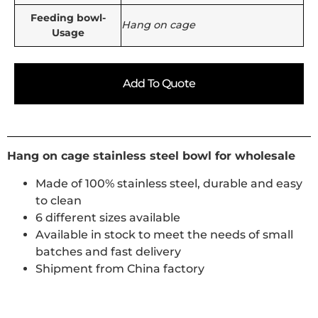
Feeding bowl-
Hang on cage
Usage
Add To Quote
Hang on cage stainless steel bowl for wholesale
Made of 100% stainless steel, durable and easy
to clean
6 different sizes available
Available in stock to meet the needs of small
batches and fast delivery
Shipment from China factory