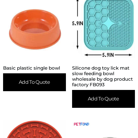
Basic plastic single bowl
Silicone dog toy lick mat
slow feeding bowl
wholesale by dog product
Add To Quote
factory FB093
Add To Quote