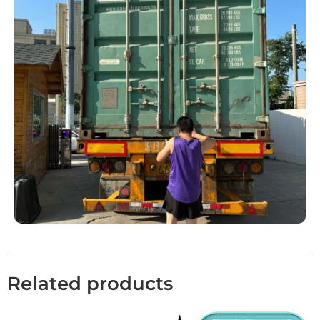
Related products