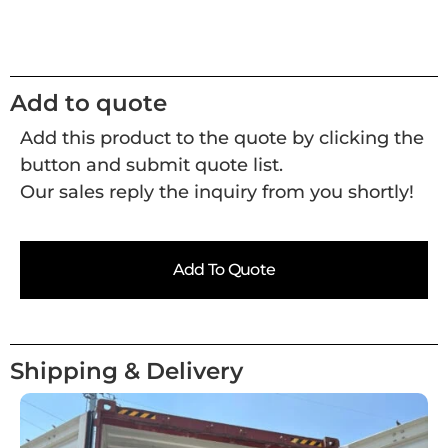
Add to quote
Add this product to the quote by clicking the
button and submit quote list.
Our sales reply the inquiry from you shortly!
Add To Quote
Shipping & Delivery