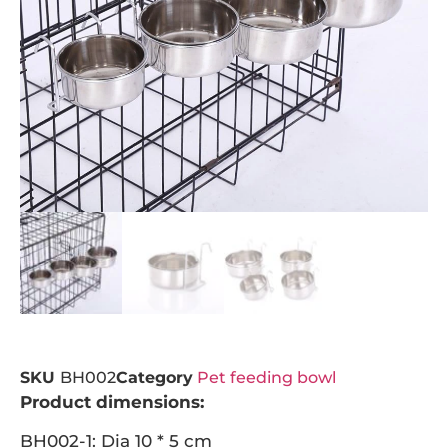
SKU
BH002
Category
Pet feeding bowl
Product dimensions:
BH002-1: Dia 10 * 5 cm