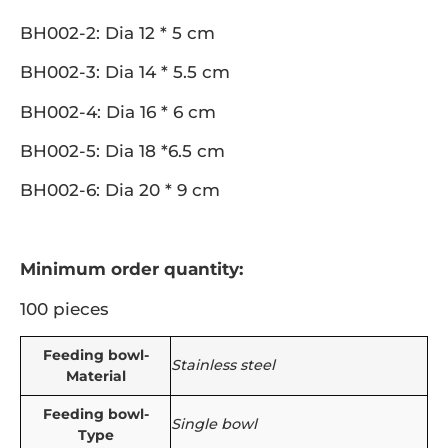
BH002-2: Dia 12 * 5 cm
BH002-3: Dia 14 * 5.5 cm
BH002-4: Dia 16 * 6 cm
BH002-5: Dia 18 *6.5 cm
BH002-6: Dia 20 * 9 cm
Minimum order quantity:
100 pieces
Feeding bowl-
Stainless steel
Material
Feeding bowl-
Single bowl
Type