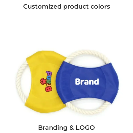
Customized product colors
Branding & LOGO