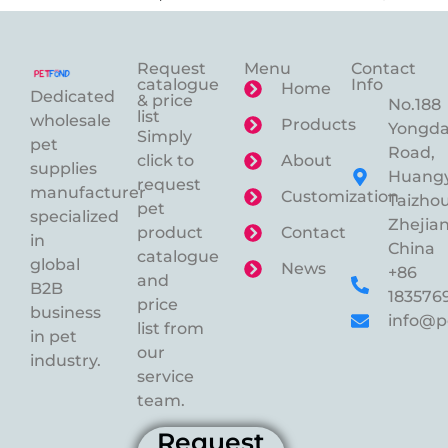
Request
Menu
Contact
catalogue
Info
Home
Dedicated
& price
No.188
list
wholesale
Products
Yongd
Simply
pet
Road,
click to
About
supplies
Huangy
request
manufacturer
Customization
Taizhou
pet
specialized
Zhejian
product
Contact
in
China
catalogue
global
News
+86
and
B2B
183576
price
business
info@p
list from
in pet
our
industry.
service
team.
Request