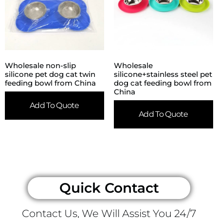
Wholesale non-slip
Wholesale
silicone pet dog cat twin
silicone+stainless steel pet
feeding bowl from China
dog cat feeding bowl from
China
Add To Quote
Add To Quote
Quick Contact
Contact Us, We Will Assist You 24/7