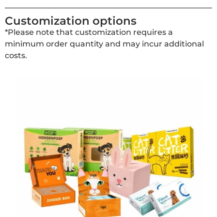
Customization options
*Please note that customization requires a
minimum order quantity and may incur additional
costs.