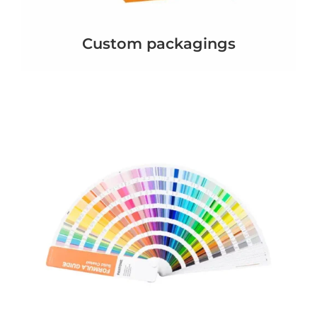
Custom packagings