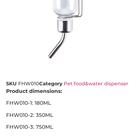
SKU
FHW010
Category
Pet food&water dispenser
Product dimensions:
FHW010-1: 180ML
FHW010-2: 350ML
FHW010-3: 750ML