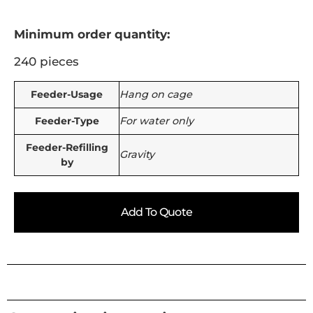
Minimum order quantity:
240 pieces
Feeder-Usage
Hang on cage
Feeder-Type
For water only
Feeder-Refilling
Gravity
by
Add To Quote