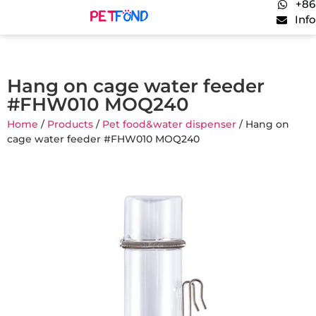
+86
Inf
Hang on cage water feeder
#FHW010 MOQ240
Home
/
Products
/
Pet food&water dispenser
/ Hang on
cage water feeder #FHW010 MOQ240