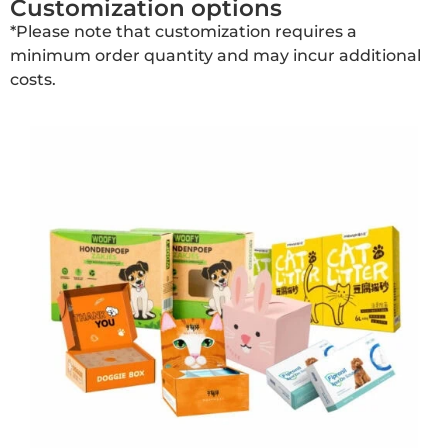
Customization options
*Please note that customization requires a
minimum order quantity and may incur additional
costs.