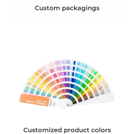
Custom packagings
Customized product colors