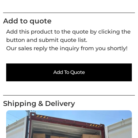
Add to quote
Add this product to the quote by clicking the
button and submit quote list.
Our sales reply the inquiry from you shortly!
Add To Quote
Shipping & Delivery