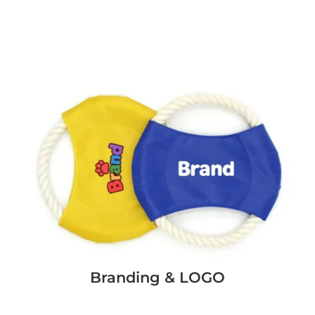
Branding & LOGO