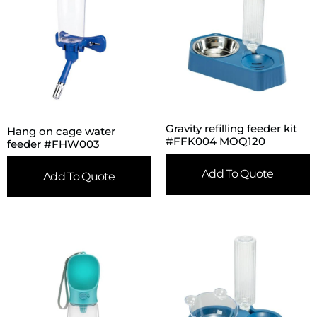
Gravity refilling feeder kit
Hang on cage water
#FFK004 MOQ120
feeder #FHW003
Add To Quote
Add To Quote