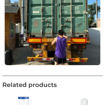
Related products