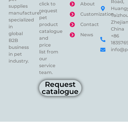
Road,
click to
About
supplies
Huangy
request
manufacturer
Customization
Taizhou
pet
specialized
Zhejian
product
Contact
in
China
catalogue
global
News
+86
and
B2B
183576
price
business
info@p
list from
in pet
our
industry.
service
team.
Request
catalogue