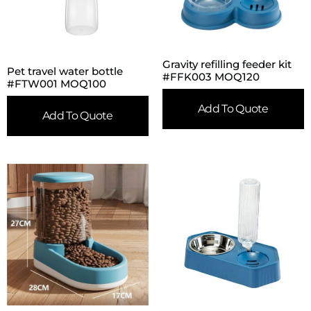
Gravity refilling feeder kit
Pet travel water bottle
#FFK003 MOQ120
#FTW001 MOQ100
Add To Quote
Add To Quote