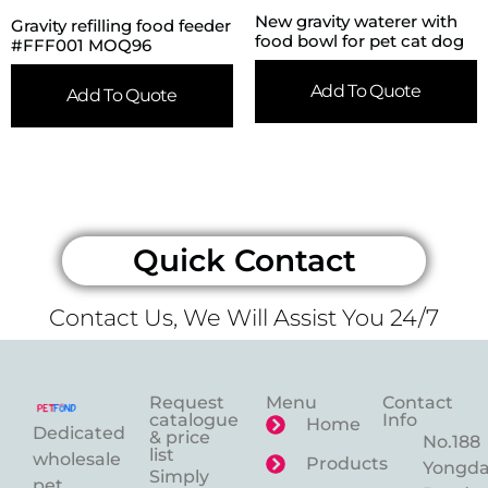
New gravity waterer with
Gravity refilling food feeder
food bowl for pet cat dog
#FFF001 MOQ96
Add To Quote
Add To Quote
Quick Contact
Contact Us, We Will Assist You 24/7
Request
Menu
Contact
catalogue
Info
Home
Dedicated
& price
No.188
list
wholesale
Products
Yongd
Simply
pet